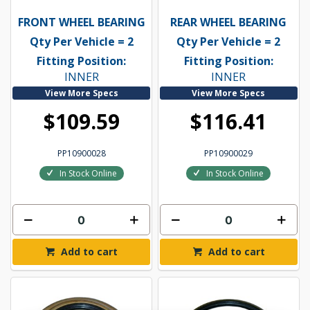
FRONT WHEEL BEARING
REAR WHEEL BEARING
Qty Per Vehicle = 2
Qty Per Vehicle = 2
Fitting Position:
Fitting Position:
INNER
INNER
View More Specs
View More Specs
$109.59
$116.41
PP10900028
PP10900029
In Stock Online
In Stock Online
Add to cart
Add to cart