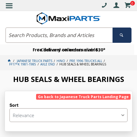
0
Free delivery on orders over $30*
Become a VIP member today
Click and collect available
JAPANESE TRUCK PARTS
HINO
PRE 1996 TRUCKS ALL
FF17*K 1981-1985
AXLE END
HUB SEALS & WHEEL BEARINGS
HUB SEALS & WHEEL BEARINGS
Go back to Japanese Truck Parts Landing Page
Sort
Relevance