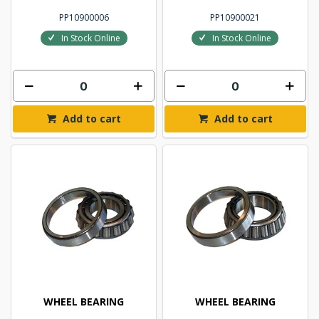
PP10900006
PP10900021
In Stock Online
In Stock Online
Add to cart
Add to cart
WHEEL BEARING
WHEEL BEARING