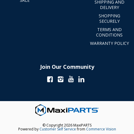
SALE
SHIPPING AND
DELIVERY
SHOPPING
SECURELY
TERMS AND
CONDITIONS
WARRANTY POLICY
Join Our Community
© Copyright 2026 MaxiPARTS
Powered by
Customer Self Service
from
Commerce Vision