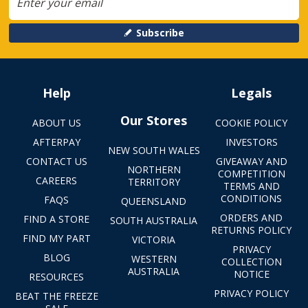
Subscribe
Help
Legals
Our Stores
ABOUT US
COOKIE POLICY
AFTERPAY
INVESTORS
NEW SOUTH WALES
CONTACT US
GIVEAWAY AND
NORTHERN
COMPETITION
CAREERS
TERRITORY
TERMS AND
CONDITIONS
FAQS
QUEENSLAND
ORDERS AND
FIND A STORE
SOUTH AUSTRALIA
RETURNS POLICY
FIND MY PART
VICTORIA
PRIVACY
BLOG
WESTERN
COLLECTION
AUSTRALIA
NOTICE
RESOURCES
PRIVACY POLICY
BEAT THE FREEZE