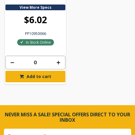
View More Specs
$6.02
PP10950066
In Stock Online
Add to cart
NEVER MISS A SALE! SPECIAL OFFERS DIRECT TO YOUR
INBOX