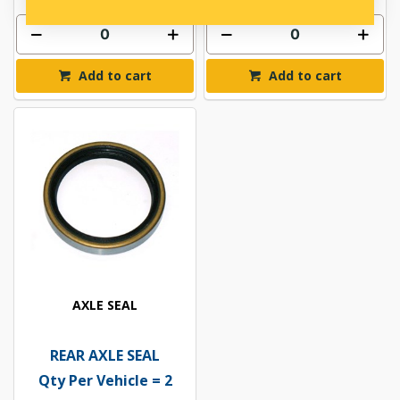
Add to cart
Add to cart
AXLE SEAL
REAR AXLE SEAL
Qty Per Vehicle = 2