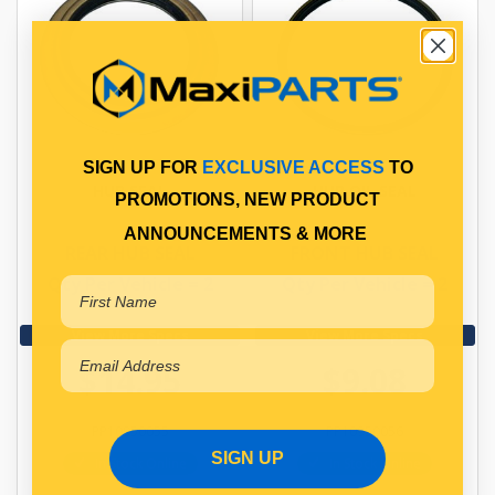
SIGN UP FOR
EXCLUSIVE ACCESS
TO
HUB SEAL
HUB OIL SEAL
PROMOTIONS, NEW PRODUCT
ANNOUNCEMENTS & MORE
REAR HUB SEAL
FRONT HUB SEAL
Qty Per Vehicle = 2
Qty Per Vehicle = 2
View More Specs
View More Specs
$14.95
$9.08
PP10950055
PP10950056
SIGN UP
In Stock Online
In Stock Online