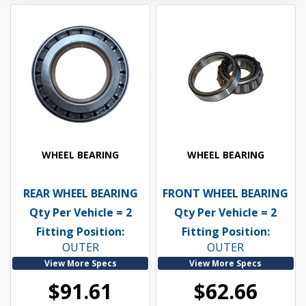
WHEEL BEARING
WHEEL BEARING
REAR WHEEL BEARING
FRONT WHEEL BEARING
Qty Per Vehicle = 2
Qty Per Vehicle = 2
Fitting Position:
Fitting Position:
OUTER
OUTER
View More Specs
View More Specs
$91.61
$62.66