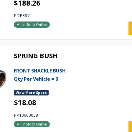
$188.26
PDP387
In Stock Online
SPRING BUSH
FRONT SHACKLE BUSH
Qty Per Vehicle = 6
View More Specs
$18.08
PP10600038
In Stock Online