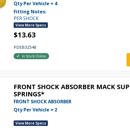
Qty Per Vehicle = 4
Fitting Notes:
PER SHOCK
View More Specs
$13.63
PDEB32548
In Stock Online
FRONT SHOCK ABSORBER MACK SUPE
SPRINGS*
FRONT SHOCK ABSORBER
Qty Per Vehicle = 2
View More Specs