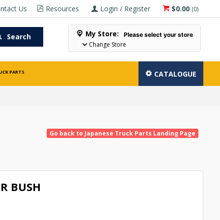
ntact Us
Resources
Login / Register
$0.00
(
0
)
My Store:
Please select your store
Search
Change Store
UCK PARTS
CATALOGUE
Go back to Japanese Truck Parts Landing Page
R BUSH