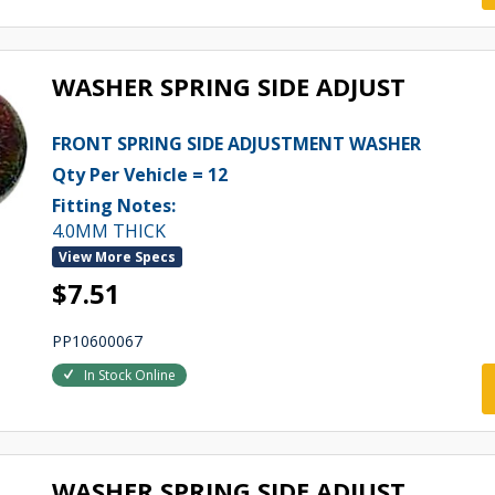
WASHER SPRING SIDE ADJUST
FRONT SPRING SIDE ADJUSTMENT WASHER
Qty Per Vehicle = 12
Fitting Notes:
4.0MM THICK
View More Specs
$7.51
PP10600067
In Stock Online
WASHER SPRING SIDE ADJUST