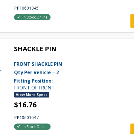
PP10601045
In Stock Online
SHACKLE PIN
FRONT SHACKLE PIN
Qty Per Vehicle = 2
Fitting Position:
FRONT OF FRONT
View More Specs
$16.76
PP10601047
In Stock Online