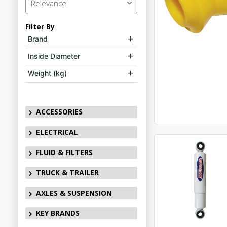
Relevance
Filter By
Brand
Inside Diameter
Weight (kg)
ACCESSORIES
ELECTRICAL
FLUID & FILTERS
TRUCK & TRAILER
AXLES & SUSPENSION
KEY BRANDS