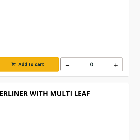
Add to cart
RLINER WITH MULTI LEAF