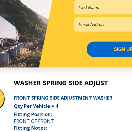
Fitting Notes:
3.0MM THICK
View More Specs
$4.12
PP10600090
SIGN U
In Stock Online
WASHER SPRING SIDE ADJUST
FRONT SPRING SIDE ADJUSTMENT WASHER
Qty Per Vehicle = 4
Fitting Position:
FRONT OF FRONT
Fitting Notes: