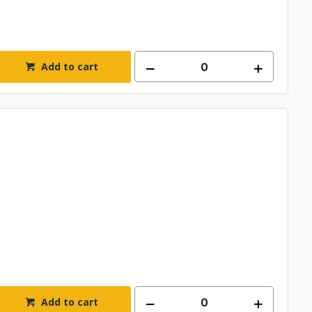
Add to cart
Add to cart