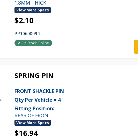
1.8MM THICK
View More Specs
$2.10
PP10600094
In Stock Online
SPRING PIN
FRONT SHACKLE PIN
Qty Per Vehicle = 4
Fitting Position:
REAR OF FRONT
View More Specs
$16.94