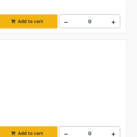
Add to cart
Add to cart