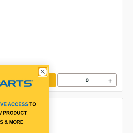
Add to cart
IVE ACCESS
TO
W PRODUCT
S & MORE