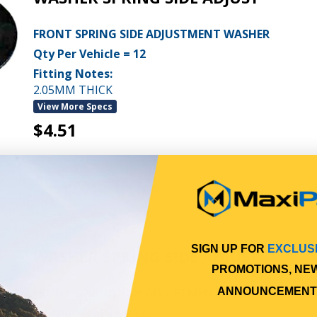
FRONT SPRING SIDE ADJUSTMENT WASHER
Qty Per Vehicle = 12
Fitting Notes:
2.05MM THICK
View More Specs
$4.51
PP10600080
In Stock Online
SIGN UP FOR
EXCLUS
WASHER SPRING SIDE ADJUST
PROMOTIONS, NE
FRONT SPRING SIDE ADJUSTMENT WASHER
ANNOUNCEMENT
Qty Per Vehicle = 12