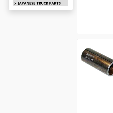
JAPANESE TRUCK PARTS