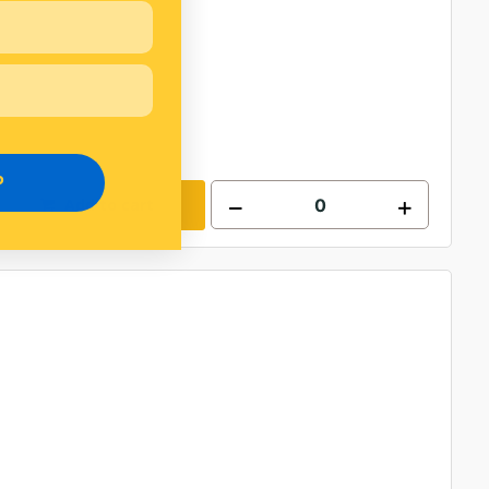
P
Add to cart