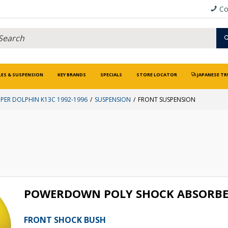
Co
LES & SUSPENSION
KEY BRANDS
SPECIALS
STORE LOCATOR
JAPANESE TR
UPER DOLPHIN K13C 1992-1996
SUSPENSION
FRONT SUSPENSION
POWERDOWN POLY SHOCK ABSORBE
FRONT SHOCK BUSH