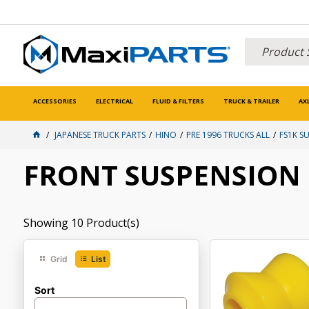
ACCESSORIES
ELECTRICAL
FLUID & FILTERS
TRUCK & TRAILER
AX
JAPANESE TRUCK PARTS
HINO
PRE 1996 TRUCKS ALL
FS1K S
FRONT SUSPENSION
Showing
10
Product(s)
Grid
List
Sort