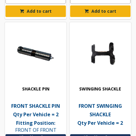
Add to cart
Add to cart
SHACKLE PIN
SWINGING SHACKLE
FRONT SHACKLE PIN
FRONT SWINGING
Qty Per Vehicle = 2
SHACKLE
Fitting Position:
Qty Per Vehicle = 2
FRONT OF FRONT