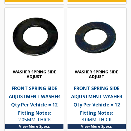
WASHER SPRING SIDE
WASHER SPRING SIDE
ADJUST
ADJUST
FRONT SPRING SIDE
FRONT SPRING SIDE
ADJUSTMENT WASHER
ADJUSTMENT WASHER
Qty Per Vehicle = 12
Qty Per Vehicle = 12
Fitting Notes:
Fitting Notes:
2.05MM THICK
3.0MM THICK
View More Specs
View More Specs