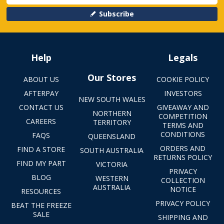
Subscribe
Help
Legals
Our Stores
ABOUT US
COOKIE POLICY
AFTERPAY
INVESTORS
NEW SOUTH WALES
CONTACT US
GIVEAWAY AND
NORTHERN
COMPETITION
CAREERS
TERRITORY
TERMS AND
CONDITIONS
FAQS
QUEENSLAND
ORDERS AND
FIND A STORE
SOUTH AUSTRALIA
RETURNS POLICY
FIND MY PART
VICTORIA
PRIVACY
BLOG
WESTERN
COLLECTION
AUSTRALIA
NOTICE
RESOURCES
PRIVACY POLICY
BEAT THE FREEZE
SALE
SHIPPING AND