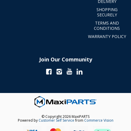
DELIVERY
SHOPPING
SECURELY
TERMS AND
CONDITIONS
WARRANTY POLICY
Join Our Community
© Copyright 2026 MaxiPARTS
Powered by
Customer Self Service
from
Commerce Vision