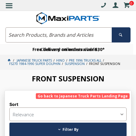
0
Free delivery on orders over $30*
Become a VIP member today
Click and collect available
JAPANESE TRUCK PARTS
HINO
PRE 1996 TRUCKS ALL
FS270 1984-1990 SUPER DOLPHIN
SUSPENSION
FRONT SUSPENSION
FRONT SUSPENSION
Go back to Japanese Truck Parts Landing Page
Sort
Relevance
Filter By