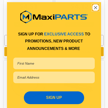
$4.51
$4.12
PP10600080
PP10600090
In Stock Online
In Stock Online
SIGN UP FOR
EXCLUSIVE ACCESS
TO
PROMOTIONS, NEW PRODUCT
ANNOUNCEMENTS & MORE
Add to cart
Add to cart
SIGN UP