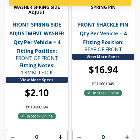
WASHER SPRING SIDE
SPRING PIN
ADJUST
FRONT SPRING SIDE
FRONT SHACKLE PIN
ADJUSTMENT WASHER
Qty Per Vehicle = 4
Qty Per Vehicle = 4
Fitting Position:
REAR OF FRONT
Fitting Position:
View More Specs
FRONT OF FRONT
Fitting Notes:
$16.94
1.8MM THICK
View More Specs
PP10601045
$2.10
In Stock Online
PP10600094
In Stock Online