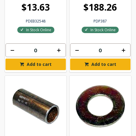
$13.63
$188.26
PDEB32548
PDP387
In Stock Online
In Stock Online
Add to cart
Add to cart