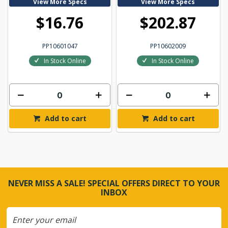
View More Specs
View More Specs
$16.76
$202.87
PP10601047
PP10602009
In Stock Online
In Stock Online
Add to cart
Add to cart
NEVER MISS A SALE! SPECIAL OFFERS DIRECT TO YOUR
INBOX