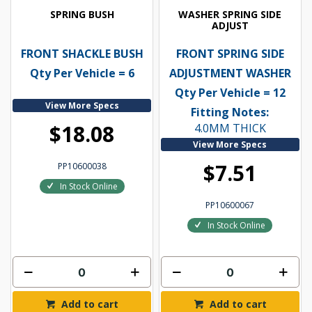
SPRING BUSH
WASHER SPRING SIDE
ADJUST
FRONT SHACKLE BUSH
FRONT SPRING SIDE
Qty Per Vehicle = 6
ADJUSTMENT WASHER
Qty Per Vehicle = 12
View More Specs
Fitting Notes:
$18.08
4.0MM THICK
View More Specs
$7.51
PP10600038
In Stock Online
PP10600067
In Stock Online
Add to cart
Add to cart