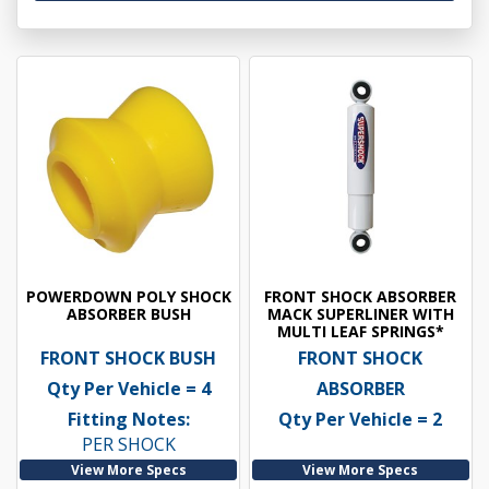
POWERDOWN POLY SHOCK
FRONT SHOCK ABSORBER
ABSORBER BUSH
MACK SUPERLINER WITH
MULTI LEAF SPRINGS*
FRONT SHOCK BUSH
FRONT SHOCK
Qty Per Vehicle = 4
ABSORBER
Fitting Notes:
Qty Per Vehicle = 2
PER SHOCK
View More Specs
View More Specs