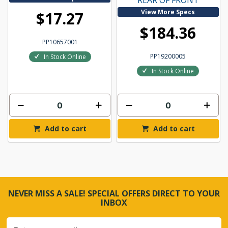
REAR OF FRONT
View More Specs
$17.27
$184.36
PP10657001
PP19200005
In Stock Online
In Stock Online
Add to cart
Add to cart
NEVER MISS A SALE! SPECIAL OFFERS DIRECT TO YOUR
INBOX