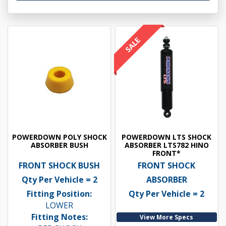
POWERDOWN POLY SHOCK
POWERDOWN LTS SHOCK
ABSORBER BUSH
ABSORBER LTS782 HINO
FRONT*
FRONT SHOCK BUSH
FRONT SHOCK
Qty Per Vehicle = 2
ABSORBER
Fitting Position:
Qty Per Vehicle = 2
LOWER
Fitting Notes:
View More Specs