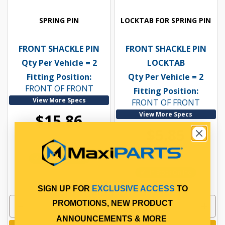
SPRING PIN
LOCKTAB FOR SPRING PIN
FRONT SHACKLE PIN
FRONT SHACKLE PIN
Qty Per Vehicle = 2
LOCKTAB
Fitting Position:
Qty Per Vehicle = 2
FRONT OF FRONT
Fitting Position:
View More Specs
FRONT OF FRONT
View More Specs
$15.86
$5.85
PP10601035
PP10601121
In Stock Online
In Stock Online
SIGN UP FOR
EXCLUSIVE ACCESS
TO
PROMOTIONS, NEW PRODUCT
ANNOUNCEMENTS & MORE