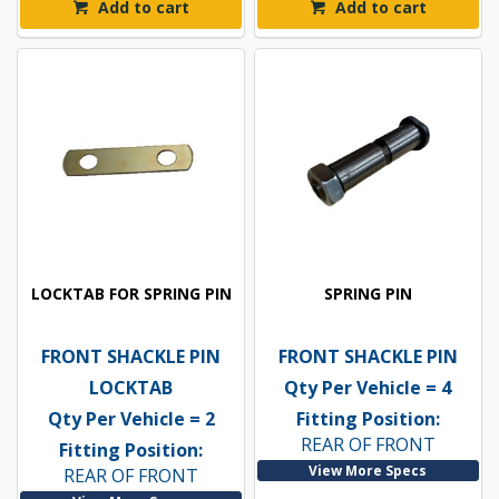
Add to cart
Add to cart
LOCKTAB FOR SPRING PIN
SPRING PIN
FRONT SHACKLE PIN
FRONT SHACKLE PIN
LOCKTAB
Qty Per Vehicle = 4
Qty Per Vehicle = 2
Fitting Position:
REAR OF FRONT
Fitting Position:
View More Specs
REAR OF FRONT