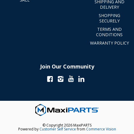
SHIPPING AND
DELIVERY
SHOPPING
SECURELY
TERMS AND
CONDITIONS
WARRANTY POLICY
Join Our Community
© Copyright 2026 MaxiPARTS
Powered by
Customer Self Service
from
Commerce Vision