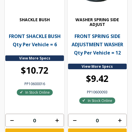
SHACKLE BUSH
WASHER SPRING SIDE
ADJUST
FRONT SHACKLE BUSH
FRONT SPRING SIDE
Qty Per Vehicle = 6
ADJUSTMENT WASHER
Qty Per Vehicle = 12
View More Specs
View More Specs
$10.72
$9.42
PP10600016
PP10600093
In Stock Online
In Stock Online