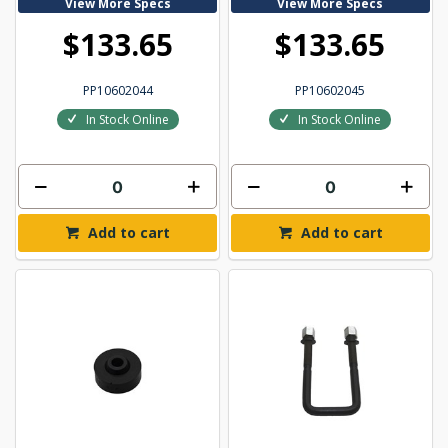
View More Specs
View More Specs
$133.65
$133.65
PP10602044
PP10602045
In Stock Online
In Stock Online
Add to cart
Add to cart