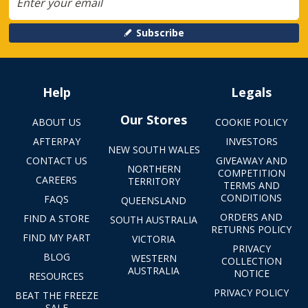
Subscribe
Help
Legals
Our Stores
ABOUT US
COOKIE POLICY
AFTERPAY
INVESTORS
NEW SOUTH WALES
CONTACT US
GIVEAWAY AND
NORTHERN
COMPETITION
CAREERS
TERRITORY
TERMS AND
CONDITIONS
FAQS
QUEENSLAND
ORDERS AND
FIND A STORE
SOUTH AUSTRALIA
RETURNS POLICY
FIND MY PART
VICTORIA
PRIVACY
BLOG
WESTERN
COLLECTION
AUSTRALIA
NOTICE
RESOURCES
PRIVACY POLICY
BEAT THE FREEZE
SALE