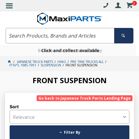
0
Free delivery on orders over $30*
Become a VIP member today
Click and collect available
JAPANESE TRUCK PARTS
HINO
PRE 1996 TRUCKS ALL
FT16*L 1985-1991
SUSPENSION
FRONT SUSPENSION
FRONT SUSPENSION
Go back to Japanese Truck Parts Landing Page
Sort
Relevance
Filter By