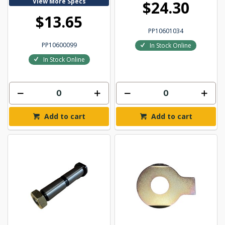
View More Specs
$24.30
$13.65
PP10601034
PP10600099
In Stock Online
In Stock Online
Add to cart
Add to cart