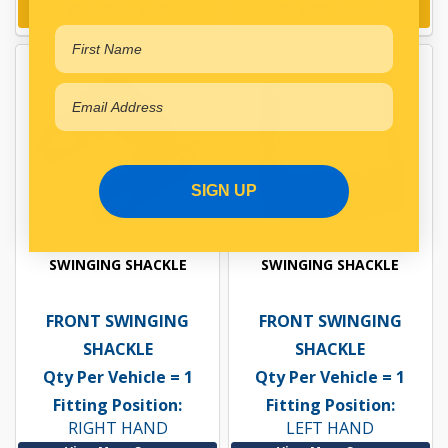
Add to cart
Add to cart
SIGN UP
SWINGING SHACKLE
SWINGING SHACKLE
FRONT SWINGING
FRONT SWINGING
SHACKLE
SHACKLE
Qty Per Vehicle = 1
Qty Per Vehicle = 1
Fitting Position:
Fitting Position:
RIGHT HAND
LEFT HAND