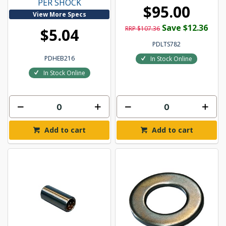
PER SHOCK
$95.00
View More Specs
Save $12.36
RRP $107.36
$5.04
PDLTS782
PDHEB216
In Stock Online
In Stock Online
Add to cart
Add to cart