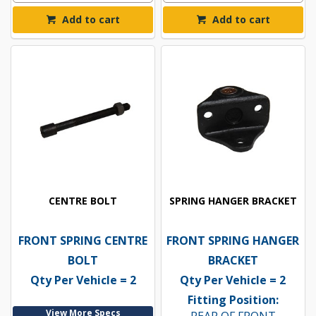
Add to cart
Add to cart
CENTRE BOLT
SPRING HANGER BRACKET
FRONT SPRING CENTRE
FRONT SPRING HANGER
BOLT
BRACKET
Qty Per Vehicle = 2
Qty Per Vehicle = 2
Fitting Position:
View More Specs