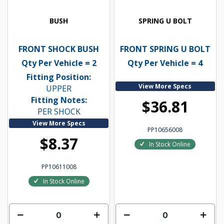
BUSH
SPRING U BOLT
FRONT SHOCK BUSH
FRONT SPRING U BOLT
Qty Per Vehicle = 2
Qty Per Vehicle = 4
Fitting Position:
View More Specs
UPPER
Fitting Notes:
$36.81
PER SHOCK
View More Specs
PP10656008
$8.37
In Stock Online
PP10611008
In Stock Online