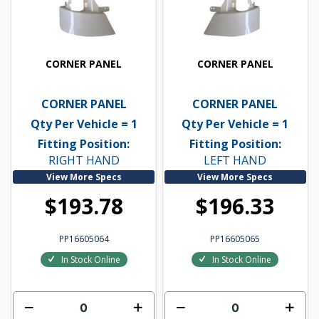
CORNER PANEL
CORNER PANEL
CORNER PANEL
CORNER PANEL
Qty Per Vehicle = 1
Qty Per Vehicle = 1
Fitting Position:
Fitting Position:
RIGHT HAND
LEFT HAND
View More Specs
View More Specs
$193.78
$196.33
PP16605064
PP16605065
In Stock Online
In Stock Online