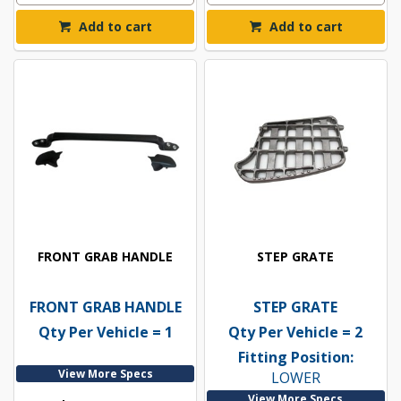
Add to cart
Add to cart
FRONT GRAB HANDLE
STEP GRATE
FRONT GRAB HANDLE
STEP GRATE
Qty Per Vehicle = 1
Qty Per Vehicle = 2
Fitting Position:
View More Specs
LOWER
View More Specs