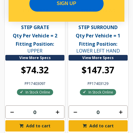
SIGN UP
STEP GRATE
STEP SURROUND
STEP GRATE
STEP SURROUND
Qty Per Vehicle = 2
Qty Per Vehicle = 1
Fitting Position:
Fitting Position:
UPPER
LOWER LEFT HAND
View More Specs
View More Specs
$74.32
$147.37
PP17403097
PP17403129
In Stock Online
In Stock Online
Add to cart
Add to cart