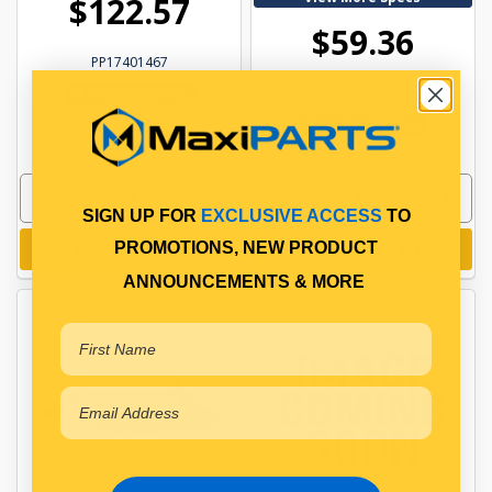
$122.57
$59.36
PP17401467
PP17403014
In Stock Online
In Stock Online
SIGN UP FOR
EXCLUSIVE ACCESS
TO
PROMOTIONS, NEW PRODUCT
Add to cart
Add to cart
ANNOUNCEMENTS & MORE