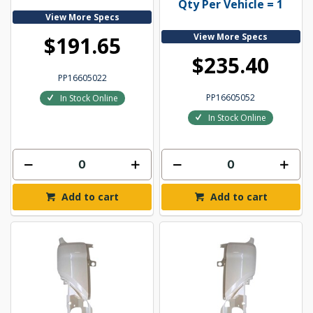
Qty Per Vehicle = 1
View More Specs
View More Specs
$191.65
$235.40
PP16605022
PP16605052
In Stock Online
In Stock Online
Add to cart
Add to cart