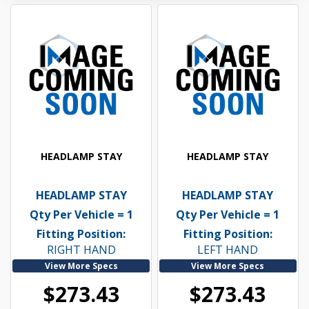
HEADLAMP STAY
HEADLAMP STAY
HEADLAMP STAY
HEADLAMP STAY
Qty Per Vehicle = 1
Qty Per Vehicle = 1
Fitting Position:
Fitting Position:
RIGHT HAND
LEFT HAND
View More Specs
View More Specs
$273.43
$273.43