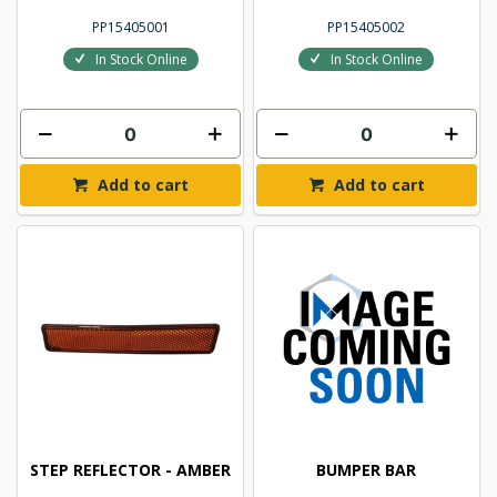
PP15405001
PP15405002
In Stock Online
In Stock Online
Add to cart
Add to cart
STEP REFLECTOR - AMBER
BUMPER BAR