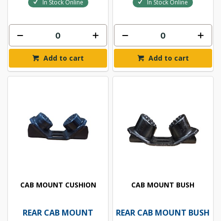
In Stock Online
In Stock Online
Add to cart
Add to cart
CAB MOUNT CUSHION
CAB MOUNT BUSH
REAR CAB MOUNT
REAR CAB MOUNT BUSH