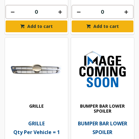
Add to cart
Add to cart
GRILLE
BUMPER BAR LOWER
SPOILER
GRILLE
BUMPER BAR LOWER
Qty Per Vehicle = 1
SPOILER