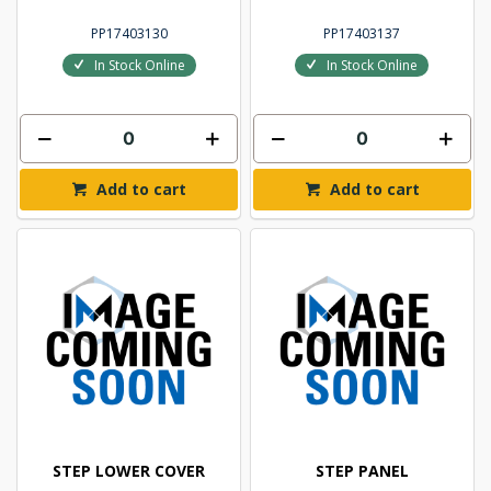
PP17403130
PP17403137
In Stock Online
In Stock Online
Add to cart
Add to cart
STEP LOWER COVER
STEP PANEL