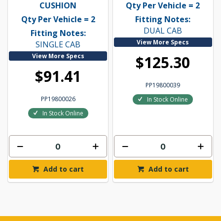
CUSHION
Qty Per Vehicle = 2
Qty Per Vehicle = 2
Fitting Notes:
DUAL CAB
Fitting Notes:
View More Specs
SINGLE CAB
View More Specs
$125.30
$91.41
PP19800039
PP19800026
In Stock Online
In Stock Online
Add to cart
Add to cart