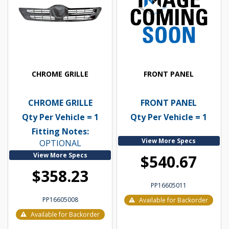
CHROME GRILLE
FRONT PANEL
CHROME GRILLE
FRONT PANEL
Qty Per Vehicle = 1
Qty Per Vehicle = 1
Fitting Notes:
View More Specs
OPTIONAL
View More Specs
$540.67
$358.23
PP16605011
PP16605008
Available for Backorder
Available for Backorder