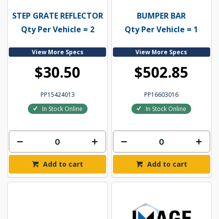
STEP GRATE REFLECTOR
BUMPER BAR
Qty Per Vehicle = 2
Qty Per Vehicle = 1
View More Specs
View More Specs
$30.50
$502.85
PP15424013
PP16603016
In Stock Online
In Stock Online
Add to cart
Add to cart