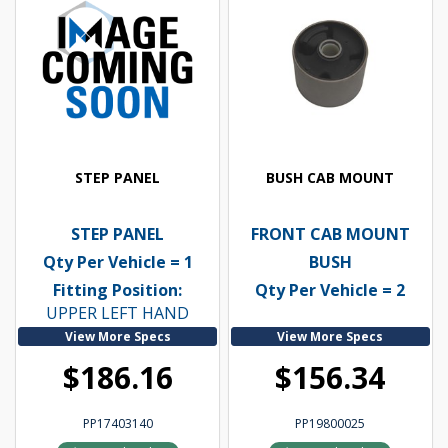
STEP PANEL
BUSH CAB MOUNT
STEP PANEL
FRONT CAB MOUNT
Qty Per Vehicle = 1
BUSH
Fitting Position:
Qty Per Vehicle = 2
UPPER LEFT HAND
View More Specs
View More Specs
$186.16
$156.34
PP17403140
PP19800025