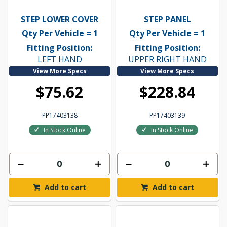
STEP LOWER COVER
STEP PANEL
Qty Per Vehicle = 1
Qty Per Vehicle = 1
Fitting Position:
Fitting Position:
LEFT HAND
UPPER RIGHT HAND
View More Specs
View More Specs
$75.62
$228.84
PP17403138
PP17403139
In Stock Online
In Stock Online
Add to cart
Add to cart