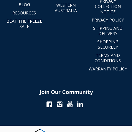
PRIVACY
BLOG
WESTERN
COLLECTION
AUSTRALIA
NOTICE
RESOURCES
PRIVACY POLICY
BEAT THE FREEZE
SALE
SHIPPING AND
DELIVERY
SHOPPING
SECURELY
TERMS AND
CONDITIONS
WARRANTY POLICY
Join Our Community