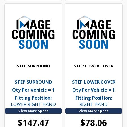
STEP SURROUND
STEP LOWER COVER
STEP SURROUND
STEP LOWER COVER
Qty Per Vehicle = 1
Qty Per Vehicle = 1
Fitting Position:
Fitting Position:
LOWER RIGHT HAND
RIGHT HAND
View More Specs
View More Specs
$147.47
$78.06