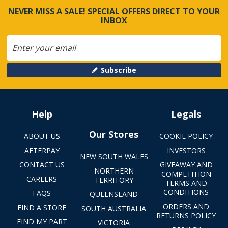
NEVER MISS A SALE! SPECIAL OFFERS DIRECT TO YOUR
INBOX
Subscribe
Help
Legals
Our Stores
ABOUT US
COOKIE POLICY
AFTERPAY
INVESTORS
NEW SOUTH WALES
CONTACT US
GIVEAWAY AND
NORTHERN
COMPETITION
CAREERS
TERRITORY
TERMS AND
CONDITIONS
FAQS
QUEENSLAND
ORDERS AND
FIND A STORE
SOUTH AUSTRALIA
RETURNS POLICY
FIND MY PART
VICTORIA