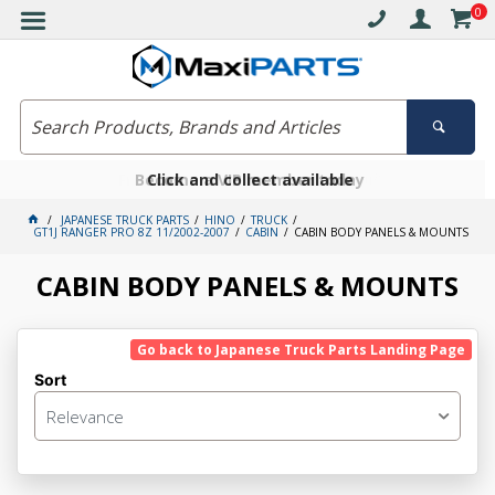
0
Free delivery on orders over $30*
Become a VIP member today
Click and collect available
JAPANESE TRUCK PARTS
HINO
TRUCK
GT1J RANGER PRO 8Z 11/2002-2007
CABIN
CABIN BODY PANELS & MOUNTS
CABIN BODY PANELS & MOUNTS
Go back to Japanese Truck Parts Landing Page
Sort
Relevance