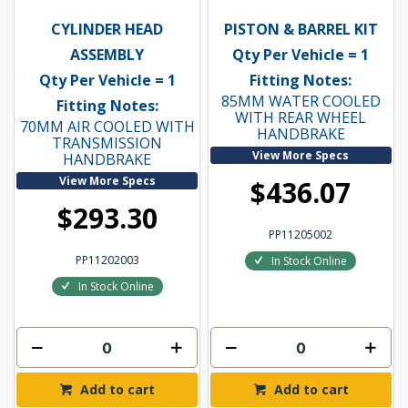
CYLINDER HEAD
PISTON & BARREL KIT
ASSEMBLY
Qty Per Vehicle = 1
Qty Per Vehicle = 1
Fitting Notes:
85MM WATER COOLED
Fitting Notes:
WITH REAR WHEEL
70MM AIR COOLED WITH
HANDBRAKE
TRANSMISSION
View More Specs
HANDBRAKE
View More Specs
$436.07
$293.30
PP11205002
PP11202003
In Stock Online
In Stock Online
Add to cart
Add to cart