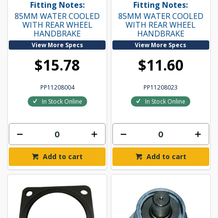
Fitting Notes:
Fitting Notes:
85MM WATER COOLED
85MM WATER COOLED
WITH REAR WHEEL
WITH REAR WHEEL
HANDBRAKE
HANDBRAKE
View More Specs
View More Specs
$15.78
$11.60
PP11208004
PP11208023
In Stock Online
In Stock Online
Add to cart
Add to cart