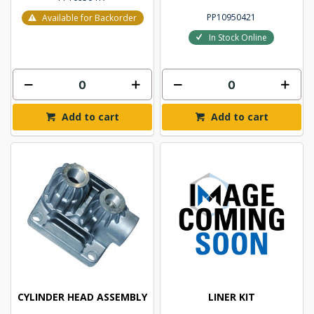
PP10950421
Available for Backorder
In Stock Online
Add to cart
Add to cart
CYLINDER HEAD ASSEMBLY
LINER KIT