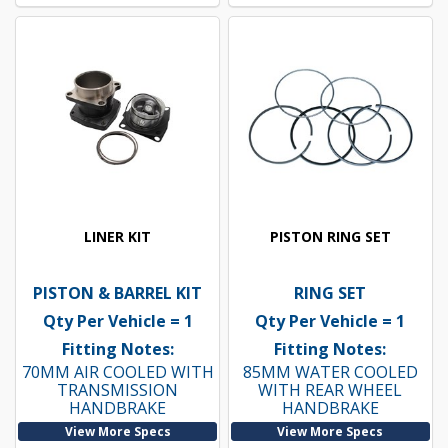
LINER KIT
PISTON RING SET
PISTON & BARREL KIT
RING SET
Qty Per Vehicle = 1
Qty Per Vehicle = 1
Fitting Notes:
Fitting Notes:
70MM AIR COOLED WITH
85MM WATER COOLED
TRANSMISSION
WITH REAR WHEEL
HANDBRAKE
HANDBRAKE
View More Specs
View More Specs