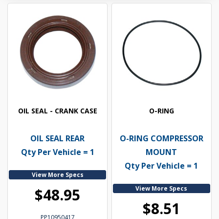
OIL SEAL - CRANK CASE
O-RING
OIL SEAL REAR
O-RING COMPRESSOR
Qty Per Vehicle = 1
MOUNT
Qty Per Vehicle = 1
View More Specs
View More Specs
$48.95
$8.51
PP10950417