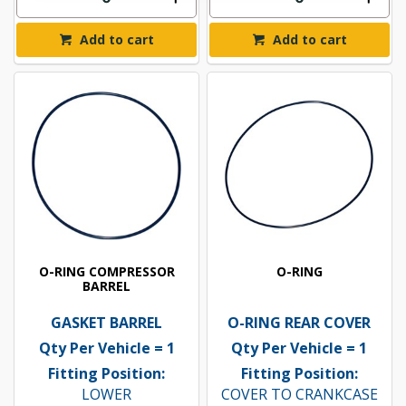
Add to cart
Add to cart
O-RING COMPRESSOR
O-RING
BARREL
GASKET BARREL
O-RING REAR COVER
Qty Per Vehicle = 1
Qty Per Vehicle = 1
Fitting Position:
Fitting Position:
LOWER
COVER TO CRANKCASE