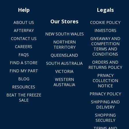
Help
Legals
Our Stores
ABOUT US
COOKIE POLICY
AFTERPAY
INVESTORS
NEW SOUTH WALES
CONTACT US
GIVEAWAY AND
NORTHERN
COMPETITION
CAREERS
TERRITORY
TERMS AND
CONDITIONS
FAQS
QUEENSLAND
ORDERS AND
FIND A STORE
SOUTH AUSTRALIA
RETURNS POLICY
FIND MY PART
VICTORIA
PRIVACY
BLOG
WESTERN
COLLECTION
AUSTRALIA
NOTICE
RESOURCES
PRIVACY POLICY
BEAT THE FREEZE
SALE
SHIPPING AND
DELIVERY
SHOPPING
SECURELY
TERMS AND