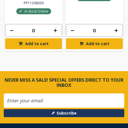
PP11208030
In Stock Online
Add to cart
Add to cart
NEVER MISS A SALE! SPECIAL OFFERS DIRECT TO YOUR
INBOX
Subscribe