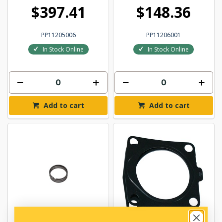
$397.41
$148.36
PP11205006
PP11206001
In Stock Online
In Stock Online
Add to cart
Add to cart