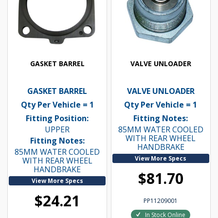
GASKET BARREL
VALVE UNLOADER
GASKET BARREL
VALVE UNLOADER
Qty Per Vehicle = 1
Qty Per Vehicle = 1
Fitting Position:
Fitting Notes:
UPPER
85MM WATER COOLED
WITH REAR WHEEL
Fitting Notes:
HANDBRAKE
85MM WATER COOLED
View More Specs
WITH REAR WHEEL
HANDBRAKE
$81.70
View More Specs
$24.21
PP11209001
In Stock Online