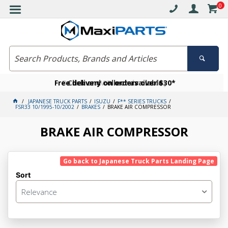
0
Free delivery on orders over $30*
Become a VIP member today
Click and collect available
JAPANESE TRUCK PARTS
ISUZU
F** SERIES TRUCKS
FSR33 10/1995-10/2002
BRAKES
BRAKE AIR COMPRESSOR
BRAKE AIR COMPRESSOR
Go back to Japanese Truck Parts Landing Page
Sort
Relevance