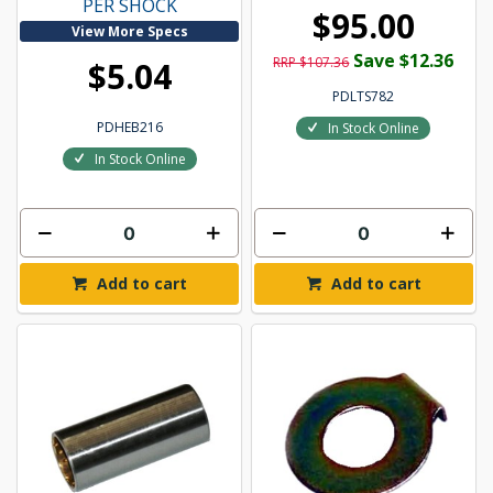
PER SHOCK
$95.00
View More Specs
Save $12.36
RRP $107.36
$5.04
PDLTS782
PDHEB216
In Stock Online
In Stock Online
Add to cart
Add to cart