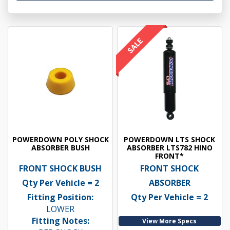
POWERDOWN POLY SHOCK
POWERDOWN LTS SHOCK
ABSORBER BUSH
ABSORBER LTS782 HINO
FRONT*
FRONT SHOCK BUSH
FRONT SHOCK
Qty Per Vehicle = 2
ABSORBER
Fitting Position:
Qty Per Vehicle = 2
LOWER
Fitting Notes:
View More Specs