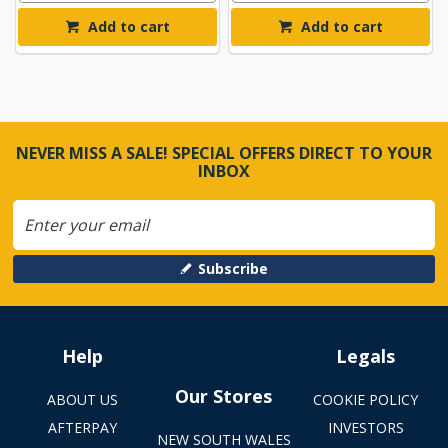
Add to cart
Add to cart
NEVER MISS A SALE! SPECIAL OFFERS DIRECT TO YOUR
INBOX
Subscribe
Help
Legals
Our Stores
ABOUT US
COOKIE POLICY
AFTERPAY
INVESTORS
NEW SOUTH WALES