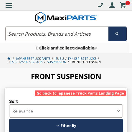
0
Free delivery on orders over $30*
Become a VIP member today
Click and collect available
JAPANESE TRUCK PARTS
ISUZU
F** SERIES TRUCKS
FSS90 12/2007-12/2015
SUSPENSION
FRONT SUSPENSION
FRONT SUSPENSION
Go back to Japanese Truck Parts Landing Page
Sort
Relevance
Filter By