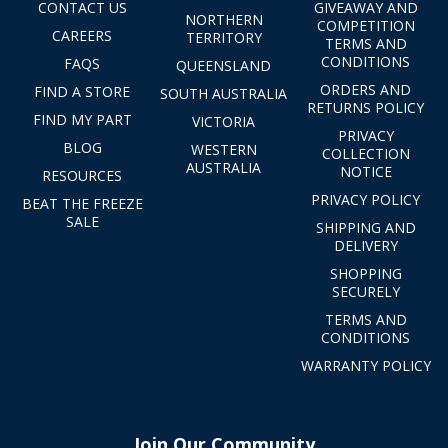
CONTACT US
GIVEAWAY AND
NORTHERN
COMPETITION
CAREERS
TERRITORY
TERMS AND
CONDITIONS
FAQS
QUEENSLAND
ORDERS AND
FIND A STORE
SOUTH AUSTRALIA
RETURNS POLICY
FIND MY PART
VICTORIA
PRIVACY
BLOG
WESTERN
COLLECTION
AUSTRALIA
NOTICE
RESOURCES
PRIVACY POLICY
BEAT THE FREEZE
SALE
SHIPPING AND
DELIVERY
SHOPPING
SECURELY
TERMS AND
CONDITIONS
WARRANTY POLICY
Join Our Community