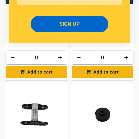
View More Specs
View More Specs
$12.69
$12.69
SIGN UP
PP10601024
PP10601025
In Stock Online
In Stock Online
Add to cart
Add to cart