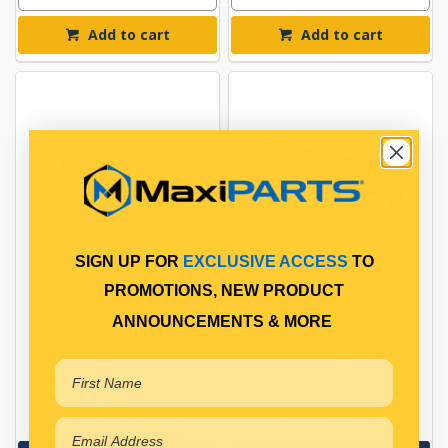
Add to cart
Add to cart
SIGN UP FOR
EXCLUSIVE ACCESS
TO
SHACKLE PIN
SHACKLE PIN
PROMOTIONS, NEW PRODUCT
ANNOUNCEMENTS & MORE
FRONT SHACKLE PIN
FRONT SHACKLE PIN
Qty Per Vehicle = 2
Qty Per Vehicle = 4
Fitting Position:
Fitting Position:
FRONT OF FRONT
REAR OF FRONT