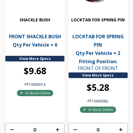
SHACKLE BUSH
LOCKTAB FOR SPRING PIN
FRONT SHACKLE BUSH
LOCKTAB FOR SPRING
Qty Per Vehicle = 6
PIN
Qty Per Vehicle = 2
View More Specs
Fitting Position:
$9.68
FRONT OF FRONT
View More Specs
$5.28
PP10600014
In Stock Online
PP10600082
In Stock Online