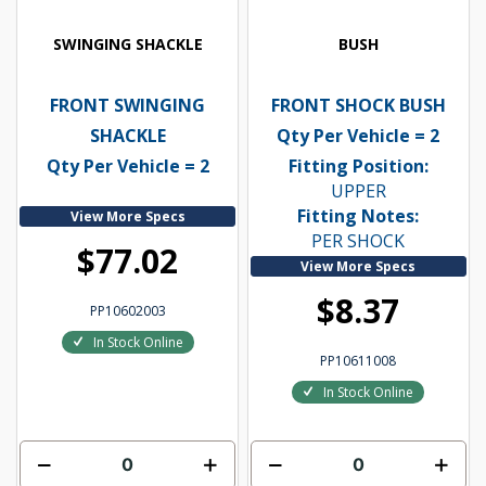
SWINGING SHACKLE
BUSH
FRONT SWINGING
FRONT SHOCK BUSH
SHACKLE
Qty Per Vehicle = 2
Qty Per Vehicle = 2
Fitting Position:
UPPER
Fitting Notes:
View More Specs
PER SHOCK
$77.02
View More Specs
$8.37
PP10602003
In Stock Online
PP10611008
In Stock Online