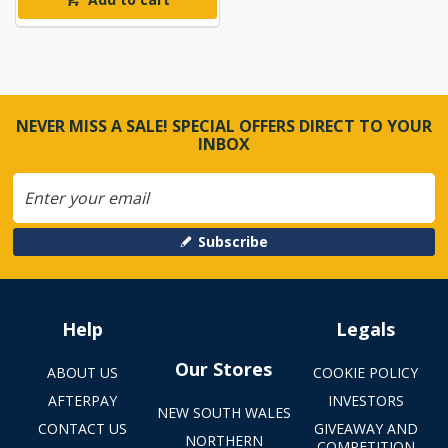
NEVER MISS A SALE! SPECIAL OFFERS DIRECT TO YOUR
INBOX
Subscribe
Help
Legals
Our Stores
ABOUT US
COOKIE POLICY
AFTERPAY
INVESTORS
NEW SOUTH WALES
CONTACT US
GIVEAWAY AND
NORTHERN
COMPETITION