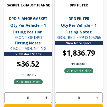
GASKET EXHAUST FLANGE
DPF FILTER
DPD FLANGE GASKET
DPD FILTER
Qty Per Vehicle = 1
Qty Per Vehicle = 1
Fitting Position:
Fitting Notes:
FRONT OF DPD
REQUIRE 2 x PP13105265
Fitting Notes:
View More Specs
4 BOLT MOUNTING
$1,836.79
View More Specs
$36.52
PP14805012
In Stock Online
PP13105317
In Stock Online