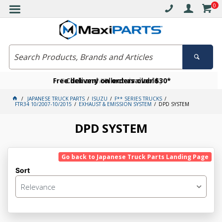
0
Free delivery on orders over $30*
Become a VIP member today
Click and collect available
JAPANESE TRUCK PARTS
ISUZU
F** SERIES TRUCKS
FTR34 10/2007-10/2015
EXHAUST & EMISSION SYSTEM
DPD SYSTEM
DPD SYSTEM
Go back to Japanese Truck Parts Landing Page
Sort
Relevance