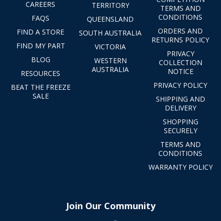
CAREERS
TERRITORY
TERMS AND
CONDITIONS
FAQS
QUEENSLAND
ORDERS AND
FIND A STORE
SOUTH AUSTRALIA
RETURNS POLICY
FIND MY PART
VICTORIA
PRIVACY
BLOG
WESTERN
COLLECTION
AUSTRALIA
NOTICE
RESOURCES
PRIVACY POLICY
BEAT THE FREEZE
SALE
SHIPPING AND
DELIVERY
SHOPPING
SECURELY
TERMS AND
CONDITIONS
WARRANTY POLICY
Join Our Community