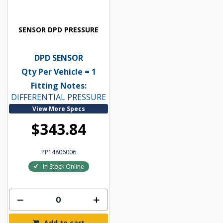
SENSOR DPD PRESSURE
DPD SENSOR
Qty Per Vehicle = 1
Fitting Notes:
DIFFERENTIAL PRESSURE
View More Specs
$343.84
PP14806006
In Stock Online
Add to cart