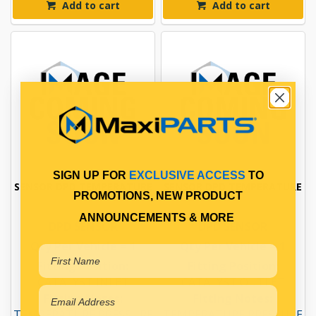
Add to cart
Add to cart
SIGN UP FOR
EXCLUSIVE ACCESS
TO
SENSOR DPD TEMPERATURE
SENSOR DPD TEMPERATURE
PROMOTIONS, NEW PRODUCT
ANNOUNCEMENTS & MORE
DPD SENSOR
DPD SENSOR
Qty Per Vehicle = 1
Qty Per Vehicle = 1
Fitting Position:
Fitting Position:
CATALYST INLET
CATALYST OUTLET
Fitting Notes:
Fitting Notes:
TEMPERATURE PRESSURE
TEMPERATURE PRESSURE