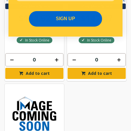
View More Specs
View More Specs
$144.52
$142.47
SIGN UP
PP14806001
PP14806002
In Stock Online
In Stock Online
Add to cart
Add to cart