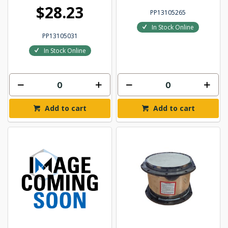
$28.23
PP13105265
In Stock Online
PP13105031
In Stock Online
Add to cart
Add to cart