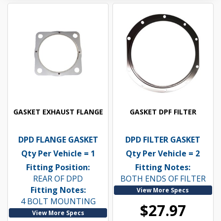
GASKET EXHAUST FLANGE
GASKET DPF FILTER
DPD FLANGE GASKET
DPD FILTER GASKET
Qty Per Vehicle = 1
Qty Per Vehicle = 2
Fitting Position:
Fitting Notes:
REAR OF DPD
BOTH ENDS OF FILTER
Fitting Notes:
View More Specs
4 BOLT MOUNTING
$27.97
View More Specs