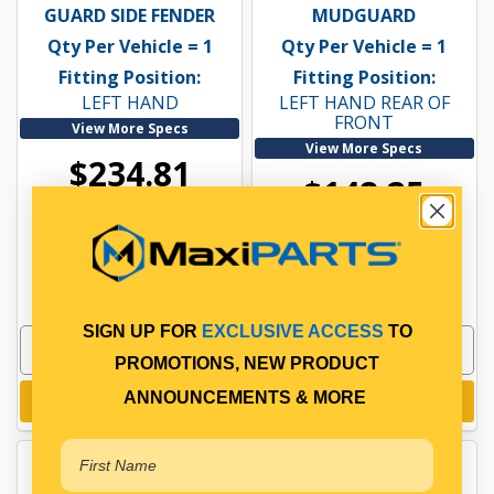
GUARD SIDE FENDER
MUDGUARD
Qty Per Vehicle = 1
Qty Per Vehicle = 1
Fitting Position:
Fitting Position:
LEFT HAND
LEFT HAND REAR OF
FRONT
View More Specs
View More Specs
$234.81
$148.25
PP16605139
PP16605175
In Stock Online
In Stock Online
SIGN UP FOR
EXCLUSIVE ACCESS
TO
PROMOTIONS, NEW PRODUCT
ANNOUNCEMENTS & MORE
Add to cart
Add to cart