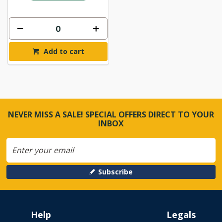
Add to cart
NEVER MISS A SALE! SPECIAL OFFERS DIRECT TO YOUR
INBOX
Subscribe
Help
Legals