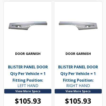
DOOR GARNISH
DOOR GARNISH
BLISTER PANEL DOOR
BLISTER PANEL DOOR
Qty Per Vehicle = 1
Qty Per Vehicle = 1
Fitting Position:
Fitting Position:
LEFT HAND
RIGHT HAND
View More Specs
View More Specs
$105.93
$105.93