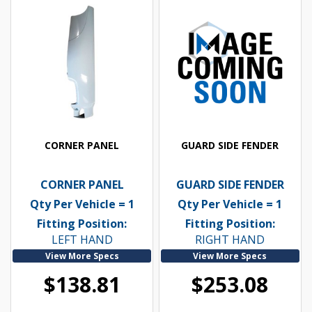
CORNER PANEL
GUARD SIDE FENDER
CORNER PANEL
GUARD SIDE FENDER
Qty Per Vehicle = 1
Qty Per Vehicle = 1
Fitting Position:
Fitting Position:
LEFT HAND
RIGHT HAND
View More Specs
View More Specs
$138.81
$253.08