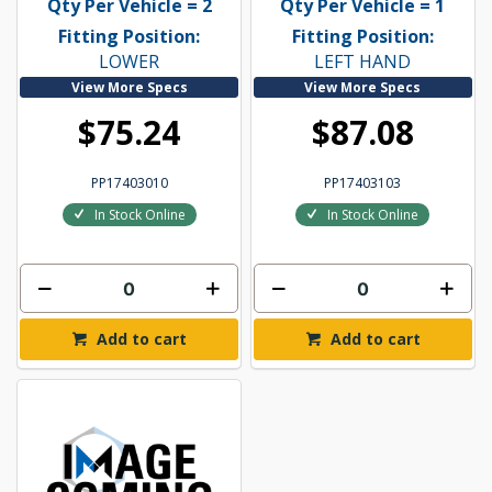
Qty Per Vehicle = 2
Qty Per Vehicle = 1
Fitting Position:
Fitting Position:
LOWER
LEFT HAND
View More Specs
View More Specs
$75.24
$87.08
PP17403010
PP17403103
In Stock Online
In Stock Online
Add to cart
Add to cart