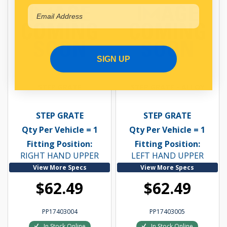
SIGN UP
STEP GRATE
STEP GRATE - ALLOY
STEP GRATE
STEP GRATE
Qty Per Vehicle = 1
Qty Per Vehicle = 1
Fitting Position:
Fitting Position:
RIGHT HAND UPPER
LEFT HAND UPPER
View More Specs
View More Specs
$62.49
$62.49
PP17403004
PP17403005
In Stock Online
In Stock Online