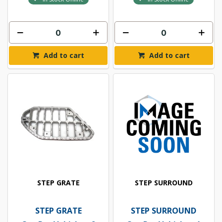
Add to cart
Add to cart
STEP GRATE
STEP SURROUND
STEP GRATE
STEP SURROUND