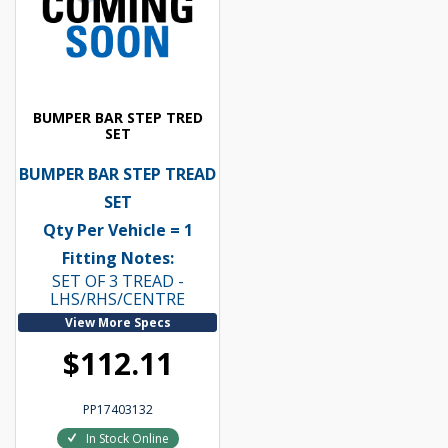
BUMPER BAR STEP TRED
SET
BUMPER BAR STEP TREAD
SET
Qty Per Vehicle = 1
Fitting Notes:
SET OF 3 TREAD -
LHS/RHS/CENTRE
View More Specs
$112.11
PP17403132
In Stock Online