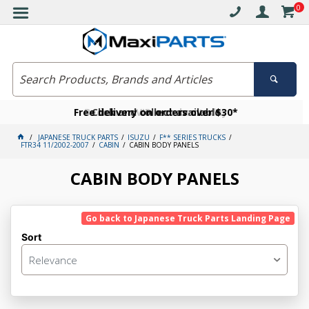
0
Free delivery on orders over $30*
Become a VIP member today
Click and collect available
JAPANESE TRUCK PARTS
ISUZU
F** SERIES TRUCKS
FTR34 11/2002-2007
CABIN
CABIN BODY PANELS
CABIN BODY PANELS
Go back to Japanese Truck Parts Landing Page
Sort
Relevance