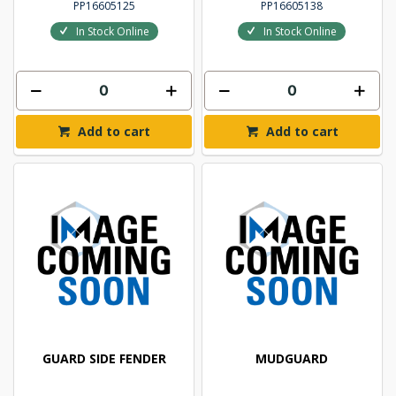
PP16605125
PP16605138
In Stock Online
In Stock Online
Add to cart
Add to cart
GUARD SIDE FENDER
MUDGUARD