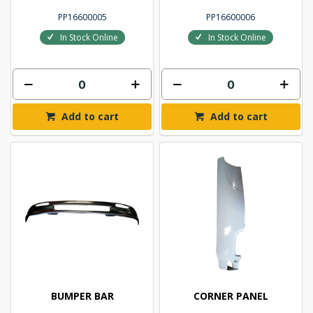
PP16600005
PP16600006
In Stock Online
In Stock Online
Add to cart
Add to cart
BUMPER BAR
CORNER PANEL