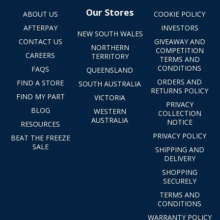
Our Stores
ABOUT US
COOKIE POLICY
AFTERPAY
INVESTORS
NEW SOUTH WALES
CONTACT US
GIVEAWAY AND
NORTHERN
COMPETITION
CAREERS
TERRITORY
TERMS AND
CONDITIONS
FAQS
QUEENSLAND
ORDERS AND
FIND A STORE
SOUTH AUSTRALIA
RETURNS POLICY
FIND MY PART
VICTORIA
PRIVACY
BLOG
WESTERN
COLLECTION
AUSTRALIA
NOTICE
RESOURCES
PRIVACY POLICY
BEAT THE FREEZE
SALE
SHIPPING AND
DELIVERY
SHOPPING
SECURELY
TERMS AND
CONDITIONS
WARRANTY POLICY