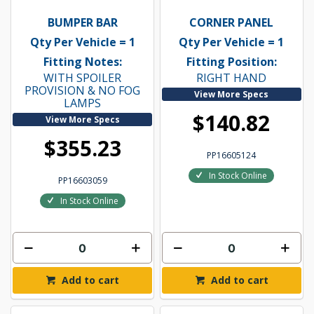
BUMPER BAR
CORNER PANEL
Qty Per Vehicle = 1
Qty Per Vehicle = 1
Fitting Notes:
Fitting Position:
WITH SPOILER
RIGHT HAND
PROVISION & NO FOG
View More Specs
LAMPS
$140.82
View More Specs
$355.23
PP16605124
In Stock Online
PP16603059
In Stock Online
Add to cart
Add to cart