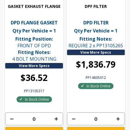
GASKET EXHAUST FLANGE
DPF FILTER
DPD FLANGE GASKET
DPD FILTER
Qty Per Vehicle = 1
Qty Per Vehicle = 1
Fitting Position:
Fitting Notes:
FRONT OF DPD
REQUIRE 2 x PP13105265
Fitting Notes:
View More Specs
4 BOLT MOUNTING
$1,836.79
View More Specs
$36.52
PP14805012
In Stock Online
PP13105317
In Stock Online