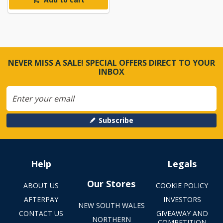
NEVER MISS A SALE! SPECIAL OFFERS DIRECT TO YOUR
INBOX
Subscribe
Help
Legals
Our Stores
ABOUT US
COOKIE POLICY
AFTERPAY
INVESTORS
NEW SOUTH WALES
CONTACT US
GIVEAWAY AND
NORTHERN
COMPETITION