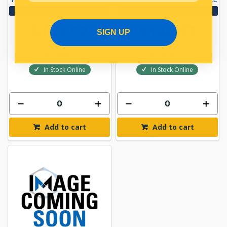
View More Specs
View More Specs
$144.52
$142.47
SIGN UP
PP14806001
PP14806002
In Stock Online
In Stock Online
Add to cart
Add to cart