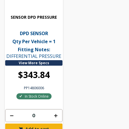
SENSOR DPD PRESSURE
DPD SENSOR
Qty Per Vehicle = 1
Fitting Notes:
DIFFERENTIAL PRESSURE
View More Specs
$343.84
PP14806006
In Stock Online
Add to cart