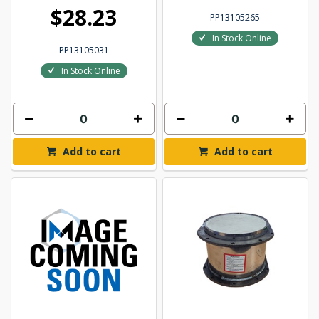
$28.23
PP13105265
In Stock Online
PP13105031
In Stock Online
Add to cart
Add to cart