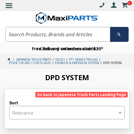
0
Free delivery on orders over $30*
Become a VIP member today
Click and collect available
JAPANESE TRUCK PARTS
ISUZU
F** SERIES TRUCKS
FTS34 139-260 11/2015-2025
EXHAUST & EMISSION SYSTEM
DPD SYSTEM
DPD SYSTEM
Go back to Japanese Truck Parts Landing Page
Sort
Relevance