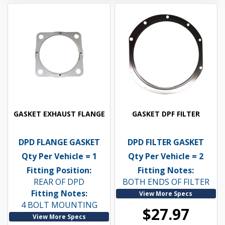
GASKET EXHAUST FLANGE
GASKET DPF FILTER
DPD FLANGE GASKET
DPD FILTER GASKET
Qty Per Vehicle = 1
Qty Per Vehicle = 2
Fitting Position:
Fitting Notes:
REAR OF DPD
BOTH ENDS OF FILTER
Fitting Notes:
View More Specs
4 BOLT MOUNTING
$27.97
View More Specs