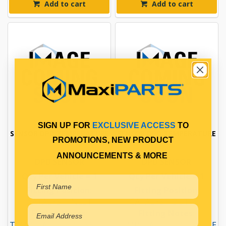
Add to cart
Add to cart
SIGN UP FOR
EXCLUSIVE ACCESS
TO
SENSOR DPD TEMPERATURE
SENSOR DPD TEMPERATURE
PROMOTIONS, NEW PRODUCT
ANNOUNCEMENTS & MORE
DPD SENSOR
DPD SENSOR
Qty Per Vehicle = 1
Qty Per Vehicle = 1
Fitting Position:
Fitting Position:
CATALYST INLET
CATALYST OUTLET
Fitting Notes:
Fitting Notes:
TEMPERATURE PRESSURE
TEMPERATURE PRESSURE