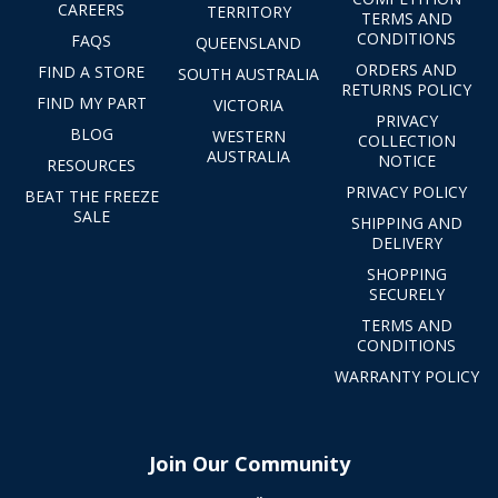
CAREERS
TERRITORY
TERMS AND
CONDITIONS
FAQS
QUEENSLAND
ORDERS AND
FIND A STORE
SOUTH AUSTRALIA
RETURNS POLICY
FIND MY PART
VICTORIA
PRIVACY
BLOG
WESTERN
COLLECTION
AUSTRALIA
NOTICE
RESOURCES
PRIVACY POLICY
BEAT THE FREEZE
SALE
SHIPPING AND
DELIVERY
SHOPPING
SECURELY
TERMS AND
CONDITIONS
WARRANTY POLICY
Join Our Community