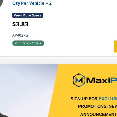
Qty Per Vehicle = 2
View More Specs
$3.83
AP4027G
In Stock Online
STEER AXLE HUB CAP 6-HOLE
HUB GREASE CAP
Qty Per Vehicle = 2
SIGN UP FOR
EXCLUS
View More Specs
PROMOTIONS, NE
$25.06
ANNOUNCEMENT