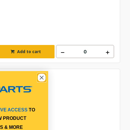
Add to cart
IVE ACCESS
TO
W PRODUCT
S & MORE