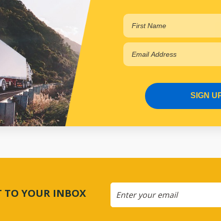
AP4089
In Stock Online
SIGN U
CT TO YOUR INBOX