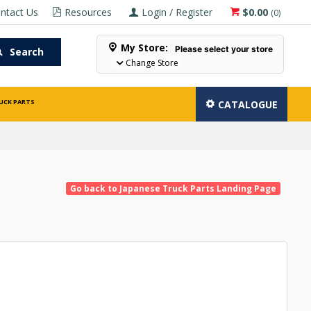
ntact Us
Resources
Login / Register
$0.00
(
0
)
My Store:
Please select your store
Search
Change Store
UCK PARTS
CATALOGUE
Go back to Japanese Truck Parts Landing Page