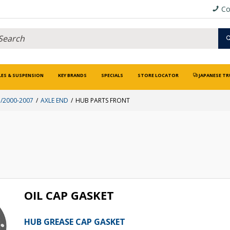
Co
LES & SUSPENSION
KEY BRANDS
SPECIALS
STORE LOCATOR
JAPANESE TR
/2000-2007
AXLE END
HUB PARTS FRONT
OIL CAP GASKET
HUB GREASE CAP GASKET