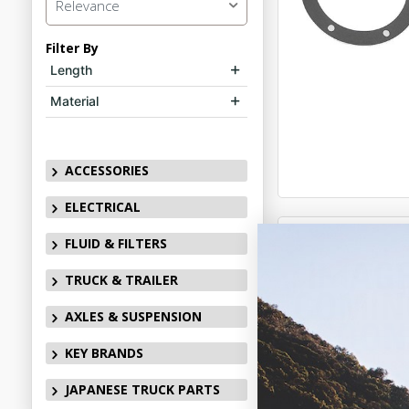
Relevance
Filter By
Length
Material
ACCESSORIES
ELECTRICAL
FLUID & FILTERS
TRUCK & TRAILER
AXLES & SUSPENSION
KEY BRANDS
JAPANESE TRUCK PARTS