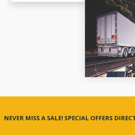
NEVER MISS A SALE! SPECIAL OFFERS DIRE