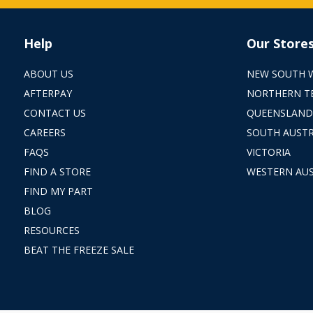
Help
Our Store
ABOUT US
NEW SOUTH 
AFTERPAY
NORTHERN T
CONTACT US
QUEENSLAND
CAREERS
SOUTH AUSTR
FAQS
VICTORIA
FIND A STORE
WESTERN AUS
FIND MY PART
BLOG
RESOURCES
BEAT THE FREEZE SALE