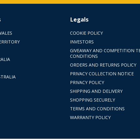
s
Legals
WALES
COOKIE POLICY
ERRITORY
INVESTORS
GIVEAWAY AND COMPETITION T
CONDITIONS
ALIA
ORDERS AND RETURNS POLICY
PRIVACY COLLECTION NOTICE
TRALIA
PRIVACY POLICY
SHIPPING AND DELIVERY
SHOPPING SECURELY
TERMS AND CONDITIONS
WARRANTY POLICY