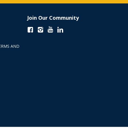
Join Our Community
ERMS AND