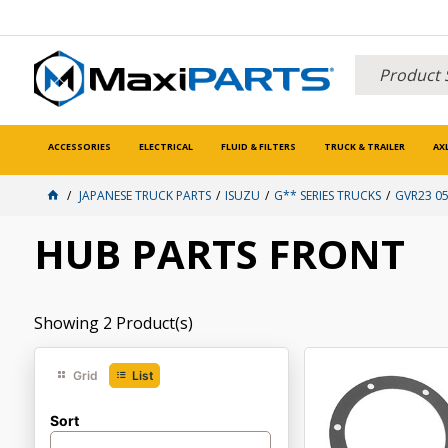
ACCESSORIES
ELECTRICAL
FLUID & FILTERS
TRUCK & TRAILER
AX
JAPANESE TRUCK PARTS
ISUZU
G** SERIES TRUCKS
GVR23 05
HUB PARTS FRONT
Showing
2
Product(s)
Grid
List
Sort