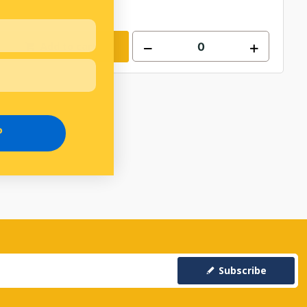
Add to cart
P
Subscribe