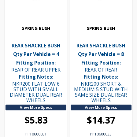
SPRING BUSH
SPRING BUSH
REAR SHACKLE BUSH
REAR SHACKLE BUSH
Qty Per Vehicle = 4
Qty Per Vehicle = 8
Fitting Position:
Fitting Position:
REAR OF REAR UPPER
REAR OF REAR
Fitting Notes:
Fitting Notes:
NKR200 FLAT LOW 6
NKR200 SHORT &
STUD WITH SMALL
MEDIUM 5 STUD WITH
DIAMETER DUAL REAR
SAME SIZE DUAL REAR
WHEELS
WHEELS
View More Specs
View More Specs
$5.83
$14.37
PP10600031
PP10600033