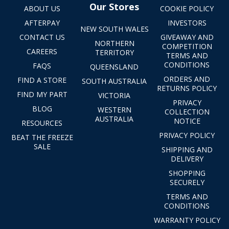
Our Stores
ABOUT US
COOKIE POLICY
AFTERPAY
INVESTORS
NEW SOUTH WALES
CONTACT US
GIVEAWAY AND
NORTHERN
COMPETITION
CAREERS
TERRITORY
TERMS AND
CONDITIONS
FAQS
QUEENSLAND
ORDERS AND
FIND A STORE
SOUTH AUSTRALIA
RETURNS POLICY
FIND MY PART
VICTORIA
PRIVACY
BLOG
WESTERN
COLLECTION
AUSTRALIA
NOTICE
RESOURCES
PRIVACY POLICY
BEAT THE FREEZE
SALE
SHIPPING AND
DELIVERY
SHOPPING
SECURELY
TERMS AND
CONDITIONS
WARRANTY POLICY