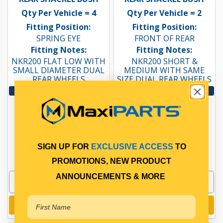
Qty Per Vehicle = 4
Qty Per Vehicle = 2
Fitting Position:
Fitting Position:
SPRING EYE
FRONT OF REAR
Fitting Notes:
Fitting Notes:
NKR200 FLAT LOW WITH
NKR200 SHORT &
SMALL DIAMETER DUAL
MEDIUM WITH SAME
REAR WHEELS
SIZE DUAL REAR WHEELS
View More Specs
View More Specs
$16.16
$19.38
PP10600034
PP10600064
SIGN UP FOR
EXCLUSIVE ACCESS
TO
In Stock Online
In Stock Online
PROMOTIONS, NEW PRODUCT
ANNOUNCEMENTS & MORE
Add to cart
Add to cart