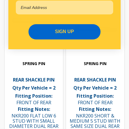
SIGN UP
SPRING PIN
SPRING PIN
REAR SHACKLE PIN
REAR SHACKLE PIN
Qty Per Vehicle = 2
Qty Per Vehicle = 2
Fitting Position:
Fitting Position:
FRONT OF REAR
FRONT OF REAR
Fitting Notes:
Fitting Notes:
NKR200 FLAT LOW 6
NKR200 SHORT &
STUD WITH SMALL
MEDIUM 5 STUD WITH
DIAMETER DUAL REAR
SAME SIZE DUAL REAR