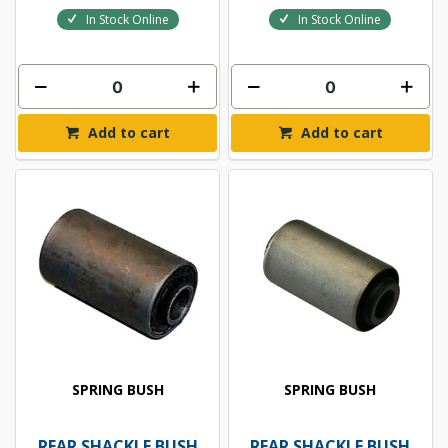
In Stock Online
In Stock Online
Add to cart
Add to cart
SPRING BUSH
SPRING BUSH
REAR SHACKLE BUSH
REAR SHACKLE BUSH