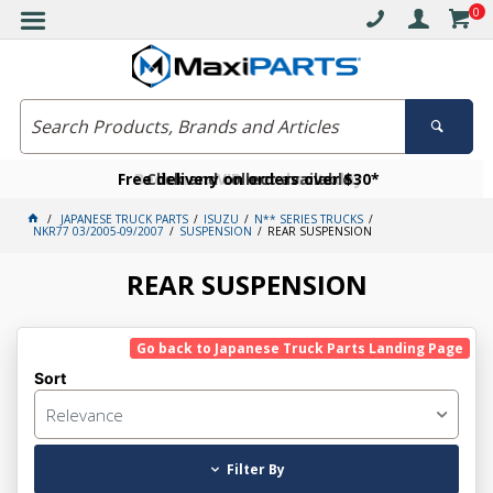
0
Free delivery on orders over $30*
Become a VIP member today
Click and collect available
JAPANESE TRUCK PARTS
ISUZU
N** SERIES TRUCKS
NKR77 03/2005-09/2007
SUSPENSION
REAR SUSPENSION
REAR SUSPENSION
Go back to Japanese Truck Parts Landing Page
Sort
Relevance
Filter By