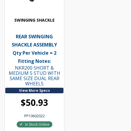
SWINGING SHACKLE
REAR SWINGING
SHACKLE ASSEMBLY
Qty Per Vehicle = 2
Fitting Notes:
NKR200 SHORT &
MEDIUM 5 STUD WITH
SAME SIZE DUAL REAR
WHEELS
View More Specs
$50.93
PP10602022
In Stock Online