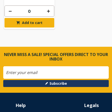
Add to cart
NEVER MISS A SALE! SPECIAL OFFERS DIRECT TO YOUR
INBOX
Subscribe
Help
Legals