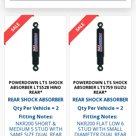
POWERDOWN LTS SHOCK
POWERDOWN LTS SHOCK
ABSORBER LTS528 HINO
ABSORBER LTS759 ISUZU
REAR*
REAR*
REAR SHOCK ABSORBER
REAR SHOCK ABSORBER
Qty Per Vehicle = 2
Qty Per Vehicle = 2
Fitting Notes:
Fitting Notes:
NKR200 SHORT &
NKR200 FLAT LOW 6
MEDIUM 5 STUD WITH
STUD WITH SMALL
SAME SIZE DUAL REAR
DIAMETER DUAL REAR