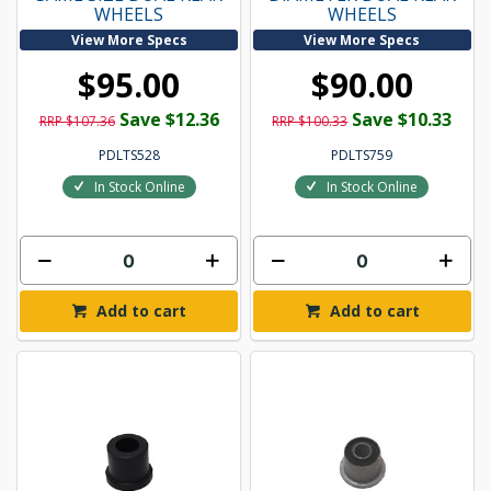
WHEELS
WHEELS
View More Specs
View More Specs
$95.00
$90.00
Save $12.36
Save $10.33
RRP $107.36
RRP $100.33
PDLTS528
PDLTS759
In Stock Online
In Stock Online
Add to cart
Add to cart