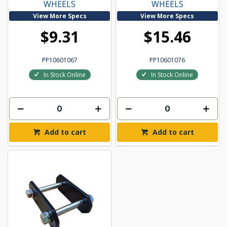
WHEELS
WHEELS
View More Specs
View More Specs
$9.31
$15.46
PP10601067
PP10601076
In Stock Online
In Stock Online
Add to cart
Add to cart