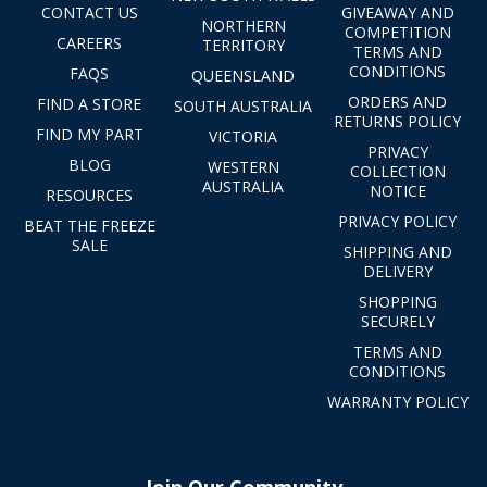
CONTACT US
GIVEAWAY AND
NORTHERN
COMPETITION
CAREERS
TERRITORY
TERMS AND
CONDITIONS
FAQS
QUEENSLAND
ORDERS AND
FIND A STORE
SOUTH AUSTRALIA
RETURNS POLICY
FIND MY PART
VICTORIA
PRIVACY
BLOG
WESTERN
COLLECTION
AUSTRALIA
NOTICE
RESOURCES
PRIVACY POLICY
BEAT THE FREEZE
SALE
SHIPPING AND
DELIVERY
SHOPPING
SECURELY
TERMS AND
CONDITIONS
WARRANTY POLICY
Join Our Community