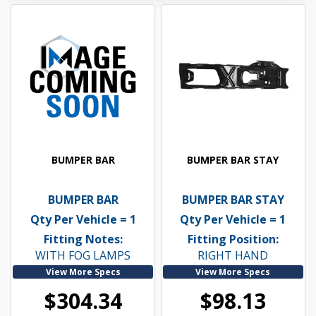
BUMPER BAR
BUMPER BAR STAY
BUMPER BAR
BUMPER BAR STAY
Qty Per Vehicle = 1
Qty Per Vehicle = 1
Fitting Notes:
Fitting Position:
WITH FOG LAMPS
RIGHT HAND
View More Specs
View More Specs
$304.34
$98.13