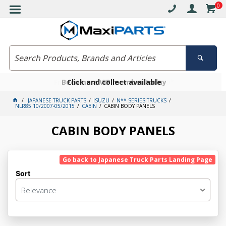
0
Free delivery on orders over $30*
Become a VIP member today
Click and collect available
JAPANESE TRUCK PARTS
ISUZU
N** SERIES TRUCKS
NLR85 10/2007-05/2015
CABIN
CABIN BODY PANELS
CABIN BODY PANELS
Go back to Japanese Truck Parts Landing Page
Sort
Relevance