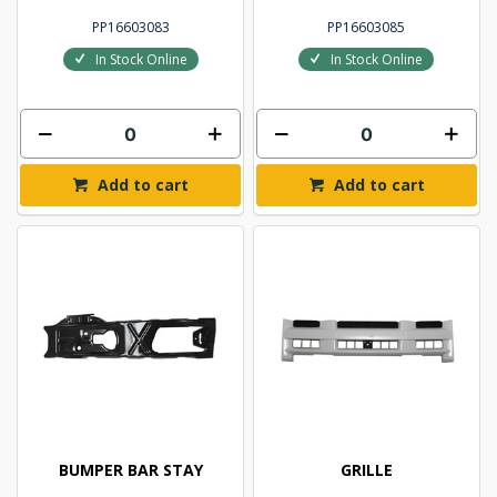
PP16603083
PP16603085
In Stock Online
In Stock Online
Add to cart
Add to cart
BUMPER BAR STAY
GRILLE