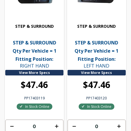
STEP & SURROUND
STEP & SURROUND
STEP & SURROUND
STEP & SURROUND
Qty Per Vehicle = 1
Qty Per Vehicle = 1
Fitting Position:
Fitting Position:
RIGHT HAND
LEFT HAND
View More Specs
View More Specs
$47.46
$47.46
PP17403119
PP17403120
In Stock Online
In Stock Online