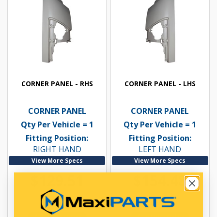
CORNER PANEL - RHS
CORNER PANEL - LHS
CORNER PANEL
CORNER PANEL
Qty Per Vehicle = 1
Qty Per Vehicle = 1
Fitting Position:
Fitting Position:
RIGHT HAND
LEFT HAND
View More Specs
View More Specs
$129.51
$154.48
PP16605039
PP16605040
In Stock Online
In Stock Online