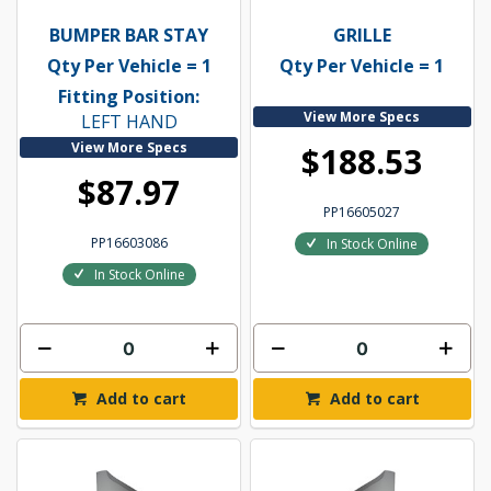
BUMPER BAR STAY
GRILLE
Qty Per Vehicle = 1
Qty Per Vehicle = 1
Fitting Position:
View More Specs
LEFT HAND
View More Specs
$188.53
$87.97
PP16605027
PP16603086
In Stock Online
In Stock Online
Add to cart
Add to cart