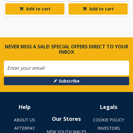
Add to cart
Add to cart
NEVER MISS A SALE! SPECIAL OFFERS DIRECT TO YOUR
INBOX
Subscribe
Help
Legals
Our Stores
ABOUT US
COOKIE POLICY
AFTERPAY
INVESTORS
NEW SOUTH WALES