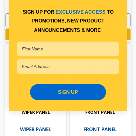
SIGN UP FOR
EXCLUSIVE ACCESS
TO
PROMOTIONS, NEW PRODUCT
ANNOUNCEMENTS & MORE
Add to cart
Add to cart
SIGN UP
WIPER PANEL
FRONT PANEL
WIPER PANEL
FRONT PANEL