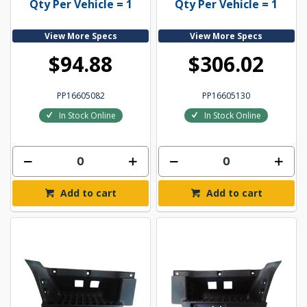
Qty Per Vehicle = 1
Qty Per Vehicle = 1
View More Specs
View More Specs
$94.88
$306.02
PP16605082
PP16605130
In Stock Online
In Stock Online
Add to cart
Add to cart