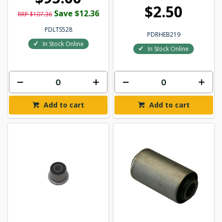
$2.50
Save $12.36
RRP $107.36
PDLTS528
PDRHEB219
In Stock Online
In Stock Online
Add to cart
Add to cart