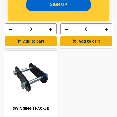
PP10601067
PP10601076
SIGN UP
In Stock Online
In Stock Online
Add to cart
Add to cart
SWINGING SHACKLE