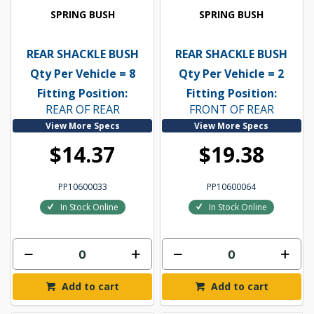
SPRING BUSH
SPRING BUSH
REAR SHACKLE BUSH
REAR SHACKLE BUSH
Qty Per Vehicle = 8
Qty Per Vehicle = 2
Fitting Position:
Fitting Position:
REAR OF REAR
FRONT OF REAR
View More Specs
View More Specs
$14.37
$19.38
PP10600033
PP10600064
In Stock Online
In Stock Online
Add to cart
Add to cart