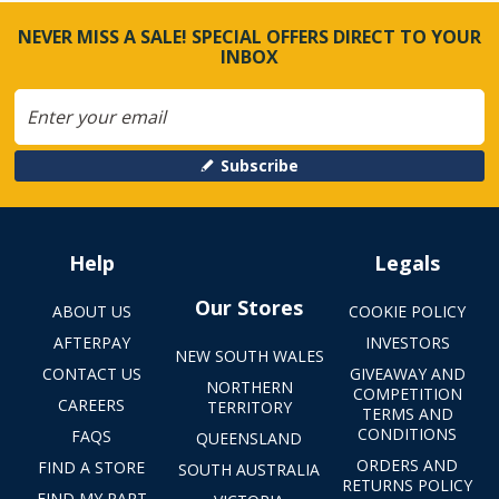
NEVER MISS A SALE! SPECIAL OFFERS DIRECT TO YOUR
INBOX
Subscribe
Help
Legals
Our Stores
ABOUT US
COOKIE POLICY
AFTERPAY
INVESTORS
NEW SOUTH WALES
CONTACT US
GIVEAWAY AND
NORTHERN
COMPETITION
CAREERS
TERRITORY
TERMS AND
CONDITIONS
FAQS
QUEENSLAND
ORDERS AND
FIND A STORE
SOUTH AUSTRALIA
RETURNS POLICY
FIND MY PART