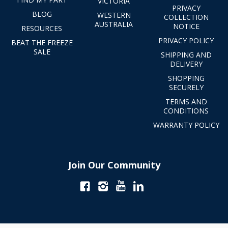
VICTORIA
PRIVACY
BLOG
WESTERN
COLLECTION
AUSTRALIA
NOTICE
RESOURCES
PRIVACY POLICY
BEAT THE FREEZE
SALE
SHIPPING AND
DELIVERY
SHOPPING
SECURELY
TERMS AND
CONDITIONS
WARRANTY POLICY
Join Our Community