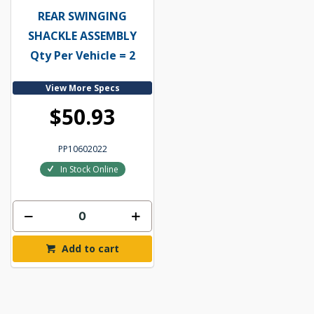
REAR SWINGING
SHACKLE ASSEMBLY
Qty Per Vehicle = 2
View More Specs
$50.93
PP10602022
In Stock Online
Add to cart