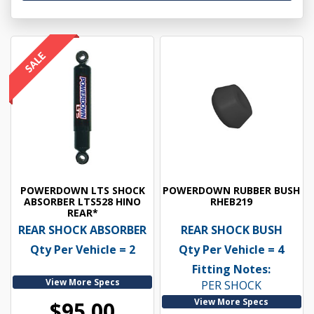
POWERDOWN LTS SHOCK
POWERDOWN RUBBER BUSH
ABSORBER LTS528 HINO
RHEB219
REAR*
REAR SHOCK ABSORBER
REAR SHOCK BUSH
Qty Per Vehicle = 2
Qty Per Vehicle = 4
Fitting Notes:
View More Specs
PER SHOCK
View More Specs
$95.00