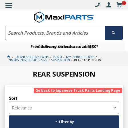
0
Free delivery on orders over $30*
Become a VIP member today
Click and collect available
JAPANESE TRUCK PARTS
ISUZU
N** SERIES TRUCKS
NMR85 (NLR) 09/2010-2025
SUSPENSION
REAR SUSPENSION
REAR SUSPENSION
Go back to Japanese Truck Parts Landing Page
Sort
Relevance
Filter By