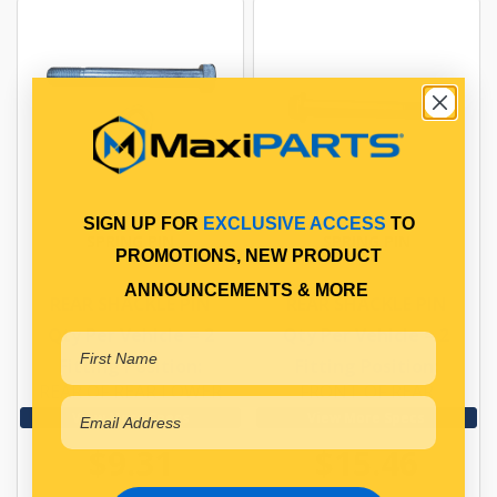
SIGN UP FOR
EXCLUSIVE ACCESS
TO
SPRING PIN
SPRING PIN
PROMOTIONS, NEW PRODUCT
ANNOUNCEMENTS & MORE
REAR SHACKLE PIN
REAR SHACKLE PIN
Qty Per Vehicle = 2
Qty Per Vehicle = 2
Fitting Position:
Fitting Position:
REAR OF REAR LOWER
FRONT OF REAR
View More Specs
View More Specs
$9.31
$15.46