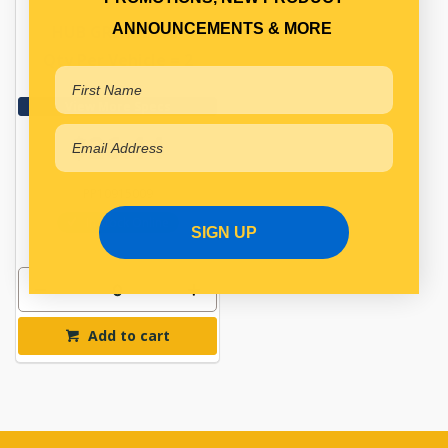
ANNOUNCEMENTS & MORE
HUB GREASE CAP
Qty Per Vehicle = 2
View More Specs
$26.14
PP10915009
In Stock Online
SIGN UP
Add to cart