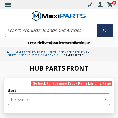
0
Free delivery on orders over $30*
Become a VIP member today
Click and collect available
JAPANESE TRUCK PARTS
ISUZU
N** SERIES TRUCKS
NPR70 11/2002-01/2005
AXLE END
HUB PARTS FRONT
HUB PARTS FRONT
Go back to Japanese Truck Parts Landing Page
Sort
Relevance