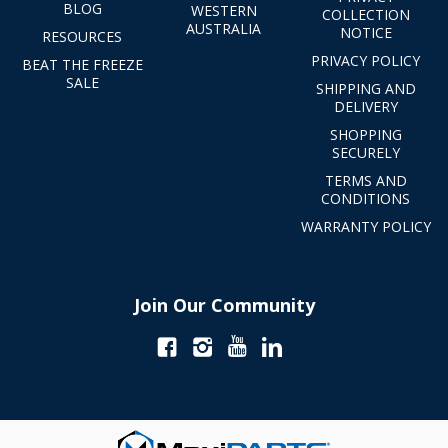
BLOG
WESTERN
COLLECTION
AUSTRALIA
NOTICE
RESOURCES
PRIVACY POLICY
BEAT THE FREEZE
SALE
SHIPPING AND
DELIVERY
SHOPPING
SECURELY
TERMS AND
CONDITIONS
WARRANTY POLICY
Join Our Community