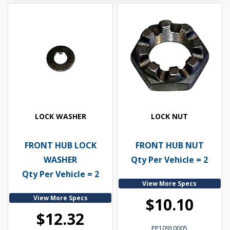
LOCK WASHER
LOCK NUT
FRONT HUB LOCK
FRONT HUB NUT
WASHER
Qty Per Vehicle = 2
Qty Per Vehicle = 2
View More Specs
View More Specs
$10.10
$12.32
PP10910005