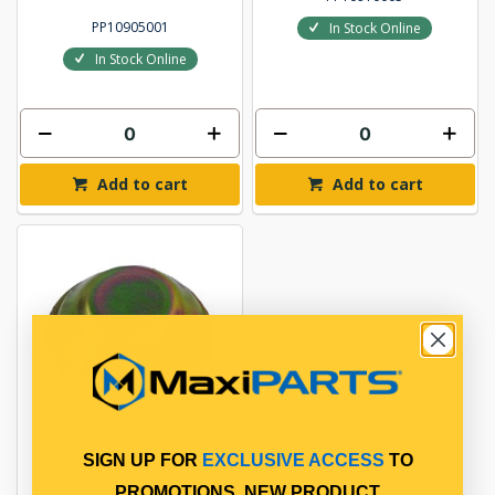
PP10905001
In Stock Online
In Stock Online
Add to cart
Add to cart
SIGN UP FOR
EXCLUSIVE ACCESS
TO
GREASE CAP
PROMOTIONS, NEW PRODUCT