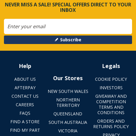
NEVER MISS A SALE! SPECIAL OFFERS DIRECT TO YOUR
INBOX
Subscribe
Help
Legals
Our Stores
ABOUT US
COOKIE POLICY
AFTERPAY
INVESTORS
NEW SOUTH WALES
CONTACT US
GIVEAWAY AND
NORTHERN
COMPETITION
CAREERS
TERRITORY
TERMS AND
CONDITIONS
FAQS
QUEENSLAND
ORDERS AND
FIND A STORE
SOUTH AUSTRALIA
RETURNS POLICY
FIND MY PART
VICTORIA
PRIVACY