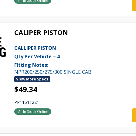
In Stock Online
CALIPER PISTON
CALLIPER PISTON
Qty Per Vehicle = 4
Fitting Notes:
NPR200/250/275/300 SINGLE CAB
View More Specs
$49.34
PP11511221
In Stock Online