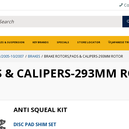
Co
LES & SUSPENSION
KEY BRANDS
SPECIALS
STORE LOCATOR
JAPANESE TR
/2005-10/2007
BRAKES
BRAKE ROTORS,PADS & CALIPERS-293MM ROTOR
 & CALIPERS-293MM 
ANTI SQUEAL KIT
DISC PAD SHIM SET