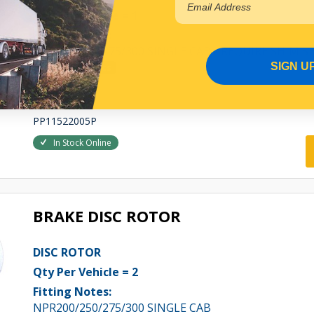
Qty Per Vehicle = 1
Fitting Notes:
NPR200/250/275/300 SINGLE CAB - REQUIRE SHIM SE
SIGN U
View More Specs
$147.36
PP11522005P
In Stock Online
BRAKE DISC ROTOR
DISC ROTOR
Qty Per Vehicle = 2
Fitting Notes:
NPR200/250/275/300 SINGLE CAB