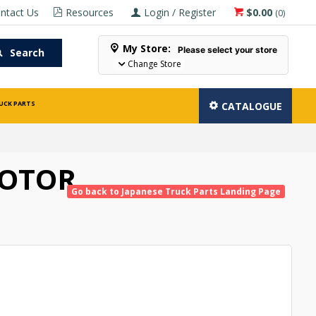
ntact Us
Resources
Login / Register
$0.00
(
0
)
My Store:
Please select your store
Search
Change Store
UCK PARTS
CATALOGUE
ROTOR
Go back to Japanese Truck Parts Landing Page