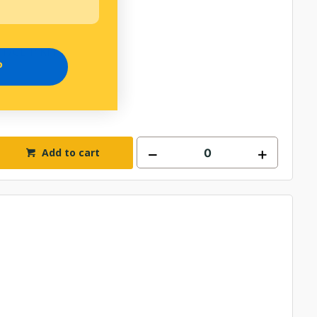
T/CLIP KIT
P
Add to cart