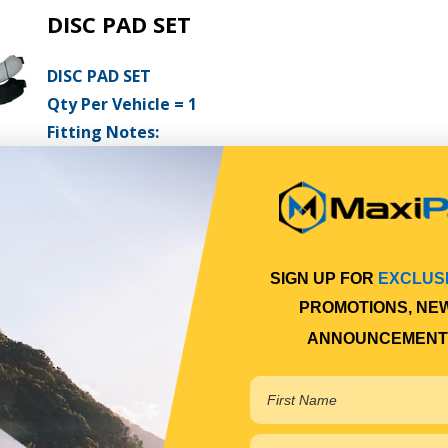
DISC PAD SET
DISC PAD SET
Qty Per Vehicle = 1
Fitting Notes:
NPR200/250/275/300 SINGLE CAB - REQUIRE SHIM SE
View More Specs
$124.64
PP11522005
SIGN UP FOR
EXCLUS
In Stock Online
PROMOTIONS, NE
ANNOUNCEMENT
DISC PAD SET
DISC PAD SET - PREMIUM