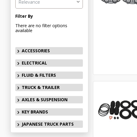
Relevance
Filter By
There are no filter options
available
ACCESSORIES
ELECTRICAL
FLUID & FILTERS
TRUCK & TRAILER
AXLES & SUSPENSION
KEY BRANDS
JAPANESE TRUCK PARTS