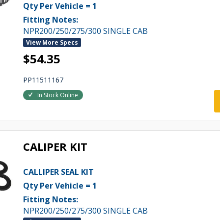
Qty Per Vehicle = 1
Fitting Notes:
NPR200/250/275/300 SINGLE CAB
View More Specs
$54.35
PP11511167
In Stock Online
CALIPER KIT
CALLIPER SEAL KIT
Qty Per Vehicle = 1
Fitting Notes:
NPR200/250/275/300 SINGLE CAB