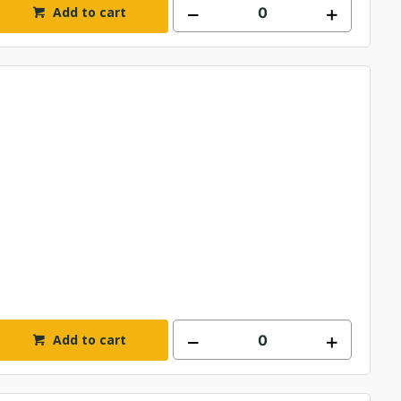
Add to cart
Add to cart