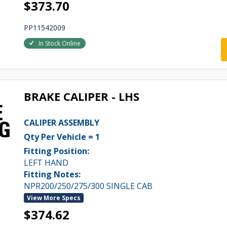
$373.70
PP11542009
In Stock Online
BRAKE CALIPER - LHS
CALIPER ASSEMBLY
Qty Per Vehicle = 1
Fitting Position:
LEFT HAND
Fitting Notes:
NPR200/250/275/300 SINGLE CAB
View More Specs
$374.62