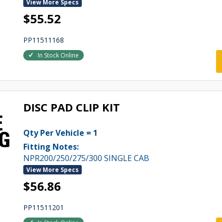
View More Specs
$55.52
PP11511168
In Stock Online
DISC PAD CLIP KIT
Qty Per Vehicle = 1
Fitting Notes:
NPR200/250/275/300 SINGLE CAB
View More Specs
$56.86
PP11511201