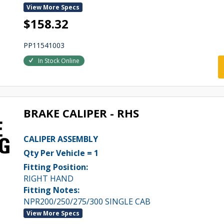
View More Specs
$158.32
PP11541003
In Stock Online
BRAKE CALIPER - RHS
CALIPER ASSEMBLY
Qty Per Vehicle = 1
Fitting Position:
RIGHT HAND
Fitting Notes:
NPR200/250/275/300 SINGLE CAB
View More Specs