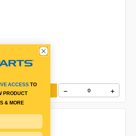
T/CLIP KIT
IVE ACCESS
TO
Add to cart
W PRODUCT
S & MORE