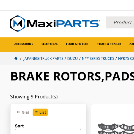
ACCESSORIES
ELECTRICAL
FLUID & FILTERS
TRUCK & TRAILER
AX
JAPANESE TRUCK PARTS
ISUZU
N** SERIES TRUCKS
NPR75 02
BRAKE ROTORS,PADS
Showing
9
Product(s)
Grid
List
Sort