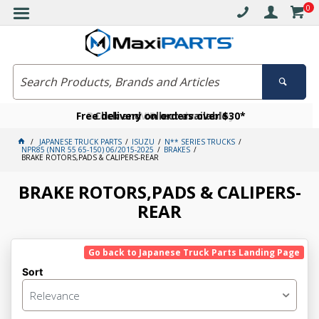
0
Free delivery on orders over $30*
Become a VIP member today
Click and collect available
JAPANESE TRUCK PARTS
ISUZU
N** SERIES TRUCKS
NPR85 (NNR 55 65-150) 06/2015-2025
BRAKES
BRAKE ROTORS,PADS & CALIPERS-REAR
BRAKE ROTORS,PADS & CALIPERS-
REAR
Go back to Japanese Truck Parts Landing Page
Sort
Relevance