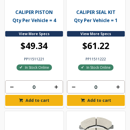
CALIPER PISTON
CALIPER SEAL KIT
Qty Per Vehicle = 4
Qty Per Vehicle = 1
View More Specs
View More Specs
$49.34
$61.22
PP11511221
PP11511222
In Stock Online
In Stock Online
Add to cart
Add to cart