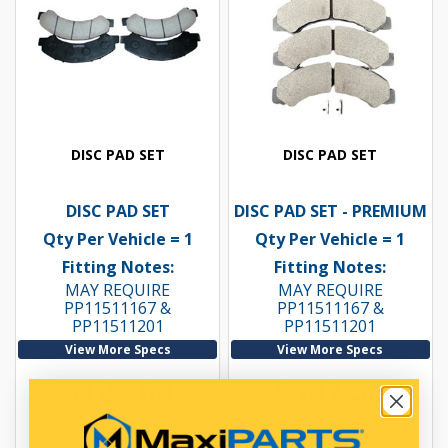
DISC PAD SET
DISC PAD SET
DISC PAD SET
DISC PAD SET - PREMIUM
Qty Per Vehicle = 1
Qty Per Vehicle = 1
Fitting Notes:
Fitting Notes:
MAY REQUIRE
MAY REQUIRE
PP11511167 &
PP11511167 &
PP11511201
PP11511201
View More Specs
View More Specs
$124.64
$147.36
PP11522005
PP11522005P