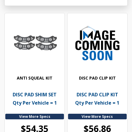
ANTI SQUEAL KIT
DISC PAD CLIP KIT
DISC PAD SHIM SET
DISC PAD CLIP KIT
Qty Per Vehicle = 1
Qty Per Vehicle = 1
View More Specs
View More Specs
$54.35
$56.86