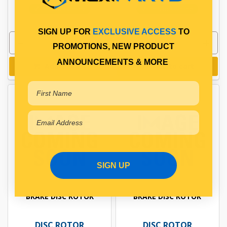
In Stock Online
In Stock Online
SIGN UP FOR
EXCLUSIVE ACCESS
TO
PROMOTIONS, NEW PRODUCT
ANNOUNCEMENTS & MORE
Add to cart
Add to cart
SIGN UP
BRAKE DISC ROTOR
BRAKE DISC ROTOR
DISC ROTOR
DISC ROTOR