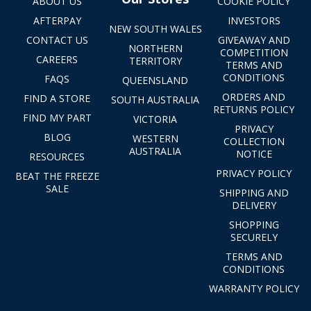
ABOUT US
COOKIE POLICY
AFTERPAY
INVESTORS
NEW SOUTH WALES
CONTACT US
GIVEAWAY AND
NORTHERN
COMPETITION
CAREERS
TERRITORY
TERMS AND
CONDITIONS
FAQS
QUEENSLAND
ORDERS AND
FIND A STORE
SOUTH AUSTRALIA
RETURNS POLICY
FIND MY PART
VICTORIA
PRIVACY
BLOG
WESTERN
COLLECTION
AUSTRALIA
NOTICE
RESOURCES
PRIVACY POLICY
BEAT THE FREEZE
SALE
SHIPPING AND
DELIVERY
SHOPPING
SECURELY
TERMS AND
CONDITIONS
WARRANTY POLICY