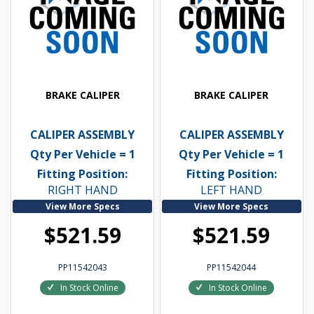
BRAKE CALIPER
BRAKE CALIPER
CALIPER ASSEMBLY
CALIPER ASSEMBLY
Qty Per Vehicle = 1
Qty Per Vehicle = 1
Fitting Position:
Fitting Position:
RIGHT HAND
LEFT HAND
View More Specs
View More Specs
$521.59
$521.59
PP11542043
PP11542044
In Stock Online
In Stock Online