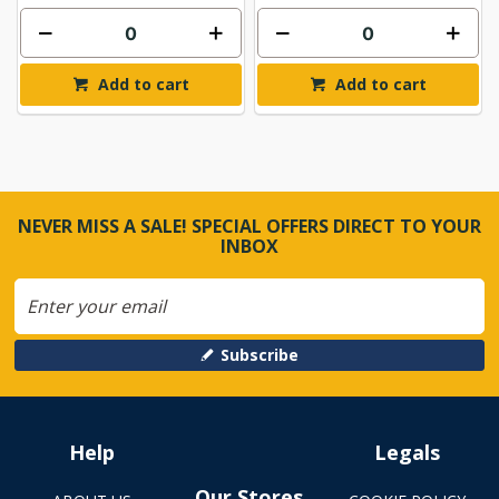
Add to cart
Add to cart
NEVER MISS A SALE! SPECIAL OFFERS DIRECT TO YOUR
INBOX
Subscribe
Help
Legals
Our Stores