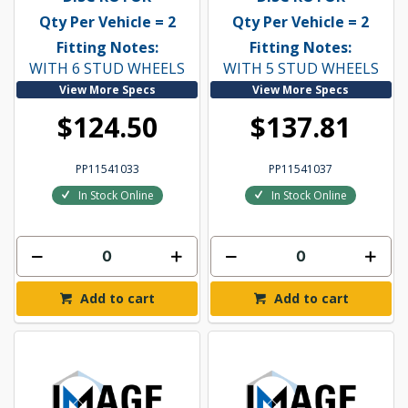
Qty Per Vehicle = 2
Qty Per Vehicle = 2
Fitting Notes:
Fitting Notes:
WITH 6 STUD WHEELS
WITH 5 STUD WHEELS
View More Specs
View More Specs
$124.50
$137.81
PP11541033
PP11541037
In Stock Online
In Stock Online
Add to cart
Add to cart