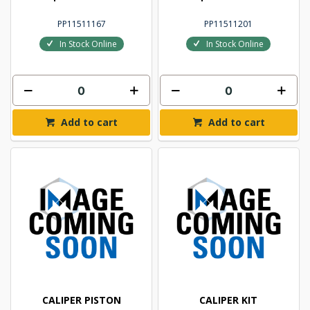
PP11511167
PP11511201
In Stock Online
In Stock Online
Add to cart
Add to cart
CALIPER PISTON
CALIPER KIT