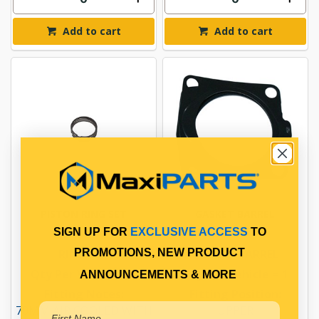
Add to cart
Add to cart
PISTON RING SET
GASKET BARREL
SIGN UP FOR
EXCLUSIVE ACCESS
TO
PROMOTIONS, NEW PRODUCT
RING SET
GASKET BARREL
Qty Per Vehicle = 1
Qty Per Vehicle = 1
ANNOUNCEMENTS & MORE
Fitting Notes:
Fitting Position:
70MM AIR COOLED WITH
UPPER