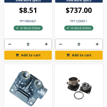
View More Specs
View More Specs
$8.51
$737.00
PP10950421
PP11200011
In Stock Online
In Stock Online
Add to cart
Add to cart