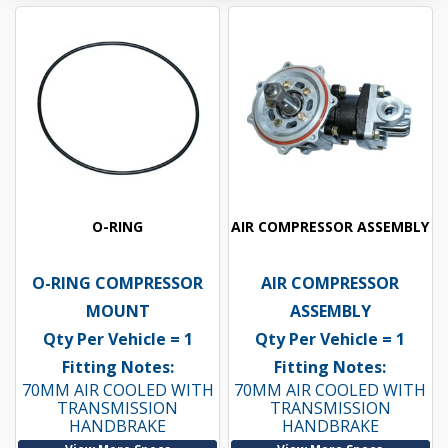
O-RING
AIR COMPRESSOR ASSEMBLY
O-RING COMPRESSOR
AIR COMPRESSOR
MOUNT
ASSEMBLY
Qty Per Vehicle = 1
Qty Per Vehicle = 1
Fitting Notes:
Fitting Notes:
70MM AIR COOLED WITH
70MM AIR COOLED WITH
TRANSMISSION
TRANSMISSION
HANDBRAKE
HANDBRAKE