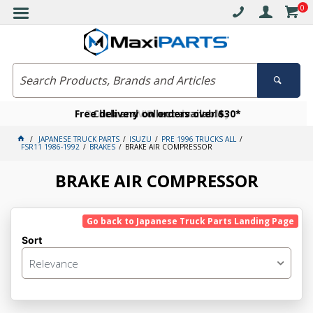
0
Free delivery on orders over $30*
Become a VIP member today
Click and collect available
JAPANESE TRUCK PARTS
ISUZU
PRE 1996 TRUCKS ALL
FSR11 1986-1992
BRAKES
BRAKE AIR COMPRESSOR
BRAKE AIR COMPRESSOR
Go back to Japanese Truck Parts Landing Page
Sort
Relevance