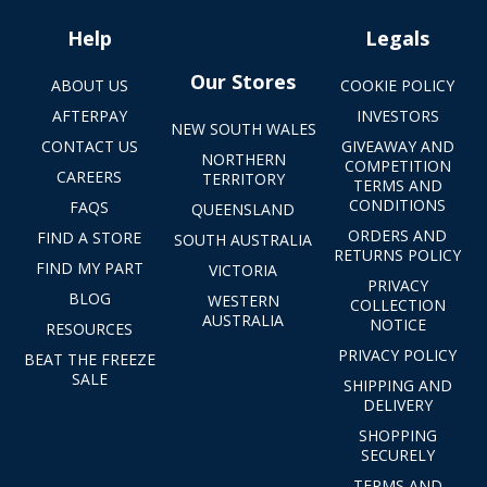
Help
Legals
Our Stores
ABOUT US
COOKIE POLICY
AFTERPAY
INVESTORS
NEW SOUTH WALES
CONTACT US
GIVEAWAY AND
NORTHERN
COMPETITION
CAREERS
TERRITORY
TERMS AND
CONDITIONS
FAQS
QUEENSLAND
ORDERS AND
FIND A STORE
SOUTH AUSTRALIA
RETURNS POLICY
FIND MY PART
VICTORIA
PRIVACY
BLOG
WESTERN
COLLECTION
AUSTRALIA
NOTICE
RESOURCES
PRIVACY POLICY
BEAT THE FREEZE
SALE
SHIPPING AND
DELIVERY
SHOPPING
SECURELY
TERMS AND