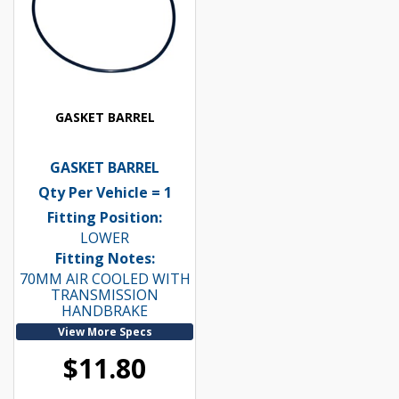
GASKET BARREL
GASKET BARREL
Qty Per Vehicle = 1
Fitting Position:
LOWER
Fitting Notes:
70MM AIR COOLED WITH
TRANSMISSION
HANDBRAKE
View More Specs
$11.80