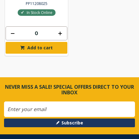
PP11208025
In Stock Online
Add to cart
NEVER MISS A SALE! SPECIAL OFFERS DIRECT TO YOUR
INBOX
Subscribe