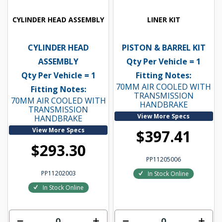
CYLINDER HEAD ASSEMBLY
LINER KIT
CYLINDER HEAD
PISTON & BARREL KIT
ASSEMBLY
Qty Per Vehicle = 1
Qty Per Vehicle = 1
Fitting Notes:
70MM AIR COOLED WITH
Fitting Notes:
TRANSMISSION
70MM AIR COOLED WITH
HANDBRAKE
TRANSMISSION
View More Specs
HANDBRAKE
View More Specs
$397.41
$293.30
PP11205006
PP11202003
In Stock Online
In Stock Online