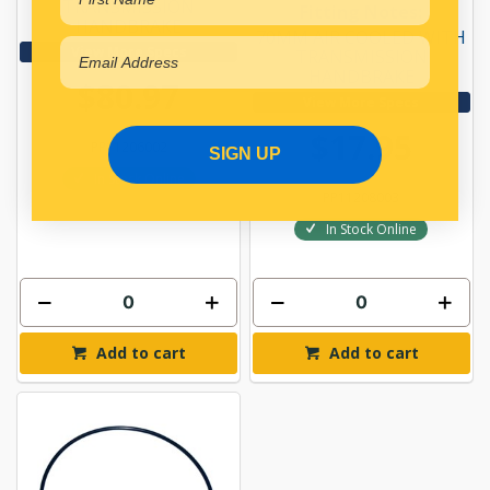
TRANSMISSION
Fitting Notes:
HANDBRAKE
70MM AIR COOLED WITH
View More Specs
TRANSMISSION
HANDBRAKE
$80.97
View More Specs
$17.95
PP11206002
SIGN UP
In Stock Online
PP11208003
In Stock Online
Add to cart
Add to cart