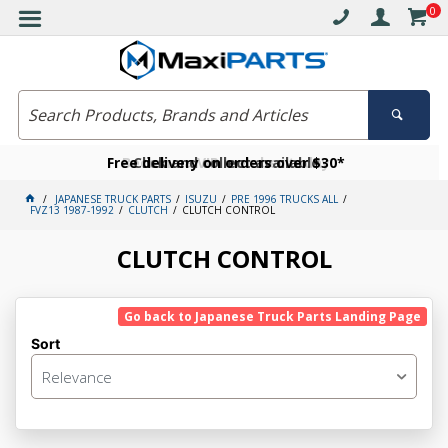
0
Free delivery on orders over $30*
Become a VIP member today
Click and collect available
JAPANESE TRUCK PARTS
ISUZU
PRE 1996 TRUCKS ALL
FVZ13 1987-1992
CLUTCH
CLUTCH CONTROL
CLUTCH CONTROL
Go back to Japanese Truck Parts Landing Page
Sort
Relevance