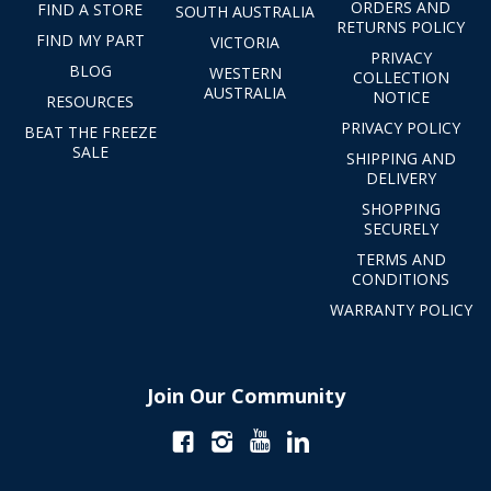
ORDERS AND
FIND A STORE
SOUTH AUSTRALIA
RETURNS POLICY
FIND MY PART
VICTORIA
PRIVACY
BLOG
WESTERN
COLLECTION
AUSTRALIA
NOTICE
RESOURCES
PRIVACY POLICY
BEAT THE FREEZE
SALE
SHIPPING AND
DELIVERY
SHOPPING
SECURELY
TERMS AND
CONDITIONS
WARRANTY POLICY
Join Our Community