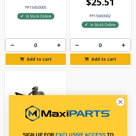
$25.51
PP15650005
PP15660002
In Stock Online
In Stock Online
Add to cart
Add to cart
SIGN UP FOR
EXCLUSIVE ACCESS
TO