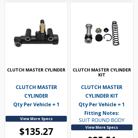
CLUTCH MASTER CYLINDER
CLUTCH MASTER CYLINDER
KIT
CLUTCH MASTER
CLUTCH MASTER
CYLINDER
CYLINDER KIT
Qty Per Vehicle = 1
Qty Per Vehicle = 1
Fitting Notes:
View More Specs
SUIT ROUND BODY
View More Specs
$135.27