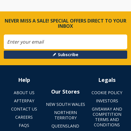
NEVER MISS A SALE! SPECIAL OFFERS DIRECT TO YOUR
INBOX
Subscribe
Help
Legals
Our Stores
ABOUT US
COOKIE POLICY
AFTERPAY
INVESTORS
NEW SOUTH WALES
CONTACT US
GIVEAWAY AND
NORTHERN
COMPETITION
CAREERS
TERRITORY
TERMS AND
CONDITIONS
FAQS
QUEENSLAND