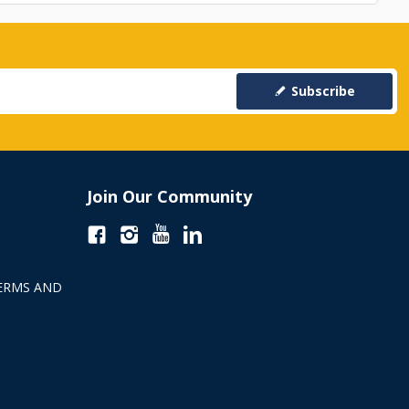
Subscribe
Join Our Community
ERMS AND