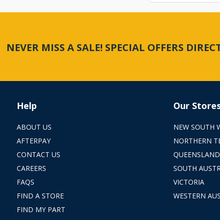
NEVER MISS A SALE! SPECIAL OFFERS DIRE
Help
Our Store
ABOUT US
NEW SOUTH 
AFTERPAY
NORTHERN T
CONTACT US
QUEENSLAND
CAREERS
SOUTH AUSTR
FAQS
VICTORIA
FIND A STORE
WESTERN AUS
FIND MY PART