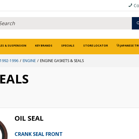
Co
LES & SUSPENSION
KEY BRANDS
SPECIALS
STORE LOCATOR
JAPANESE TR
 1992-1996
ENGINE
ENGINE GASKETS & SEALS
SEALS
OIL SEAL
CRANK SEAL FRONT