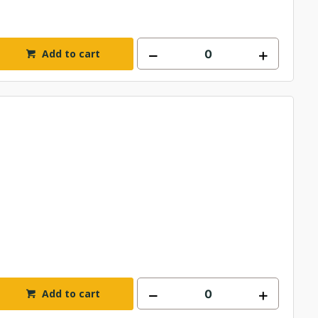
Add to cart
Add to cart