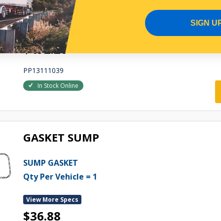
Qty Per Vehicle = 1
SIGN U
View More Specs
$492.20
PP13111039
In Stock Online
GASKET SUMP
SUMP GASKET
Qty Per Vehicle = 1
View More Specs
$36.88