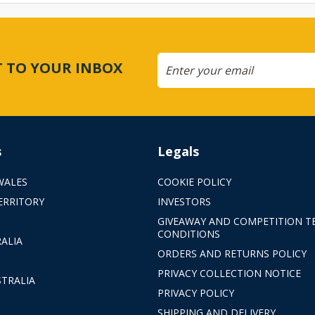
CT TO YOUR INBOX
s
Legals
WALES
COOKIE POLICY
ERRITORY
INVESTORS
GIVEAWAY AND COMPETITION T
CONDITIONS
ALIA
ORDERS AND RETURNS POLICY
PRIVACY COLLECTION NOTICE
TRALIA
PRIVACY POLICY
SHIPPING AND DELIVERY