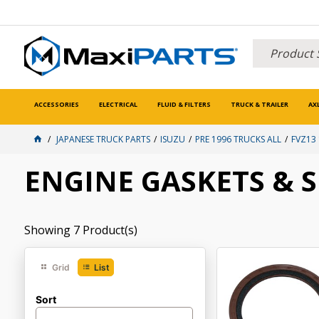
ACCESSORIES
ELECTRICAL
FLUID & FILTERS
TRUCK & TRAILER
AX
JAPANESE TRUCK PARTS
ISUZU
PRE 1996 TRUCKS ALL
FVZ13
ENGINE GASKETS & 
Showing
7
Product(s)
Grid
List
Sort