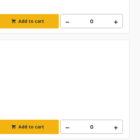
Add to cart
Add to cart