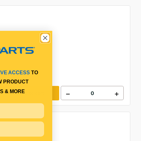
IVE ACCESS
TO
W PRODUCT
S & MORE
Add to cart