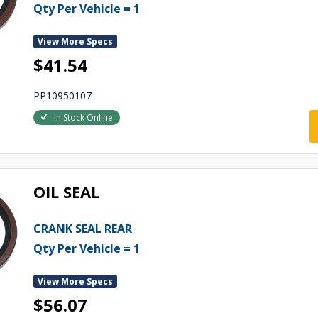
Qty Per Vehicle = 1
View More Specs
$41.54
PP10950107
In Stock Online
OIL SEAL
CRANK SEAL REAR
Qty Per Vehicle = 1
View More Specs
$56.07