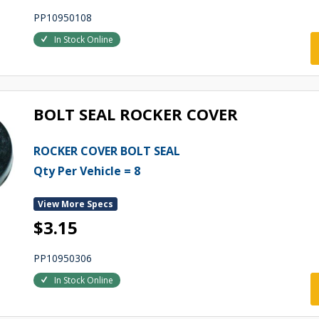
PP10950108
In Stock Online
BOLT SEAL ROCKER COVER
ROCKER COVER BOLT SEAL
Qty Per Vehicle = 8
View More Specs
$3.15
PP10950306
In Stock Online