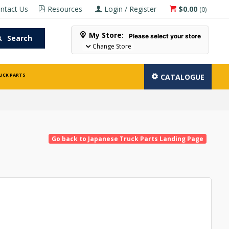
ntact Us
Resources
Login / Register
$0.00
(
0
)
My Store:
Please select your store
Search
Change Store
UCK PARTS
CATALOGUE
Go back to Japanese Truck Parts Landing Page