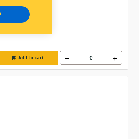
P
Add to cart