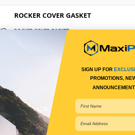
ROCKER COVER GASKET
ROCKER COVER GASKET
Qty Per Vehicle = 1
View More Specs
$35.22
SIGN UP FOR
EXCLUS
PP13106037
PROMOTIONS, NE
In Stock Online
ANNOUNCEMENT
HEAD GASKET
HEAD GASKET