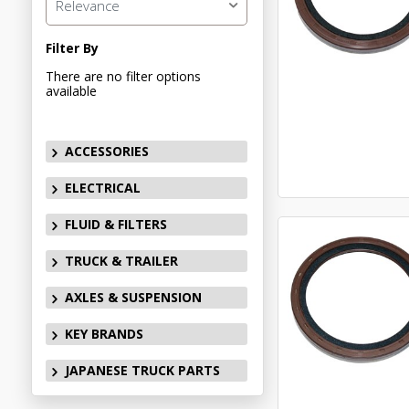
Relevance
Filter By
There are no filter options
available
ACCESSORIES
ELECTRICAL
FLUID & FILTERS
TRUCK & TRAILER
AXLES & SUSPENSION
KEY BRANDS
JAPANESE TRUCK PARTS