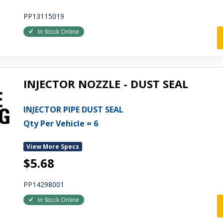
PP13115019
In Stock Online
INJECTOR NOZZLE - DUST SEAL
INJECTOR PIPE DUST SEAL
Qty Per Vehicle = 6
View More Specs
$5.68
PP14298001
In Stock Online