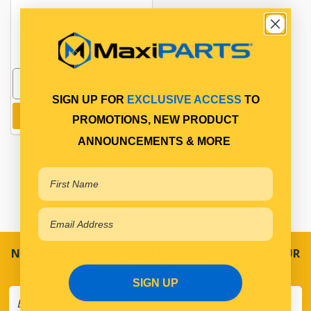
PP17401483
Available for Backorder
SIGN UP FOR
EXCLUSIVE ACCESS
TO
Add to cart
PROMOTIONS, NEW PRODUCT
ANNOUNCEMENTS & MORE
NEVER MISS A SALE! SPECIAL OFFERS DIRECT TO YOUR
INBOX
SIGN UP