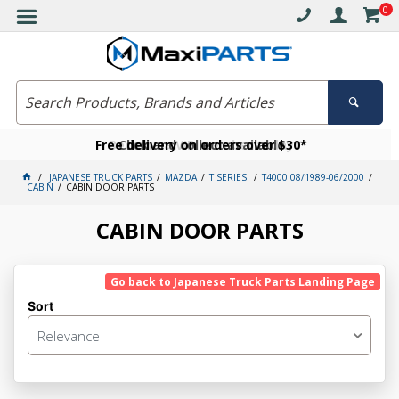
0
Free delivery on orders over $30*
Become a VIP member today
Click and collect available
JAPANESE TRUCK PARTS
MAZDA
T SERIES
T4000 08/1989-06/2000
CABIN
CABIN DOOR PARTS
CABIN DOOR PARTS
Go back to Japanese Truck Parts Landing Page
Sort
Relevance