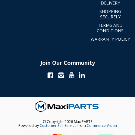
DELIVERY
SHOPPING
SECURELY
TERMS AND
CONDITIONS
WARRANTY POLICY
Join Our Community
© Copyright 2026 MaxiPARTS
Powered by
Customer Self Service
from
Commerce Vision