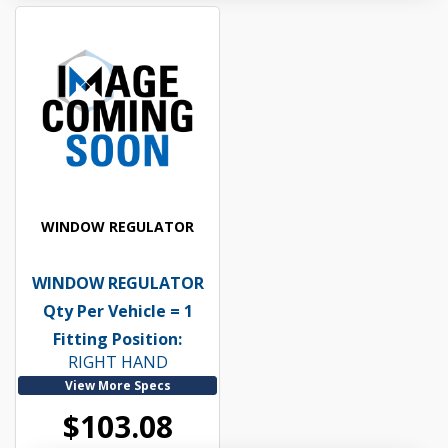
WINDOW REGULATOR
WINDOW REGULATOR
Qty Per Vehicle = 1
Fitting Position:
RIGHT HAND
View More Specs
$103.08