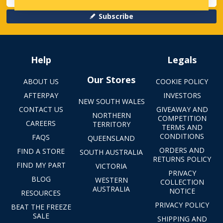
Subscribe
Help
Legals
Our Stores
ABOUT US
COOKIE POLICY
AFTERPAY
INVESTORS
NEW SOUTH WALES
CONTACT US
GIVEAWAY AND
NORTHERN
COMPETITION
CAREERS
TERRITORY
TERMS AND
CONDITIONS
FAQS
QUEENSLAND
ORDERS AND
FIND A STORE
SOUTH AUSTRALIA
RETURNS POLICY
FIND MY PART
VICTORIA
PRIVACY
BLOG
WESTERN
COLLECTION
AUSTRALIA
NOTICE
RESOURCES
PRIVACY POLICY
BEAT THE FREEZE
SALE
SHIPPING AND