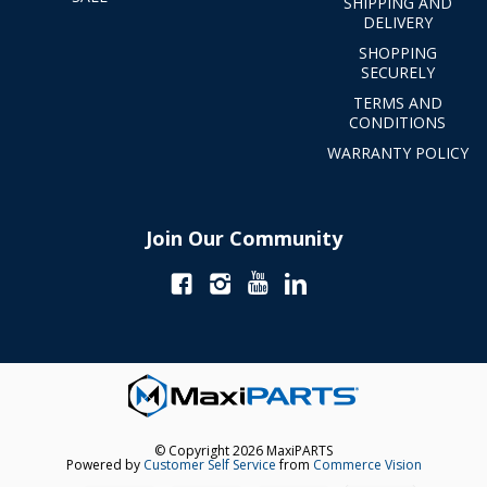
SHIPPING AND
DELIVERY
SHOPPING
SECURELY
TERMS AND
CONDITIONS
WARRANTY POLICY
Join Our Community
© Copyright 2026 MaxiPARTS
Powered by
Customer Self Service
from
Commerce Vision