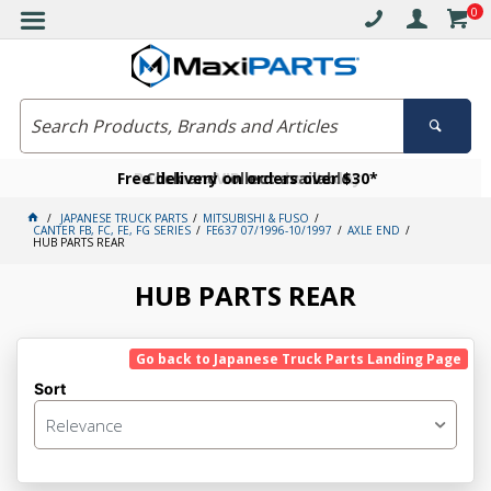
0
Free delivery on orders over $30*
Become a VIP member today
Click and collect available
JAPANESE TRUCK PARTS
MITSUBISHI & FUSO
CANTER FB, FC, FE, FG SERIES
FE637 07/1996-10/1997
AXLE END
HUB PARTS REAR
HUB PARTS REAR
Go back to Japanese Truck Parts Landing Page
Sort
Relevance