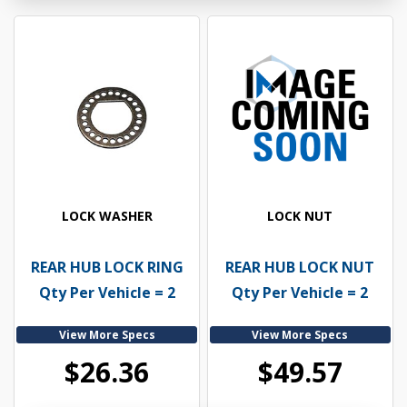
LOCK WASHER
LOCK NUT
REAR HUB LOCK RING
REAR HUB LOCK NUT
Qty Per Vehicle = 2
Qty Per Vehicle = 2
View More Specs
View More Specs
$26.36
$49.57