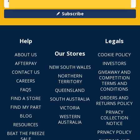
Subscribe
Help
Legals
Our Stores
ABOUT US
COOKIE POLICY
AFTERPAY
INVESTORS
NEW SOUTH WALES
CONTACT US
GIVEAWAY AND
NORTHERN
COMPETITION
CAREERS
TERRITORY
TERMS AND
CONDITIONS
FAQS
QUEENSLAND
ORDERS AND
FIND A STORE
SOUTH AUSTRALIA
RETURNS POLICY
FIND MY PART
VICTORIA
PRIVACY
BLOG
WESTERN
COLLECTION
AUSTRALIA
NOTICE
RESOURCES
PRIVACY POLICY
BEAT THE FREEZE
SALE