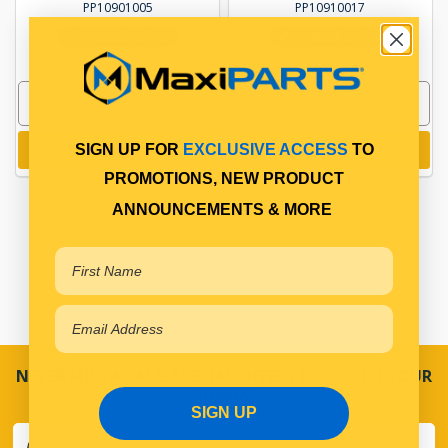
PP10901005
PP10910017
In Stock Online
In Stock Online
Add to cart
Add to cart
SIGN UP FOR
EXCLUSIVE ACCESS
TO
PROMOTIONS, NEW PRODUCT
ANNOUNCEMENTS & MORE
NEVER MISS A SALE! SPECIAL OFFERS DIRECT TO YOUR
INBOX
SIGN UP