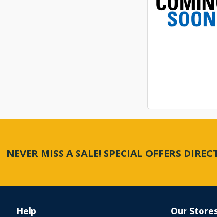
NEVER MISS A SALE! SPECIAL OFFERS DIRE
Help
Our Store