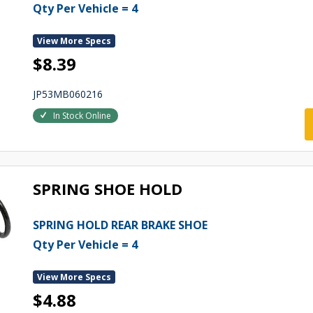
Qty Per Vehicle = 4
View More Specs
$8.39
JP53MB060216
In Stock Online
SPRING SHOE HOLD
SPRING HOLD REAR BRAKE SHOE
Qty Per Vehicle = 4
View More Specs
$4.88