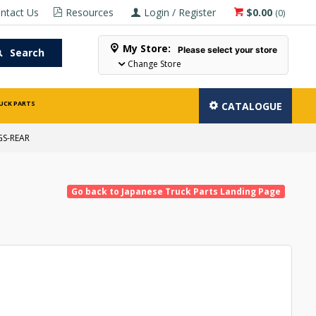
ntact Us
Resources
Login / Register
$0.00
(
0
)
My Store:
Please select your store
Search
Change Store
UCK PARTS
CATALOGUE
GS-REAR
Go back to Japanese Truck Parts Landing Page