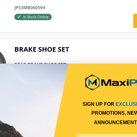
JP53MB060594
In Stock Online
BRAKE SHOE SET
REAR BRAKE SHOE SET
Qty Per Vehicle = 1
View More Specs
$145.77
SIGN UP FOR
EXCLUS
PP11525034
PROMOTIONS, NE
In Stock Online
ANNOUNCEMENT