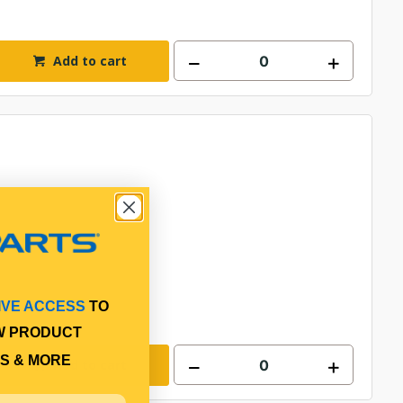
Add to cart
IVE ACCESS
TO
W PRODUCT
S & MORE
Add to cart