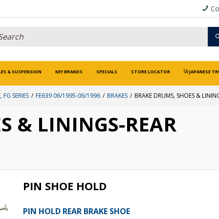
Co
LES & SUSPENSION
KEY BRANDS
SPECIALS
STORE LOCATOR
JAPANESE TR
, FG SERIES
FE639 06/1995-06/1996
BRAKES
BRAKE DRUMS, SHOES & LININ
S & LININGS-REAR
PIN SHOE HOLD
PIN HOLD REAR BRAKE SHOE