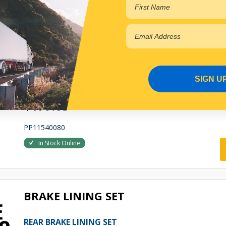
BRAKE DRUM
REAR BRAKE DRUM
Qty Per Vehicle = 2
SIGN U
View More Specs
$177.65
PP11540080
In Stock Online
BRAKE LINING SET
REAR BRAKE LINING SET