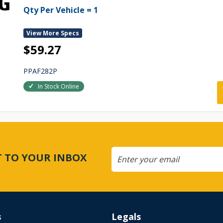
Qty Per Vehicle = 1
View More Specs
$59.27
PPAF282P
In Stock Online
CT TO YOUR INBOX
s
Legals