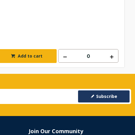
Add to cart
Subscribe
Join Our Community