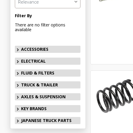
Relevance
Filter By
There are no filter options
available
ACCESSORIES
ELECTRICAL
FLUID & FILTERS
TRUCK & TRAILER
AXLES & SUSPENSION
KEY BRANDS
JAPANESE TRUCK PARTS