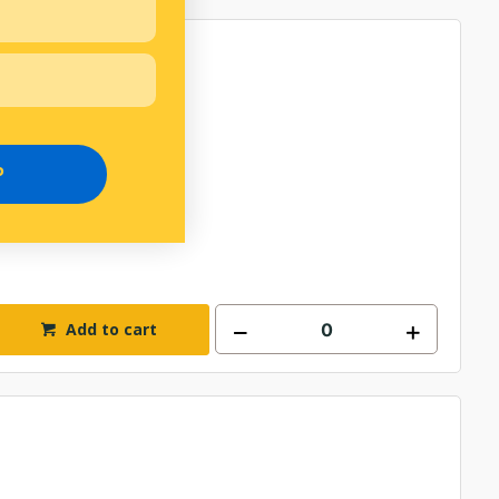
P
Add to cart