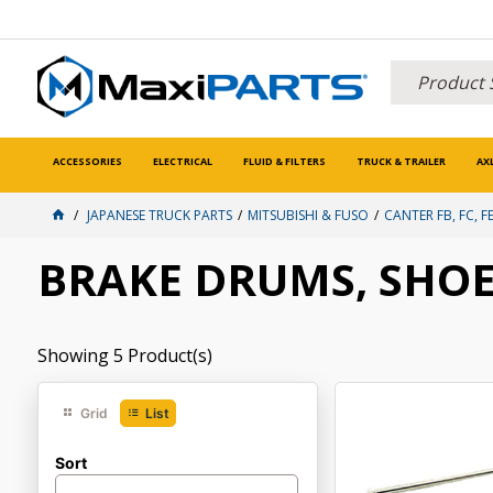
ACCESSORIES
ELECTRICAL
FLUID & FILTERS
TRUCK & TRAILER
AX
JAPANESE TRUCK PARTS
MITSUBISHI & FUSO
CANTER FB, FC, FE
BRAKE DRUMS, SHOE
Showing
5
Product(s)
Grid
List
Sort