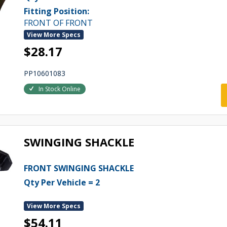
Fitting Position:
FRONT OF FRONT
View More Specs
$28.17
PP10601083
In Stock Online
SWINGING SHACKLE
FRONT SWINGING SHACKLE
Qty Per Vehicle = 2
View More Specs
$54.11