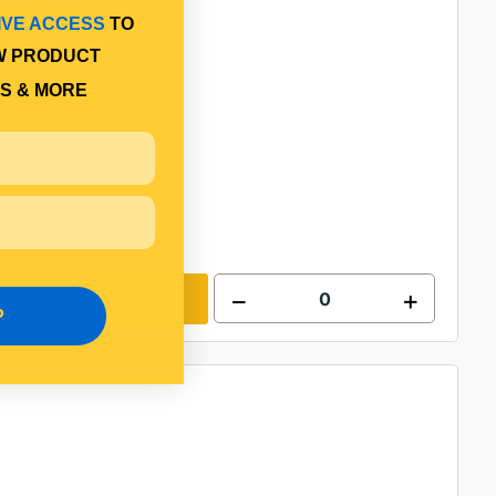
IVE ACCESS
TO
W PRODUCT
S & MORE
Add to cart
P