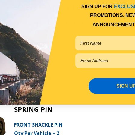
SLEEVE SPRING BUSH
SIGN UP FOR
EXCLUS
PROMOTIONS, NE
FRONT SHACKLE BUSH SLEEVE
ANNOUNCEMENT
Qty Per Vehicle = 12
View More Specs
$7.69
PP10600115
In Stock Online
SIGN U
SPRING PIN
FRONT SHACKLE PIN
Qty Per Vehicle = 2