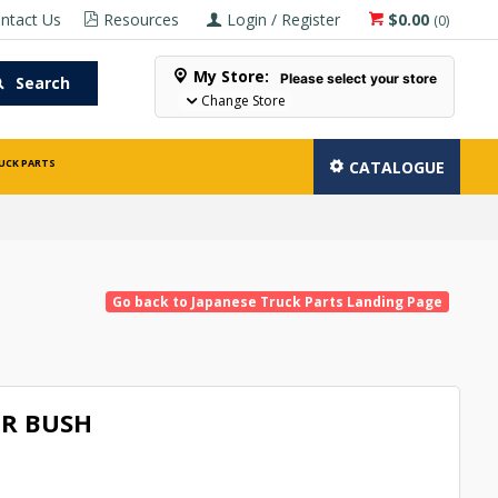
ntact Us
Resources
Login / Register
$0.00
(
0
)
My Store:
Please select your store
Search
Change Store
UCK PARTS
CATALOGUE
Go back to Japanese Truck Parts Landing Page
R BUSH