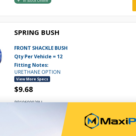
In Stock Online
SPRING BUSH
FRONT SHACKLE BUSH
Qty Per Vehicle = 12
Fitting Notes:
URETHANE OPTION
View More Specs
$9.68
PP10600029U
In Stock Online