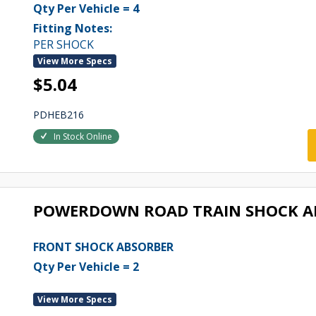
Qty Per Vehicle = 4
Fitting Notes:
PER SHOCK
View More Specs
$5.04
PDHEB216
In Stock Online
POWERDOWN ROAD TRAIN SHOCK A
FRONT SHOCK ABSORBER
Qty Per Vehicle = 2
View More Specs