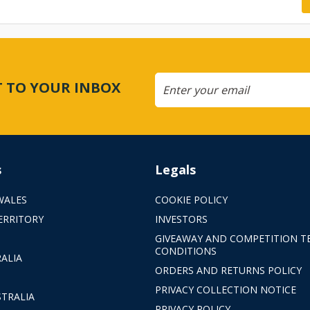
CT TO YOUR INBOX
s
Legals
WALES
COOKIE POLICY
ERRITORY
INVESTORS
GIVEAWAY AND COMPETITION T
CONDITIONS
ALIA
ORDERS AND RETURNS POLICY
PRIVACY COLLECTION NOTICE
TRALIA
PRIVACY POLICY