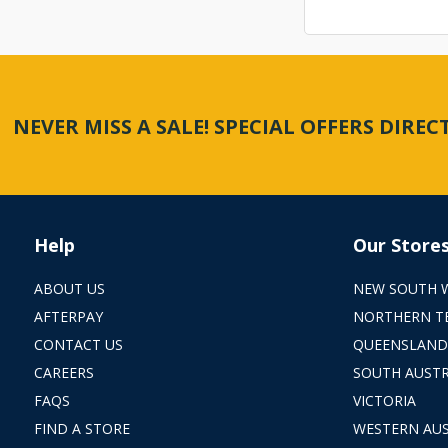
NEVER MISS A SALE! SPECIAL OFFERS DIRE
Help
Our Store
ABOUT US
NEW SOUTH 
AFTERPAY
NORTHERN T
CONTACT US
QUEENSLAND
CAREERS
SOUTH AUSTR
FAQS
VICTORIA
FIND A STORE
WESTERN AUS