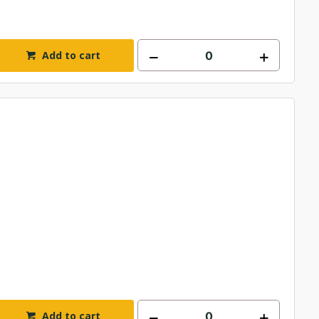
Add to cart
Add to cart