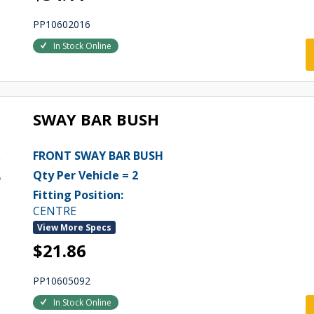
PP10602016
In Stock Online
SWAY BAR BUSH
FRONT SWAY BAR BUSH
Qty Per Vehicle = 2
Fitting Position:
CENTRE
View More Specs
$21.86
PP10605092
In Stock Online