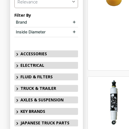
Relevance
Filter By
Brand
Inside Diameter
ACCESSORIES
ELECTRICAL
FLUID & FILTERS
TRUCK & TRAILER
AXLES & SUSPENSION
KEY BRANDS
JAPANESE TRUCK PARTS