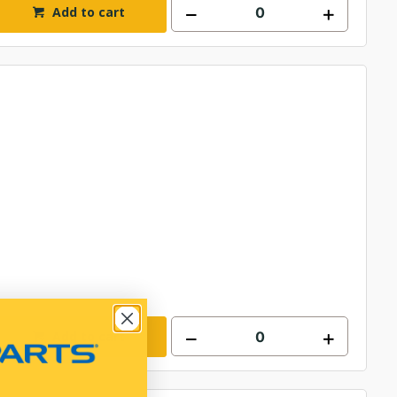
Add to cart
Add to cart