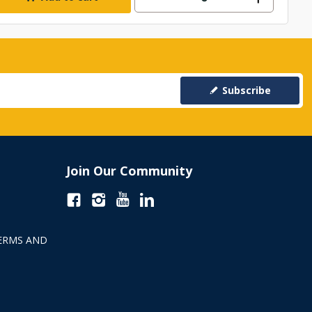
Subscribe
Join Our Community
ERMS AND