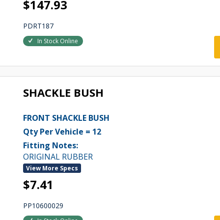
$147.93
PDRT187
In Stock Online
SHACKLE BUSH
FRONT SHACKLE BUSH
Qty Per Vehicle = 12
Fitting Notes:
ORIGINAL RUBBER
View More Specs
$7.41
PP10600029