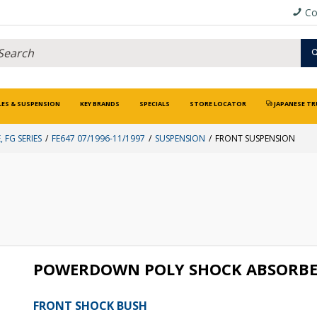
Co
LES & SUSPENSION
KEY BRANDS
SPECIALS
STORE LOCATOR
JAPANESE TR
, FG SERIES
FE647 07/1996-11/1997
SUSPENSION
FRONT SUSPENSION
POWERDOWN POLY SHOCK ABSORBE
FRONT SHOCK BUSH