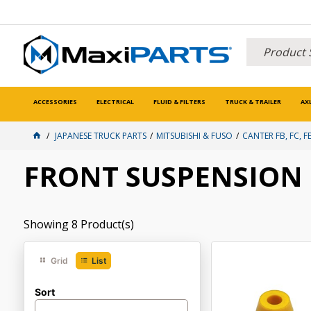
ACCESSORIES
ELECTRICAL
FLUID & FILTERS
TRUCK & TRAILER
AX
JAPANESE TRUCK PARTS
MITSUBISHI & FUSO
CANTER FB, FC, FE
FRONT SUSPENSION
Showing
8
Product(s)
Grid
List
Sort