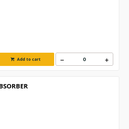
Add to cart
BSORBER