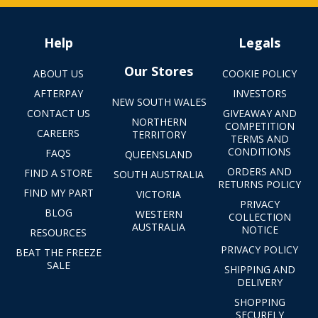
Help
Legals
Our Stores
ABOUT US
COOKIE POLICY
AFTERPAY
INVESTORS
NEW SOUTH WALES
CONTACT US
GIVEAWAY AND
NORTHERN
COMPETITION
CAREERS
TERRITORY
TERMS AND
CONDITIONS
FAQS
QUEENSLAND
ORDERS AND
FIND A STORE
SOUTH AUSTRALIA
RETURNS POLICY
FIND MY PART
VICTORIA
PRIVACY
BLOG
WESTERN
COLLECTION
AUSTRALIA
NOTICE
RESOURCES
PRIVACY POLICY
BEAT THE FREEZE
SALE
SHIPPING AND
DELIVERY
SHOPPING
SECURELY