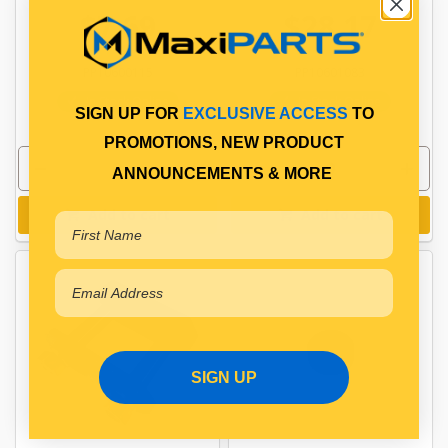
$7.69
$28.17
PP10600115
PP10601083
In Stock Online
In Stock Online
SIGN UP FOR
EXCLUSIVE ACCESS
TO
PROMOTIONS, NEW PRODUCT
ANNOUNCEMENTS & MORE
Add to cart
Add to cart
SIGN UP