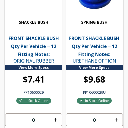
SHACKLE BUSH
SPRING BUSH
FRONT SHACKLE BUSH
FRONT SHACKLE BUSH
Qty Per Vehicle = 12
Qty Per Vehicle = 12
Fitting Notes:
Fitting Notes:
ORIGINAL RUBBER
URETHANE OPTION
View More Specs
View More Specs
$7.41
$9.68
PP10600029
PP10600029U
In Stock Online
In Stock Online