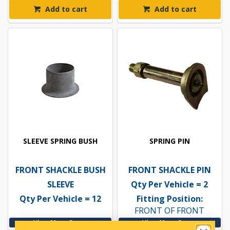
Add to cart
Add to cart
SLEEVE SPRING BUSH
SPRING PIN
FRONT SHACKLE BUSH
FRONT SHACKLE PIN
SLEEVE
Qty Per Vehicle = 2
Qty Per Vehicle = 12
Fitting Position:
FRONT OF FRONT
View More Specs
View More Specs