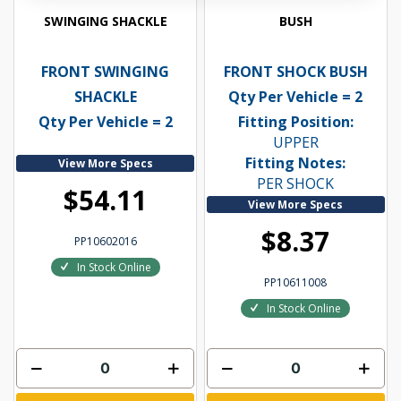
SWINGING SHACKLE
BUSH
FRONT SWINGING
FRONT SHOCK BUSH
SHACKLE
Qty Per Vehicle = 2
Qty Per Vehicle = 2
Fitting Position:
UPPER
Fitting Notes:
View More Specs
PER SHOCK
$54.11
View More Specs
$8.37
PP10602016
In Stock Online
PP10611008
In Stock Online