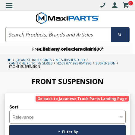
0
Free delivery on orders over $30*
Become a VIP member today
Click and collect available
JAPANESE TRUCK PARTS
MITSUBISHI & FUSO
CANTER FB, FC, FE, FG SERIES
FE659 07/1995-06/1996
SUSPENSION
FRONT SUSPENSION
FRONT SUSPENSION
Go back to Japanese Truck Parts Landing Page
Sort
Relevance
Filter By