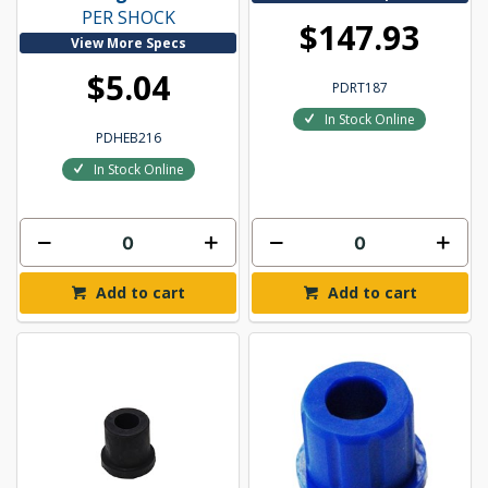
PER SHOCK
$147.93
View More Specs
$5.04
PDRT187
In Stock Online
PDHEB216
In Stock Online
Add to cart
Add to cart