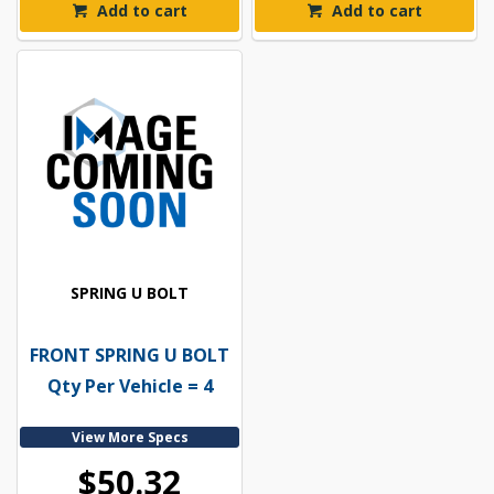
Add to cart
Add to cart
SPRING U BOLT
FRONT SPRING U BOLT
Qty Per Vehicle = 4
View More Specs
$50.32