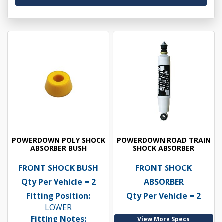
POWERDOWN POLY SHOCK
POWERDOWN ROAD TRAIN
ABSORBER BUSH
SHOCK ABSORBER
FRONT SHOCK BUSH
FRONT SHOCK
Qty Per Vehicle = 2
ABSORBER
Fitting Position:
Qty Per Vehicle = 2
LOWER
Fitting Notes:
View More Specs