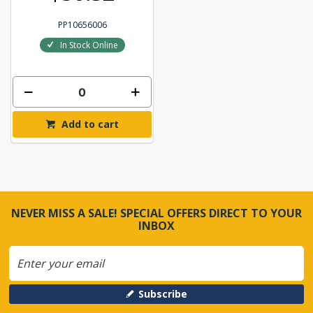
PP10656006
In Stock Online
Add to cart
NEVER MISS A SALE! SPECIAL OFFERS DIRECT TO YOUR
INBOX
Subscribe