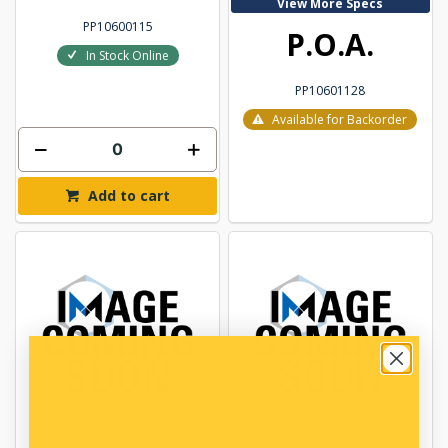
View More Specs
PP10600115
P.O.A.
In Stock Online
PP10601128
Available for Backorder
Add to cart