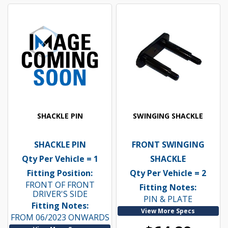
SHACKLE PIN
SWINGING SHACKLE
SHACKLE PIN
FRONT SWINGING
Qty Per Vehicle = 1
SHACKLE
Fitting Position:
Qty Per Vehicle = 2
FRONT OF FRONT
Fitting Notes:
DRIVER'S SIDE
PIN & PLATE
Fitting Notes:
View More Specs
FROM 06/2023 ONWARDS