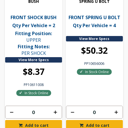
BUSH
SPRING U BOLT
FRONT SHOCK BUSH
FRONT SPRING U BOLT
Qty Per Vehicle = 2
Qty Per Vehicle = 4
Fitting Position:
View More Specs
UPPER
Fitting Notes:
$50.32
PER SHOCK
View More Specs
PP10656006
$8.37
In Stock Online
PP10611008
In Stock Online
Add to cart
Add to cart