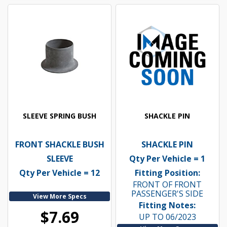
SLEEVE SPRING BUSH
SHACKLE PIN
FRONT SHACKLE BUSH
SHACKLE PIN
SLEEVE
Qty Per Vehicle = 1
Qty Per Vehicle = 12
Fitting Position:
FRONT OF FRONT
PASSENGER'S SIDE
View More Specs
Fitting Notes:
$7.69
UP TO 06/2023