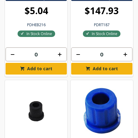
$5.04
$147.93
PDHEB216
PDRT187
In Stock Online
In Stock Online
Add to cart
Add to cart