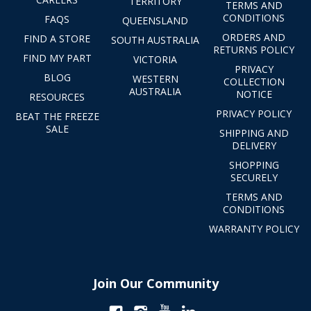
TERRITORY
TERMS AND
CONDITIONS
FAQS
QUEENSLAND
ORDERS AND
FIND A STORE
SOUTH AUSTRALIA
RETURNS POLICY
FIND MY PART
VICTORIA
PRIVACY
BLOG
WESTERN
COLLECTION
AUSTRALIA
NOTICE
RESOURCES
PRIVACY POLICY
BEAT THE FREEZE
SALE
SHIPPING AND
DELIVERY
SHOPPING
SECURELY
TERMS AND
CONDITIONS
WARRANTY POLICY
Join Our Community