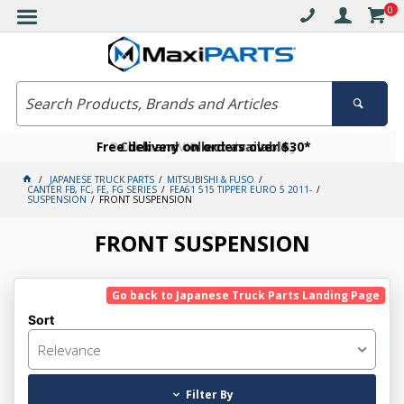
0
Free delivery on orders over $30*
Become a VIP member today
Click and collect available
JAPANESE TRUCK PARTS
MITSUBISHI & FUSO
CANTER FB, FC, FE, FG SERIES
FEA61 515 TIPPER EURO 5 2011-
SUSPENSION
FRONT SUSPENSION
FRONT SUSPENSION
Go back to Japanese Truck Parts Landing Page
Sort
Relevance
Filter By