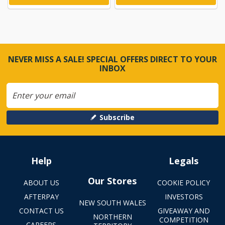
NEVER MISS A SALE! SPECIAL OFFERS DIRECT TO YOUR
INBOX
Subscribe
Help
Legals
Our Stores
ABOUT US
COOKIE POLICY
AFTERPAY
INVESTORS
NEW SOUTH WALES
CONTACT US
GIVEAWAY AND
NORTHERN
COMPETITION
CAREERS