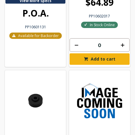
$64.89
View More Specs
P.O.A.
PP10602017
In Stock Online
PP10601131
Available for Backorder
Add to cart