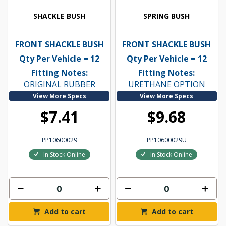
SHACKLE BUSH
SPRING BUSH
FRONT SHACKLE BUSH
FRONT SHACKLE BUSH
Qty Per Vehicle = 12
Qty Per Vehicle = 12
Fitting Notes:
Fitting Notes:
ORIGINAL RUBBER
URETHANE OPTION
View More Specs
View More Specs
$7.41
$9.68
PP10600029
PP10600029U
In Stock Online
In Stock Online
Add to cart
Add to cart