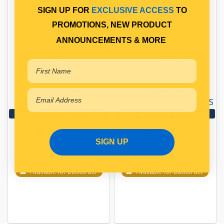
SHACKLE PIN
SHACKLE PIN
SIGN UP FOR
EXCLUSIVE ACCESS
TO
PROMOTIONS, NEW PRODUCT
SHACKLE PINE
SHACKLE PIN
ANNOUNCEMENTS & MORE
Qty Per Vehicle = 1
Qty Per Vehicle = 1
Fitting Position:
Fitting Position:
FRONT OF FRONT
FRONT OF FRONT
DRIVER'S SIDE
PASSENGER'S SIDE
Fitting Notes:
Fitting Notes:
UP TO 06/2023
FROM 06/2023 ONWARDS
View More Specs
View More Specs
P.O.A.
P.O.A.
SIGN UP
PP10601129
PP10601130
Available for Backorder
Available for Backorder