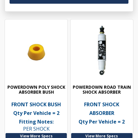
POWERDOWN POLY SHOCK
POWERDOWN ROAD TRAIN
ABSORBER BUSH
SHOCK ABSORBER
FRONT SHOCK BUSH
FRONT SHOCK
Qty Per Vehicle = 2
ABSORBER
Fitting Notes:
Qty Per Vehicle = 2
PER SHOCK
View More Specs
View More Specs