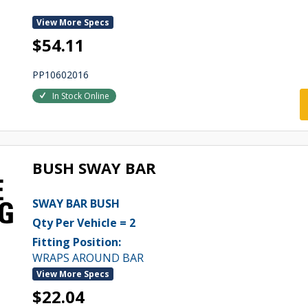
View More Specs
$54.11
PP10602016
In Stock Online
BUSH SWAY BAR
SWAY BAR BUSH
Qty Per Vehicle = 2
Fitting Position:
WRAPS AROUND BAR
View More Specs
$22.04