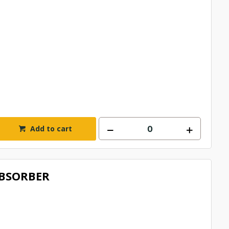
Add to cart
BSORBER