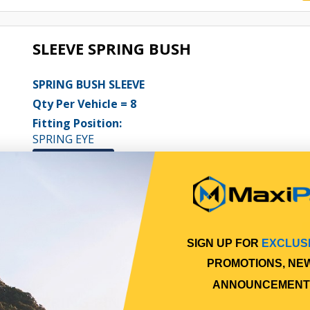
SLEEVE SPRING BUSH
SPRING BUSH SLEEVE
Qty Per Vehicle = 8
Fitting Position:
SPRING EYE
View More Specs
$7.69
PP10600115
In Stock Online
SIGN UP FOR
EXCLUS
PROMOTIONS, NE
ANNOUNCEMENT
SPRING PIN