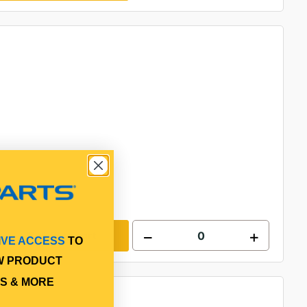
Add to cart
IVE ACCESS
TO
W PRODUCT
S & MORE