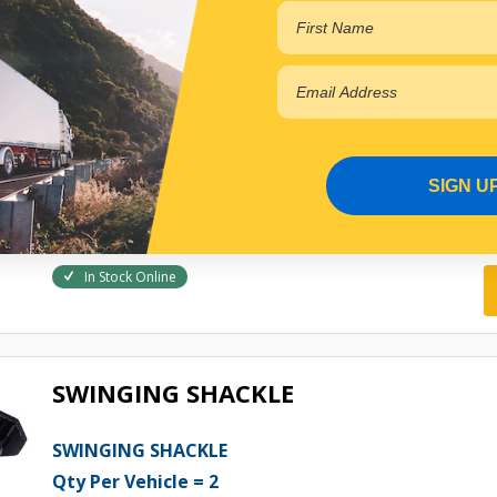
SPRING PIN
Qty Per Vehicle = 2
Fitting Position:
FRONT OF SPRING
View More Specs
SIGN U
$28.17
PP10601083
In Stock Online
SWINGING SHACKLE
SWINGING SHACKLE
Qty Per Vehicle = 2