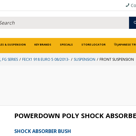
Co
LES & SUSPENSION
KEY BRANDS
SPECIALS
STORE LOCATOR
JAPANESE TR
, FG SERIES
FECX1 918 EURO 5 08/2013-
SUSPENSION
FRONT SUSPENSION
POWERDOWN POLY SHOCK ABSORBE
SHOCK ABSORBER BUSH