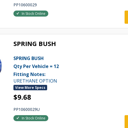
PP10600029
In Stock Online
SPRING BUSH
SPRING BUSH
Qty Per Vehicle = 12
Fitting Notes:
URETHANE OPTION
View More Specs
$9.68
PP10600029U
In Stock Online