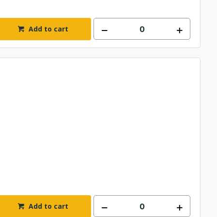
Add to cart
Add to cart