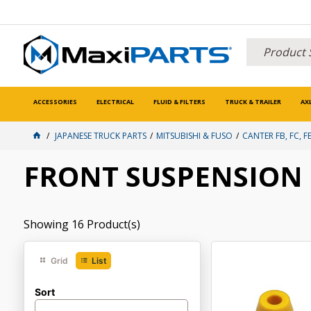
ACCESSORIES
ELECTRICAL
FLUID & FILTERS
TRUCK & TRAILER
AX
JAPANESE TRUCK PARTS
MITSUBISHI & FUSO
CANTER FB, FC, FE
FRONT SUSPENSION
Showing
16
Product(s)
Grid
List
Sort