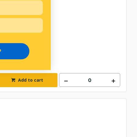
P
Add to cart