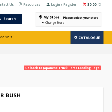
ntact Us
Resources
Login / Register
$0.00
(
0
)
My Store:
Please select your store
Search
Change Store
UCK PARTS
CATALOGUE
Go back to Japanese Truck Parts Landing Page
R BUSH