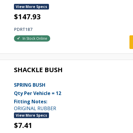
View More Specs
$147.93
PDRT187
In Stock Online
SHACKLE BUSH
SPRING BUSH
Qty Per Vehicle = 12
Fitting Notes:
ORIGINAL RUBBER
View More Specs
$7.41