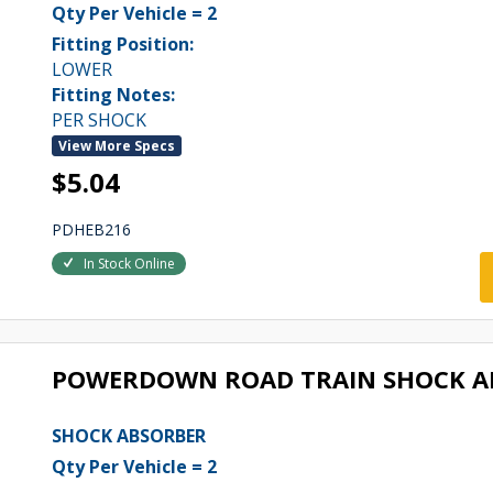
Qty Per Vehicle = 2
Fitting Position:
LOWER
Fitting Notes:
PER SHOCK
View More Specs
$5.04
PDHEB216
In Stock Online
POWERDOWN ROAD TRAIN SHOCK A
SHOCK ABSORBER
Qty Per Vehicle = 2