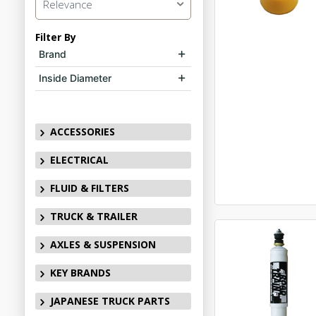
Relevance
Filter By
Brand
Inside Diameter
ACCESSORIES
ELECTRICAL
FLUID & FILTERS
TRUCK & TRAILER
AXLES & SUSPENSION
KEY BRANDS
JAPANESE TRUCK PARTS