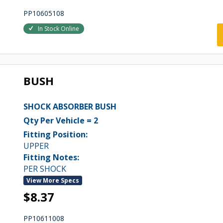
PP10605108
In Stock Online
BUSH
SHOCK ABSORBER BUSH
Qty Per Vehicle = 2
Fitting Position:
UPPER
Fitting Notes:
PER SHOCK
View More Specs
$8.37
PP10611008