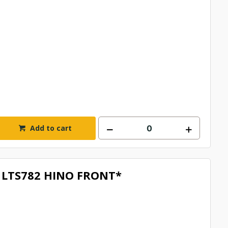
Add to cart
LTS782 HINO FRONT*