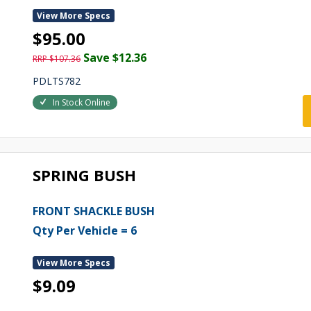
View More Specs
$95.00
Save $12.36
RRP $107.36
PDLTS782
In Stock Online
SPRING BUSH
FRONT SHACKLE BUSH
Qty Per Vehicle = 6
View More Specs
$9.09