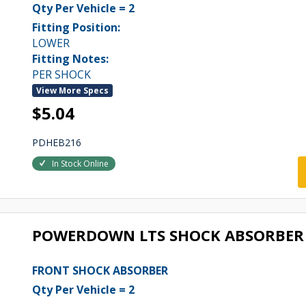
Qty Per Vehicle = 2
Fitting Position:
LOWER
Fitting Notes:
PER SHOCK
View More Specs
$5.04
PDHEB216
In Stock Online
POWERDOWN LTS SHOCK ABSORBER 
FRONT SHOCK ABSORBER
Qty Per Vehicle = 2