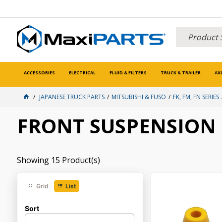
ACCESSORIES
ELECTRICAL
FLUID & FILTERS
TRUCK & TRAILER
AX
JAPANESE TRUCK PARTS
MITSUBISHI & FUSO
FK, FM, FN SERIES
FRONT SUSPENSION
Showing
15
Product(s)
Grid
List
Sort