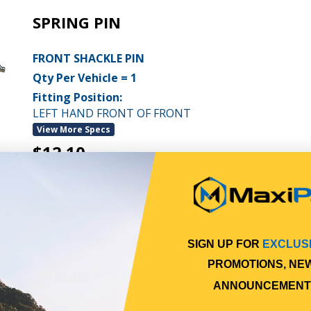
SPRING PIN
FRONT SHACKLE PIN
Qty Per Vehicle = 1
Fitting Position:
LEFT HAND FRONT OF FRONT
View More Specs
$12.10
PP10601009
In Stock Online
SIGN UP FOR
EXCLUS
PROMOTIONS, NE
SHACKLE PIN
ANNOUNCEMENT