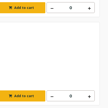
Add to cart
Add to cart