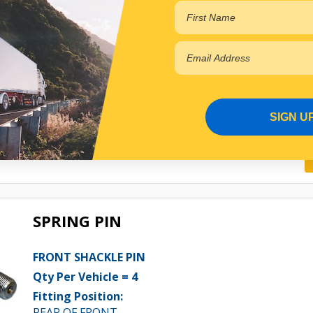
FRONT SHACKLE PIN
Qty Per Vehicle = 1
Fitting Position:
RIGHT HAND FRONT OF FRONT
View More Specs
$16.30
SIGN U
PP10601049
In Stock Online
SPRING PIN
FRONT SHACKLE PIN
Qty Per Vehicle = 4
Fitting Position:
REAR OF FRONT