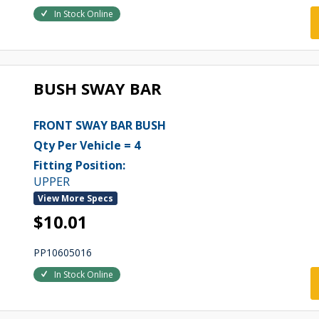
In Stock Online
BUSH SWAY BAR
FRONT SWAY BAR BUSH
Qty Per Vehicle = 4
Fitting Position:
UPPER
View More Specs
$10.01
PP10605016
In Stock Online