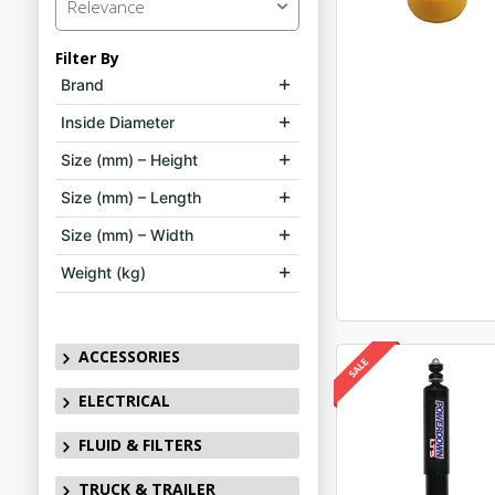
Relevance
Filter By
Brand
Inside Diameter
Size (mm) – Height
Size (mm) – Length
Size (mm) – Width
Weight (kg)
ACCESSORIES
ELECTRICAL
FLUID & FILTERS
TRUCK & TRAILER