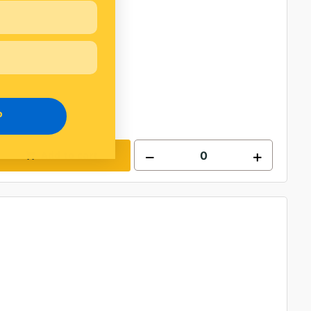
P
Add to cart