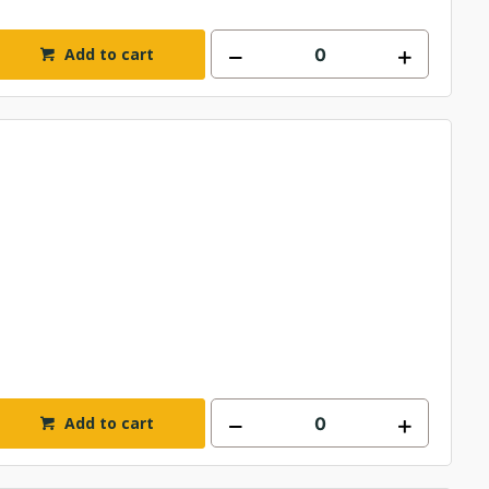
Add to cart
Add to cart