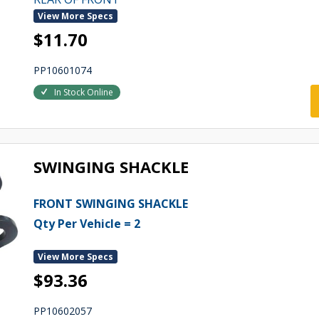
View More Specs
$11.70
PP10601074
In Stock Online
SWINGING SHACKLE
FRONT SWINGING SHACKLE
Qty Per Vehicle = 2
View More Specs
$93.36
PP10602057