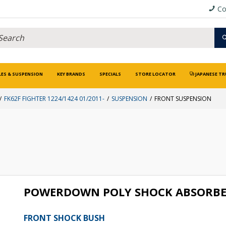
Co
LES & SUSPENSION
KEY BRANDS
SPECIALS
STORE LOCATOR
JAPANESE TR
FK62F FIGHTER 1224/1424 01/2011-
SUSPENSION
FRONT SUSPENSION
POWERDOWN POLY SHOCK ABSORBE
FRONT SHOCK BUSH