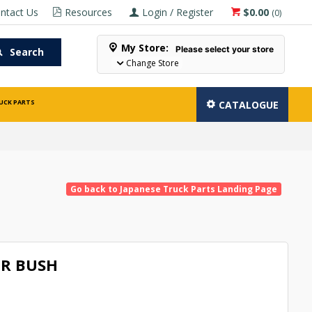
ntact Us
Resources
Login / Register
$0.00
(
0
)
My Store:
Please select your store
Search
Change Store
UCK PARTS
CATALOGUE
Go back to Japanese Truck Parts Landing Page
R BUSH