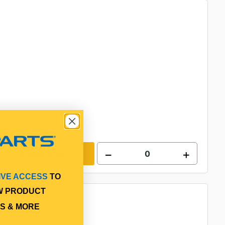
Add to cart
IVE ACCESS
TO
W PRODUCT
S & MORE