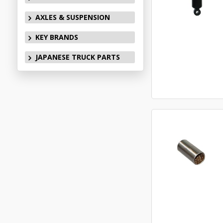
AXLES & SUSPENSION
KEY BRANDS
JAPANESE TRUCK PARTS