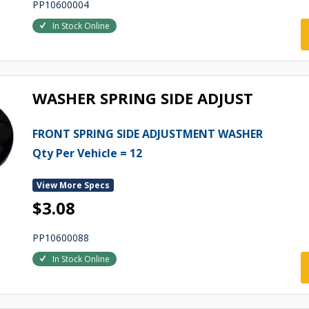
PP10600004
In Stock Online
WASHER SPRING SIDE ADJUST
FRONT SPRING SIDE ADJUSTMENT WASHER
Qty Per Vehicle = 12
View More Specs
$3.08
PP10600088
In Stock Online