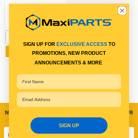
PP10916002
In Stock Online
SIGN UP FOR
EXCLUSIVE ACCESS
TO
Add to cart
PROMOTIONS, NEW PRODUCT
ANNOUNCEMENTS & MORE
NEVER MISS A SALE! SPECIAL OFFERS DIRECT TO YOUR
INBOX
SIGN UP