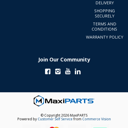
DELIVERY
SHOPPING
SECURELY
TERMS AND
CONDITIONS
WARRANTY POLICY
Join Our Community
© Copyright 2026 MaxiPARTS
Powered by
Customer Self Service
from
Commerce Vision