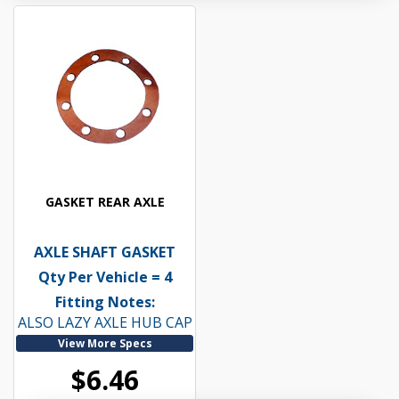
GASKET REAR AXLE
AXLE SHAFT GASKET
Qty Per Vehicle = 4
Fitting Notes:
ALSO LAZY AXLE HUB CAP
View More Specs
$6.46