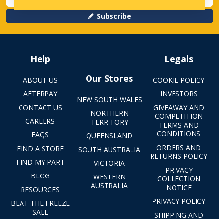
Subscribe
Help
Legals
Our Stores
ABOUT US
COOKIE POLICY
AFTERPAY
INVESTORS
NEW SOUTH WALES
CONTACT US
GIVEAWAY AND
NORTHERN
COMPETITION
CAREERS
TERRITORY
TERMS AND
CONDITIONS
FAQS
QUEENSLAND
ORDERS AND
FIND A STORE
SOUTH AUSTRALIA
RETURNS POLICY
FIND MY PART
VICTORIA
PRIVACY
BLOG
WESTERN
COLLECTION
AUSTRALIA
NOTICE
RESOURCES
PRIVACY POLICY
BEAT THE FREEZE
SALE
SHIPPING AND