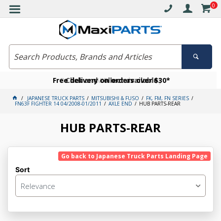
0
Free delivery on orders over $30*
Become a VIP member today
Click and collect available
JAPANESE TRUCK PARTS
MITSUBISHI & FUSO
FK, FM, FN SERIES
FN63F FIGHTER 14 04/2008-01/2011
AXLE END
HUB PARTS-REAR
HUB PARTS-REAR
Go back to Japanese Truck Parts Landing Page
Sort
Relevance