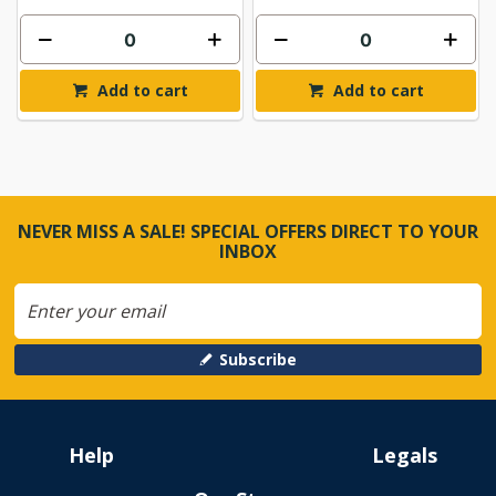
Add to cart
Add to cart
NEVER MISS A SALE! SPECIAL OFFERS DIRECT TO YOUR
INBOX
Subscribe
Help
Legals