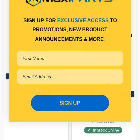
SIGN UP FOR
EXCLUSIVE ACCESS
TO
PROMOTIONS, NEW PRODUCT
OIL SEAL HUB
RETAINER WHEEL BEARING
ANNOUNCEMENTS & MORE
HUB SEAL
WHEEL BEARING
Qty Per Vehicle = 2
RETAINER
Qty Per Vehicle = 2
View More Specs
Fitting Position:
$21.16
INNER
View More Specs
SIGN UP
$91.77
PP10950621
In Stock Online
PP10960020
In Stock Online