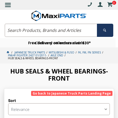
0
Free delivery on orders over $30*
Become a VIP member today
Click and collect available
JAPANESE TRUCK PARTS
MITSUBISHI & FUSO
FK, FM, FN SERIES
FN64F FIGHTER 2427 01/2011-
AXLE END
HUB SEALS & WHEEL BEARINGS-FRONT
HUB SEALS & WHEEL BEARINGS-
FRONT
Go back to Japanese Truck Parts Landing Page
Sort
Relevance