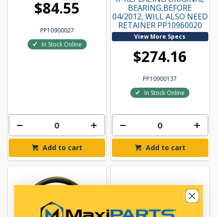
$84.55
BEARING,BEFORE
04/2012, WILL ALSO NEED
RETAINER PP10960020
PP10900027
View More Specs
In Stock Online
$274.16
PP10900137
In Stock Online
Add to cart
Add to cart