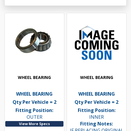
WHEEL BEARING
WHEEL BEARING
WHEEL BEARING
WHEEL BEARING
Qty Per Vehicle = 2
Qty Per Vehicle = 2
Fitting Position:
Fitting Position:
OUTER
INNER
Fitting Notes:
View More Specs
IF REPLACING ORIGINAL