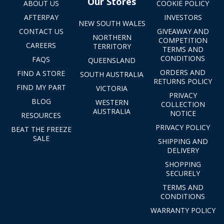
Our Stores
ABOUT US
COOKIE POLICY
AFTERPAY
INVESTORS
NEW SOUTH WALES
CONTACT US
GIVEAWAY AND
NORTHERN
COMPETITION
CAREERS
TERRITORY
TERMS AND
CONDITIONS
FAQS
QUEENSLAND
ORDERS AND
FIND A STORE
SOUTH AUSTRALIA
RETURNS POLICY
FIND MY PART
VICTORIA
PRIVACY
BLOG
WESTERN
COLLECTION
AUSTRALIA
NOTICE
RESOURCES
PRIVACY POLICY
BEAT THE FREEZE
SALE
SHIPPING AND
DELIVERY
SHOPPING
SECURELY
TERMS AND
CONDITIONS
WARRANTY POLICY