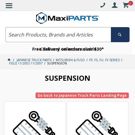
0
Free delivery on orders over $30*
Become a VIP member today
Click and collect available
JAPANESE TRUCK PARTS
MITSUBISHI & FUSO
FP, FS, FU, FV SERIES
FS52J 11/2002-11/2007
SUSPENSION
SUSPENSION
Go back to Japanese Truck Parts Landing Page