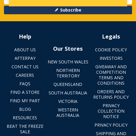
Subscribe
Help
Legals
Our Stores
ABOUT US
COOKIE POLICY
AFTERPAY
INVESTORS
NEW SOUTH WALES
CONTACT US
GIVEAWAY AND
NORTHERN
COMPETITION
CAREERS
TERRITORY
TERMS AND
CONDITIONS
FAQS
QUEENSLAND
ORDERS AND
FIND A STORE
SOUTH AUSTRALIA
RETURNS POLICY
FIND MY PART
VICTORIA
PRIVACY
BLOG
WESTERN
COLLECTION
AUSTRALIA
NOTICE
RESOURCES
PRIVACY POLICY
BEAT THE FREEZE
SALE
SHIPPING AND