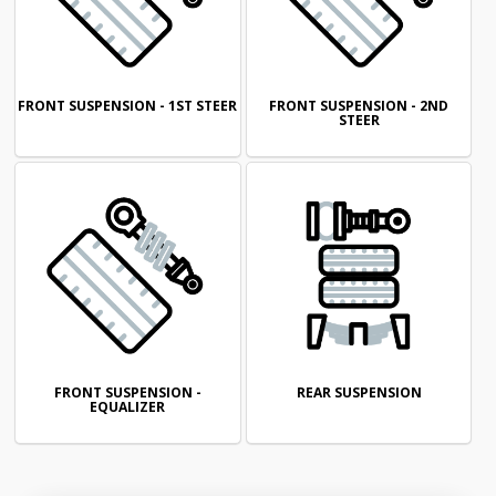
FRONT SUSPENSION - 1ST STEER
FRONT SUSPENSION - 2ND
STEER
FRONT SUSPENSION -
REAR SUSPENSION
EQUALIZER