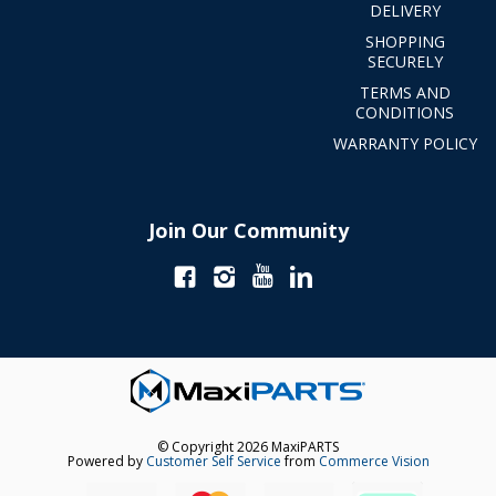
DELIVERY
SHOPPING
SECURELY
TERMS AND
CONDITIONS
WARRANTY POLICY
Join Our Community
© Copyright 2026 MaxiPARTS
Powered by
Customer Self Service
from
Commerce Vision