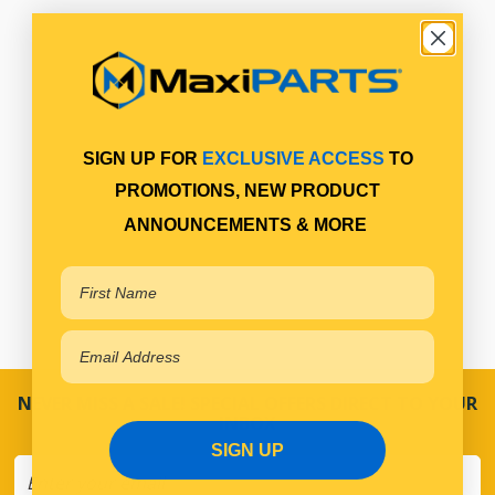
SIGN UP FOR
EXCLUSIVE ACCESS
TO
PROMOTIONS, NEW PRODUCT
ANNOUNCEMENTS & MORE
NEVER MISS A SALE! SPECIAL OFFERS DIRECT TO YOUR
INBOX
SIGN UP