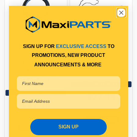
OIL SLINGER
CAM BOX GASKET
SIGN UP FOR
EXCLUSIVE ACCESS
TO
PROMOTIONS, NEW PRODUCT
CRANK SEAL SLINGER
CAM BOX GASKET
ANNOUNCEMENTS & MORE
FRONT
Qty Per Vehicle = 1
Qty Per Vehicle = 1
View More Specs
View More Specs
$27.19
$42.28
PP13106089
PP10960003
In Stock Online
SIGN UP
In Stock Online