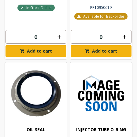
PP10950619
In Stock Online
Available for Backorder
Add to cart
Add to cart
OIL SEAL
INJECTOR TUBE O-RING