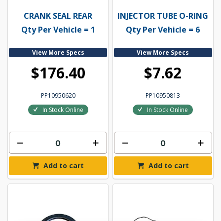
CRANK SEAL REAR
INJECTOR TUBE O-RING
Qty Per Vehicle = 1
Qty Per Vehicle = 6
View More Specs
View More Specs
$176.40
$7.62
PP10950620
PP10950813
In Stock Online
In Stock Online
Add to cart
Add to cart