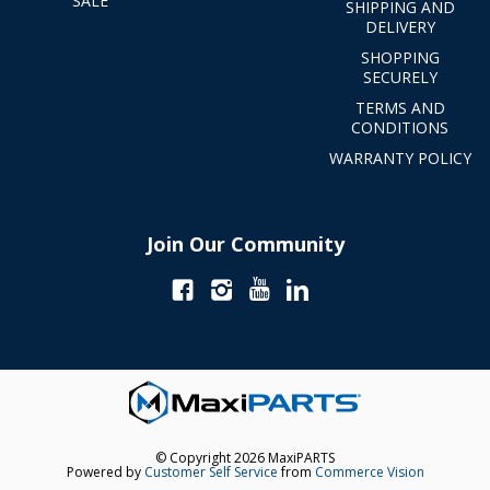
SALE
SHIPPING AND
DELIVERY
SHOPPING
SECURELY
TERMS AND
CONDITIONS
WARRANTY POLICY
Join Our Community
© Copyright 2026 MaxiPARTS
Powered by
Customer Self Service
from
Commerce Vision