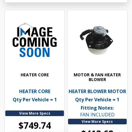
HEATER CORE
MOTOR & FAN HEATER
BLOWER
HEATER CORE
HEATER BLOWER MOTOR
Qty Per Vehicle = 1
Qty Per Vehicle = 1
Fitting Notes:
View More Specs
FAN INCLUDED
View More Specs
$749.74