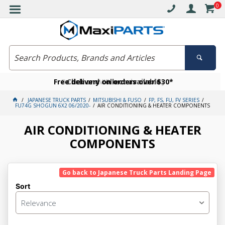
0
Free delivery on orders over $30*
Become a VIP member today
Click and collect available
JAPANESE TRUCK PARTS
MITSUBISHI & FUSO
FP, FS, FU, FV SERIES
FU74G SHOGUN 6X2 06/2020-
AIR CONDITIONING & HEATER COMPONENTS
AIR CONDITIONING & HEATER
COMPONENTS
Go back to Japanese Truck Parts Landing Page
Sort
Relevance