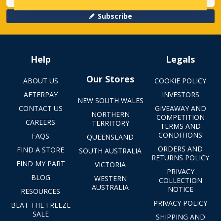
Subscribe
Help
Legals
Our Stores
ABOUT US
COOKIE POLICY
AFTERPAY
INVESTORS
NEW SOUTH WALES
CONTACT US
GIVEAWAY AND
NORTHERN
COMPETITION
CAREERS
TERRITORY
TERMS AND
CONDITIONS
FAQS
QUEENSLAND
ORDERS AND
FIND A STORE
SOUTH AUSTRALIA
RETURNS POLICY
FIND MY PART
VICTORIA
PRIVACY
BLOG
WESTERN
COLLECTION
AUSTRALIA
NOTICE
RESOURCES
PRIVACY POLICY
BEAT THE FREEZE
SALE
SHIPPING AND