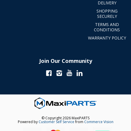
DELIVERY
SHOPPING
SECURELY
TERMS AND
CONDITIONS
WARRANTY POLICY
Join Our Community
© Copyright 2026 MaxiPARTS
Powered by
Customer Self Service
from
Commerce Vision