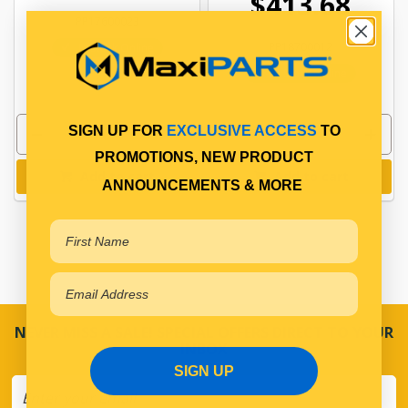
$413.68
PP17600023
PP18700012
In Stock Online
In Stock Online
SIGN UP FOR
EXCLUSIVE ACCESS
TO
PROMOTIONS, NEW PRODUCT
Add to cart
Add to cart
ANNOUNCEMENTS & MORE
NEVER MISS A SALE! SPECIAL OFFERS DIRECT TO YOUR
INBOX
SIGN UP