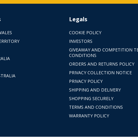
s
Legals
WALES
COOKIE POLICY
ERRITORY
INVESTORS
GIVEAWAY AND COMPETITION T
CONDITIONS
ALIA
ORDERS AND RETURNS POLICY
PRIVACY COLLECTION NOTICE
TRALIA
PRIVACY POLICY
SHIPPING AND DELIVERY
SHOPPING SECURELY
TERMS AND CONDITIONS
WARRANTY POLICY