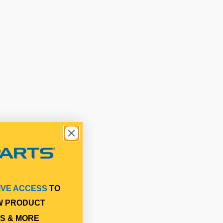
IVE ACCESS
TO
W PRODUCT
S & MORE