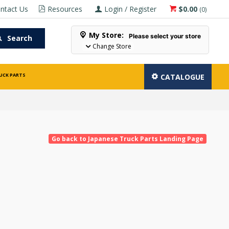
ntact Us
Resources
Login / Register
$0.00
(
0
)
My Store:
Please select your store
Search
Change Store
UCK PARTS
CATALOGUE
Go back to Japanese Truck Parts Landing Page