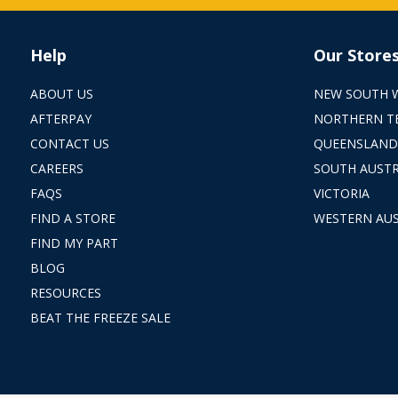
Help
Our Store
ABOUT US
NEW SOUTH 
AFTERPAY
NORTHERN T
CONTACT US
QUEENSLAND
CAREERS
SOUTH AUSTR
FAQS
VICTORIA
FIND A STORE
WESTERN AUS
FIND MY PART
BLOG
RESOURCES
BEAT THE FREEZE SALE