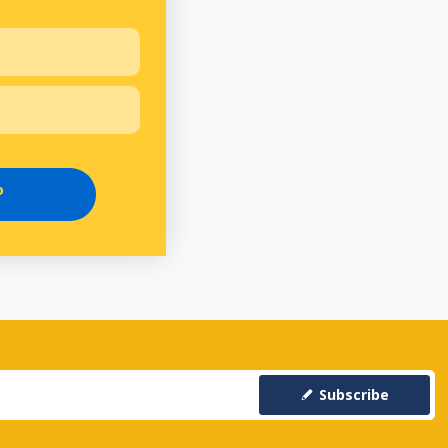
P
Subscribe