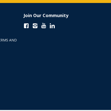
Join Our Community
ERMS AND