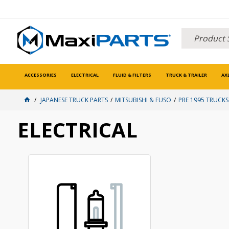
ACCESSORIES
ELECTRICAL
FLUID & FILTERS
TRUCK & TRAILER
AX
JAPANESE TRUCK PARTS
MITSUBISHI & FUSO
PRE 1995 TRUCKS
ELECTRICAL