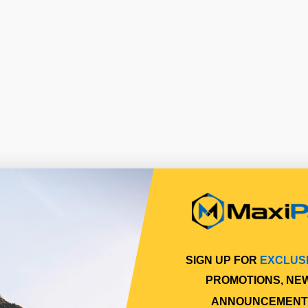
SIGN UP FOR
EXCLUS
PROMOTIONS, NE
ANNOUNCEMENT