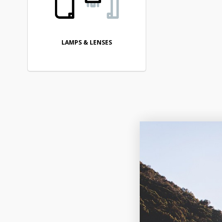
LAMPS & LENSES