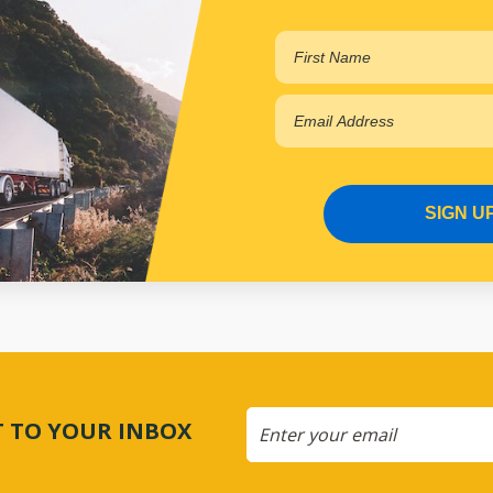
SIGN U
CT TO YOUR INBOX