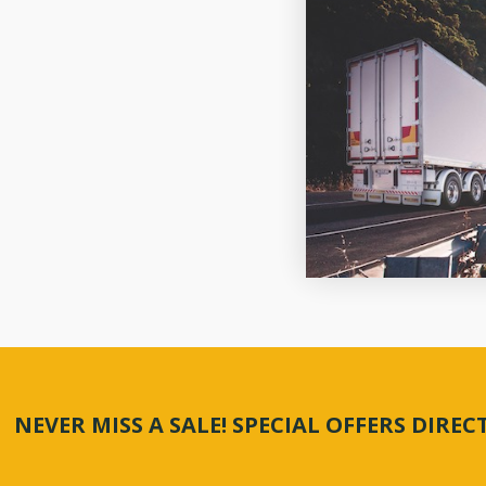
NEVER MISS A SALE! SPECIAL OFFERS DIRE