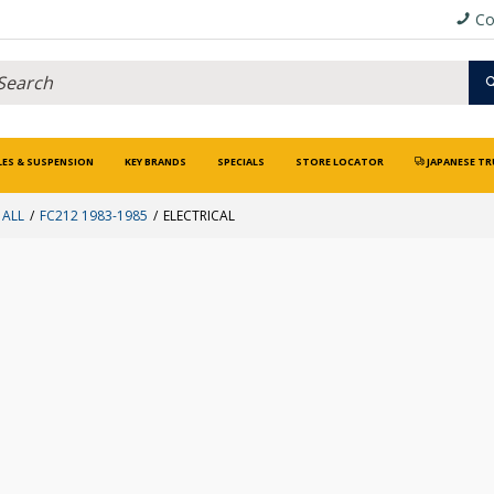
Co
LES & SUSPENSION
KEY BRANDS
SPECIALS
STORE LOCATOR
JAPANESE TR
 ALL
FC212 1983-1985
ELECTRICAL