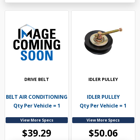
DRIVE BELT
IDLER PULLEY
BELT AIR CONDITIONING
IDLER PULLEY
Qty Per Vehicle = 1
Qty Per Vehicle = 1
View More Specs
View More Specs
$39.29
$50.06