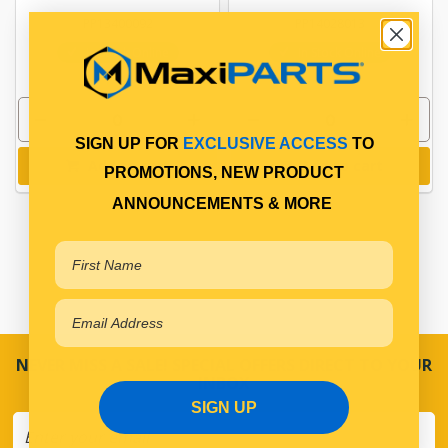
PP13400092
PP14028013
In Stock Online
In Stock Online
SIGN UP FOR
EXCLUSIVE ACCESS
TO
Add to cart
Add to cart
PROMOTIONS, NEW PRODUCT
ANNOUNCEMENTS & MORE
NEVER MISS A SALE! SPECIAL OFFERS DIRECT TO YOUR
INBOX
SIGN UP