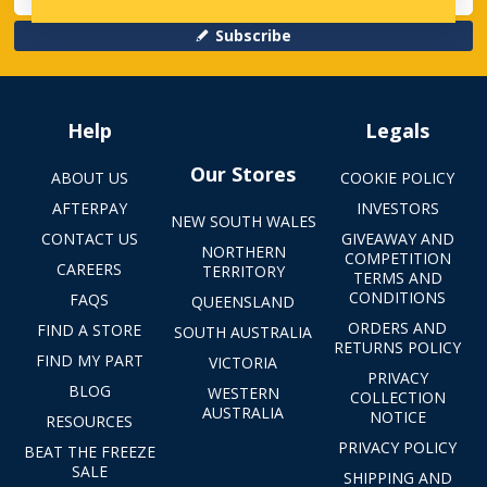
Subscribe
Help
Legals
Our Stores
ABOUT US
COOKIE POLICY
AFTERPAY
INVESTORS
NEW SOUTH WALES
CONTACT US
GIVEAWAY AND
NORTHERN
COMPETITION
CAREERS
TERRITORY
TERMS AND
CONDITIONS
FAQS
QUEENSLAND
ORDERS AND
FIND A STORE
SOUTH AUSTRALIA
RETURNS POLICY
FIND MY PART
VICTORIA
PRIVACY
BLOG
WESTERN
COLLECTION
AUSTRALIA
NOTICE
RESOURCES
PRIVACY POLICY
BEAT THE FREEZE
SALE
SHIPPING AND