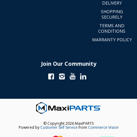
DELIVERY
SHOPPING
SECURELY
TERMS AND
CONDITIONS
WARRANTY POLICY
Join Our Community
© Copyright 2026 MaxiPARTS
Powered by
Customer Self Service
from
Commerce Vision