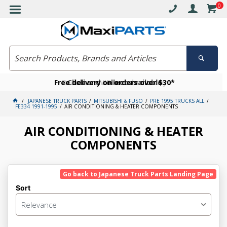
0
Free delivery on orders over $30*
Become a VIP member today
Click and collect available
JAPANESE TRUCK PARTS
MITSUBISHI & FUSO
PRE 1995 TRUCKS ALL
FE334 1991-1995
AIR CONDITIONING & HEATER COMPONENTS
AIR CONDITIONING & HEATER
COMPONENTS
Go back to Japanese Truck Parts Landing Page
Sort
Relevance