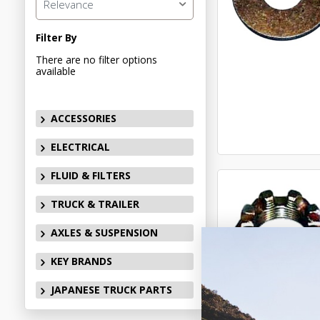
Relevance
Filter By
There are no filter options
available
ACCESSORIES
ELECTRICAL
FLUID & FILTERS
TRUCK & TRAILER
AXLES & SUSPENSION
KEY BRANDS
JAPANESE TRUCK PARTS