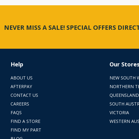
NEVER MISS A SALE! SPECIAL OFFERS DIRE
Help
Our Store
ABOUT US
NEW SOUTH 
AFTERPAY
NORTHERN T
CONTACT US
QUEENSLAND
CAREERS
SOUTH AUSTR
FAQS
VICTORIA
FIND A STORE
WESTERN AUS
FIND MY PART
BLOG