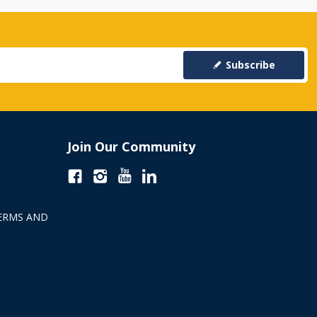
Subscribe
Join Our Community
ERMS AND