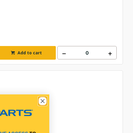
Add to cart