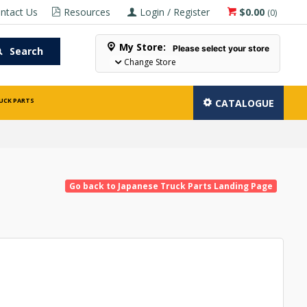
ntact Us
Resources
Login / Register
$0.00
(
0
)
My Store:
Please select your store
Search
Change Store
UCK PARTS
CATALOGUE
Go back to Japanese Truck Parts Landing Page