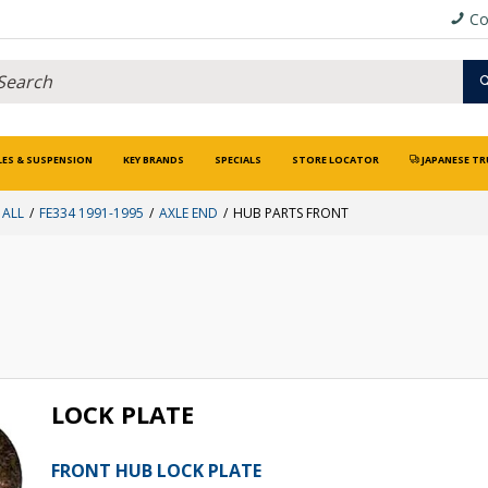
Co
LES & SUSPENSION
KEY BRANDS
SPECIALS
STORE LOCATOR
JAPANESE TR
 ALL
FE334 1991-1995
AXLE END
HUB PARTS FRONT
LOCK PLATE
FRONT HUB LOCK PLATE