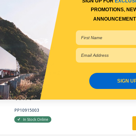
SIGN UP FOR
EXCLUS
PP10910016
PROMOTIONS, NE
In Stock Online
ANNOUNCEMENT
GREASE CAP
HUB GREASE CAP
Qty Per Vehicle = 2
SIGN U
View More Specs
$9.77
PP10915003
In Stock Online