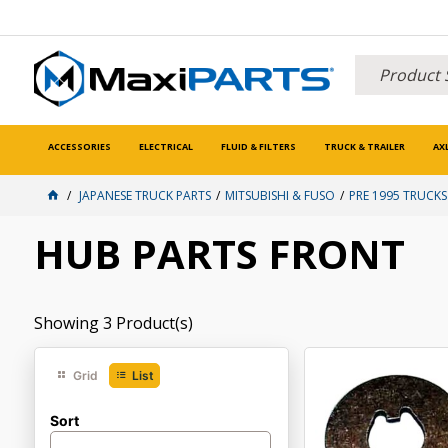
ACCESSORIES
ELECTRICAL
FLUID & FILTERS
TRUCK & TRAILER
AX
JAPANESE TRUCK PARTS
MITSUBISHI & FUSO
PRE 1995 TRUCKS
HUB PARTS FRONT
Showing
3
Product(s)
Grid
List
Sort