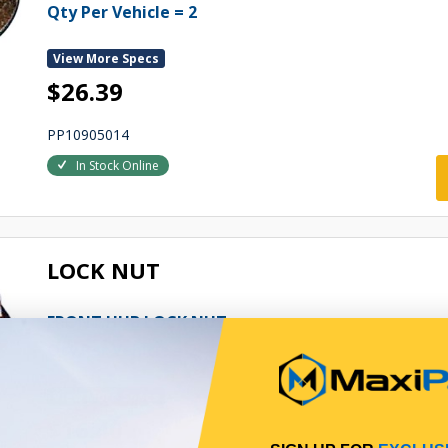
Qty Per Vehicle = 2
View More Specs
$26.39
PP10905014
In Stock Online
LOCK NUT
FRONT HUB LOCK NUT
Qty Per Vehicle = 2
View More Specs
$16.40