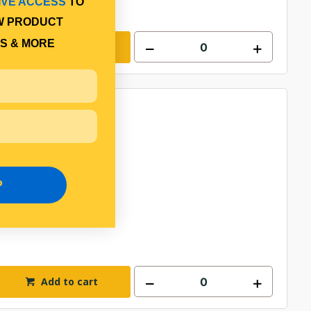
IVE ACCESS
TO
W PRODUCT
S & MORE
Add to cart
P
Add to cart