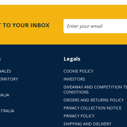
CT TO YOUR INBOX
s
Legals
WALES
COOKIE POLICY
ERRITORY
INVESTORS
GIVEAWAY AND COMPETITION T
CONDITIONS
ALIA
ORDERS AND RETURNS POLICY
PRIVACY COLLECTION NOTICE
TRALIA
PRIVACY POLICY
SHIPPING AND DELIVERY