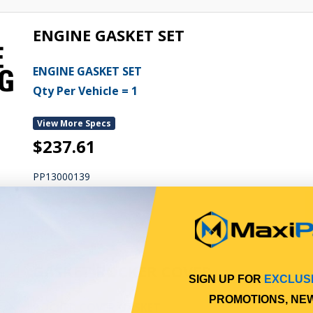
ENGINE GASKET SET
ENGINE GASKET SET
Qty Per Vehicle = 1
View More Specs
$237.61
PP13000139
In Stock Online
GASKET ROCKER COVER
SIGN UP FOR
EXCLUS
PROMOTIONS, NE
ROCKER COVER GASKET