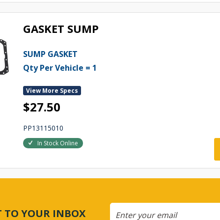
GASKET SUMP
SUMP GASKET
Qty Per Vehicle = 1
View More Specs
$27.50
PP13115010
In Stock Online
CT TO YOUR INBOX