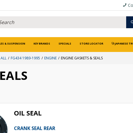
Co
LES & SUSPENSION
KEY BRANDS
SPECIALS
STORE LOCATOR
JAPANESE TR
 ALL
FG434 1989-1995
ENGINE
ENGINE GASKETS & SEALS
SEALS
OIL SEAL
CRANK SEAL REAR