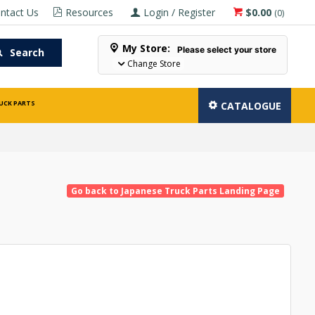
ntact Us
Resources
Login / Register
$0.00
(
0
)
My Store:
Please select your store
Search
Change Store
UCK PARTS
CATALOGUE
Go back to Japanese Truck Parts Landing Page