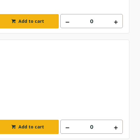
Add to cart
Add to cart