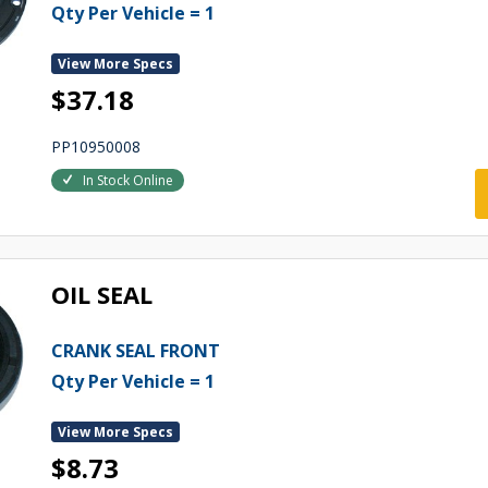
Qty Per Vehicle = 1
View More Specs
$37.18
PP10950008
In Stock Online
OIL SEAL
CRANK SEAL FRONT
Qty Per Vehicle = 1
View More Specs
$8.73