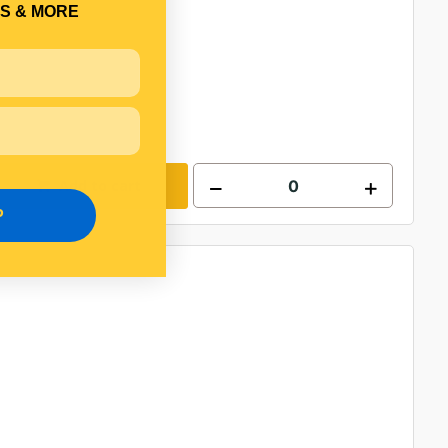
S & MORE
Add to cart
P