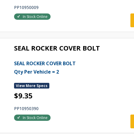
PP10950009
In Stock Online
SEAL ROCKER COVER BOLT
SEAL ROCKER COVER BOLT
Qty Per Vehicle = 2
View More Specs
$9.35
PP10950390
In Stock Online