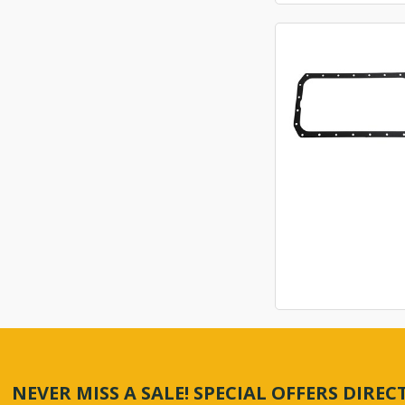
NEVER MISS A SALE! SPECIAL OFFERS DIRE