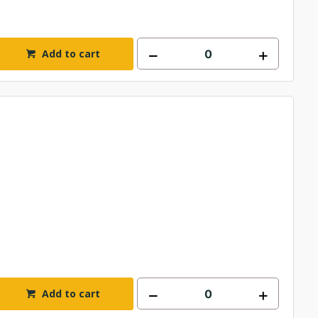
Add to cart
Add to cart