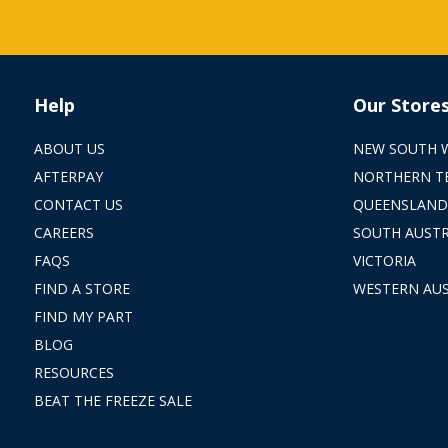
Help
Our Store
ABOUT US
NEW SOUTH 
AFTERPAY
NORTHERN T
CONTACT US
QUEENSLAND
CAREERS
SOUTH AUSTR
FAQS
VICTORIA
FIND A STORE
WESTERN AUS
FIND MY PART
BLOG
RESOURCES
BEAT THE FREEZE SALE