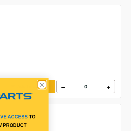
Add to cart
IVE ACCESS
TO
W PRODUCT