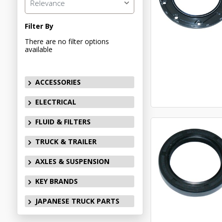
Relevance
Filter By
There are no filter options
available
ACCESSORIES
ELECTRICAL
FLUID & FILTERS
TRUCK & TRAILER
AXLES & SUSPENSION
KEY BRANDS
JAPANESE TRUCK PARTS