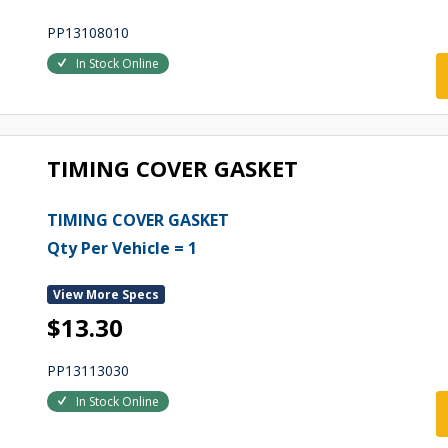
PP13108010
In Stock Online
TIMING COVER GASKET
TIMING COVER GASKET
Qty Per Vehicle = 1
View More Specs
$13.30
PP13113030
In Stock Online