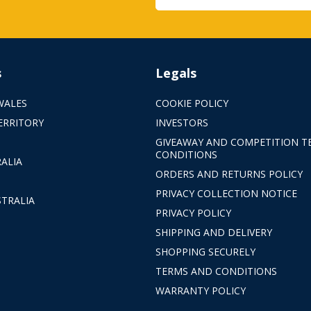
s
Legals
WALES
COOKIE POLICY
ERRITORY
INVESTORS
GIVEAWAY AND COMPETITION T
CONDITIONS
ALIA
ORDERS AND RETURNS POLICY
PRIVACY COLLECTION NOTICE
TRALIA
PRIVACY POLICY
SHIPPING AND DELIVERY
SHOPPING SECURELY
TERMS AND CONDITIONS
WARRANTY POLICY