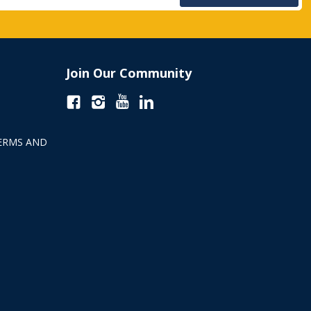
Join Our Community
ERMS AND