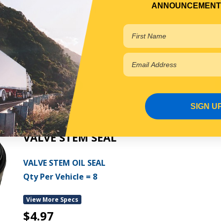
ANNOUNCEMENT
Qty Per Vehicle = 1
View More Specs
$16.70
PP13106021
In Stock Online
SIGN U
VALVE STEM SEAL
VALVE STEM OIL SEAL
Qty Per Vehicle = 8
View More Specs
$4.97