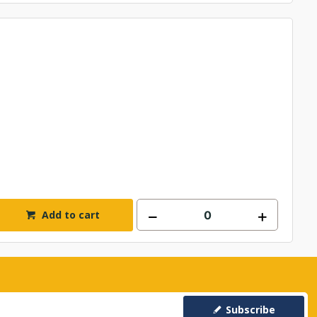
Add to cart
Subscribe