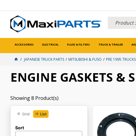
ACCESSORIES
ELECTRICAL
FLUID & FILTERS
TRUCK & TRAILER
AX
JAPANESE TRUCK PARTS
MITSUBISHI & FUSO
PRE 1995 TRUCKS
ENGINE GASKETS & 
Showing
8
Product(s)
Grid
List
Sort