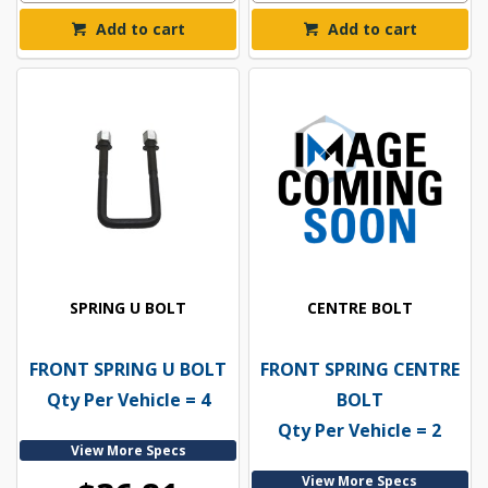
Add to cart
Add to cart
SPRING U BOLT
CENTRE BOLT
FRONT SPRING U BOLT
FRONT SPRING CENTRE
Qty Per Vehicle = 4
BOLT
Qty Per Vehicle = 2
View More Specs
View More Specs