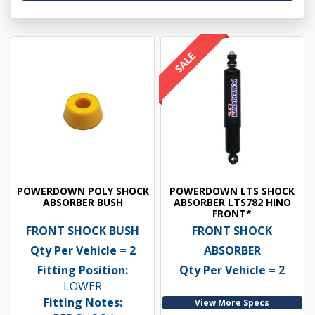
POWERDOWN POLY SHOCK
POWERDOWN LTS SHOCK
ABSORBER BUSH
ABSORBER LTS782 HINO
FRONT*
FRONT SHOCK BUSH
FRONT SHOCK
Qty Per Vehicle = 2
ABSORBER
Fitting Position:
Qty Per Vehicle = 2
LOWER
Fitting Notes:
View More Specs