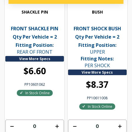
SHACKLE PIN
BUSH
FRONT SHACKLE PIN
FRONT SHOCK BUSH
Qty Per Vehicle = 2
Qty Per Vehicle = 2
Fitting Position:
Fitting Position:
REAR OF FRONT
UPPER
Fitting Notes:
View More Specs
PER SHOCK
$6.60
View More Specs
$8.37
PP10601062
In Stock Online
PP10611008
In Stock Online