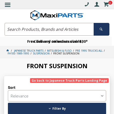
0
Free delivery on orders over $30*
Become a VIP member today
Click and collect available
JAPANESE TRUCK PARTS
MITSUBISHI & FUSO
PRE 1995 TRUCKS ALL
FH100 1989-1995
SUSPENSION
FRONT SUSPENSION
FRONT SUSPENSION
Go back to Japanese Truck Parts Landing Page
Sort
Relevance
Filter By