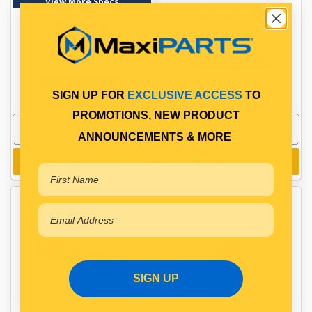
View More Specs
$12.10
$3.08
PP10601009
PP10600088
In Stock Online
In Stock Online
SIGN UP FOR
EXCLUSIVE ACCESS
TO
PROMOTIONS, NEW PRODUCT
ANNOUNCEMENTS & MORE
Add to cart
Add to cart
SIGN UP