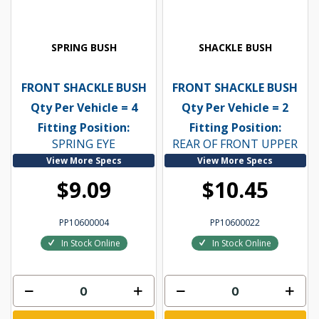
SPRING BUSH
SHACKLE BUSH
FRONT SHACKLE BUSH
FRONT SHACKLE BUSH
Qty Per Vehicle = 4
Qty Per Vehicle = 2
Fitting Position:
Fitting Position:
SPRING EYE
REAR OF FRONT UPPER
View More Specs
View More Specs
$9.09
$10.45
PP10600004
PP10600022
In Stock Online
In Stock Online