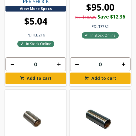
PER SHOCK
$95.00
View More Specs
Save $12.36
RRP $107.36
$5.04
PDLTS782
PDHEB216
In Stock Online
In Stock Online
Add to cart
Add to cart