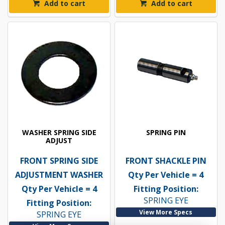
Add to cart
Add to cart
WASHER SPRING SIDE
SPRING PIN
ADJUST
FRONT SPRING SIDE
FRONT SHACKLE PIN
ADJUSTMENT WASHER
Qty Per Vehicle = 4
Qty Per Vehicle = 4
Fitting Position:
SPRING EYE
Fitting Position:
View More Specs
SPRING EYE