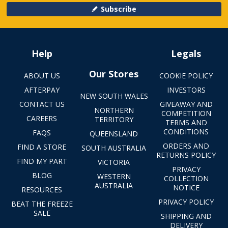
Subscribe
Help
Legals
Our Stores
ABOUT US
COOKIE POLICY
AFTERPAY
INVESTORS
NEW SOUTH WALES
CONTACT US
GIVEAWAY AND
NORTHERN
COMPETITION
CAREERS
TERRITORY
TERMS AND
CONDITIONS
FAQS
QUEENSLAND
ORDERS AND
FIND A STORE
SOUTH AUSTRALIA
RETURNS POLICY
FIND MY PART
VICTORIA
PRIVACY
BLOG
WESTERN
COLLECTION
AUSTRALIA
NOTICE
RESOURCES
PRIVACY POLICY
BEAT THE FREEZE
SALE
SHIPPING AND
DELIVERY