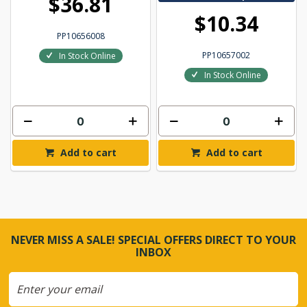
$36.81
$10.34
PP10656008
PP10657002
In Stock Online
In Stock Online
Add to cart
Add to cart
NEVER MISS A SALE! SPECIAL OFFERS DIRECT TO YOUR
INBOX