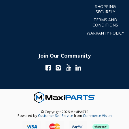
SHOPPING
SECURELY
TERMS AND
CONDITIONS
WARRANTY POLICY
Join Our Community
© Copyright 2026 MaxiPARTS
Powered by
Customer Self Service
from
Commerce Vision