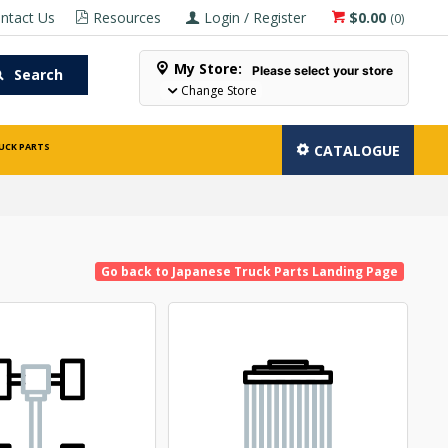
ntact Us
Resources
Login / Register
$0.00
(
0
)
My Store:
Please select your store
Search
Change Store
UCK PARTS
CATALOGUE
Go back to Japanese Truck Parts Landing Page