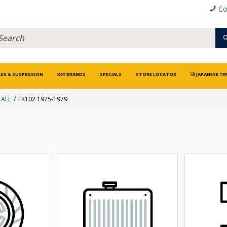
Co
LES & SUSPENSION
KEY BRANDS
SPECIALS
STORE LOCATOR
JAPANESE TR
 ALL
FK102 1975-1979