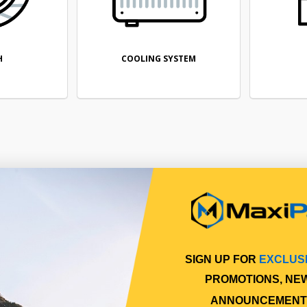
H
COOLING SYSTEM
SIGN UP FOR
EXCLUS
PROMOTIONS, NE
ANNOUNCEMENT