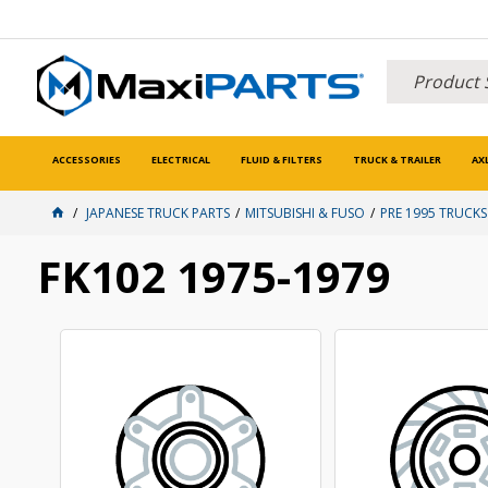
ACCESSORIES
ELECTRICAL
FLUID & FILTERS
TRUCK & TRAILER
AX
JAPANESE TRUCK PARTS
MITSUBISHI & FUSO
PRE 1995 TRUCKS
FK102 1975-1979