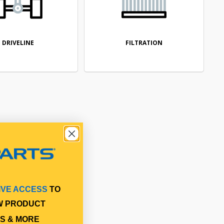
DRIVELINE
FILTRATION
IVE ACCESS
TO
W PRODUCT
S & MORE