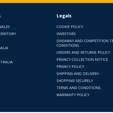
s
Legals
WALES
COOKIE POLICY
ERRITORY
INVESTORS
GIVEAWAY AND COMPETITION T
CONDITIONS
ALIA
ORDERS AND RETURNS POLICY
PRIVACY COLLECTION NOTICE
TRALIA
PRIVACY POLICY
SHIPPING AND DELIVERY
SHOPPING SECURELY
TERMS AND CONDITIONS
WARRANTY POLICY