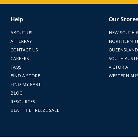
Help
Our Store
ABOUT US
NEW SOUTH 
AFTERPAY
NORTHERN T
CONTACT US
QUEENSLAND
CAREERS
SOUTH AUSTR
FAQS
VICTORIA
FIND A STORE
WESTERN AUS
FIND MY PART
BLOG
RESOURCES
BEAT THE FREEZE SALE