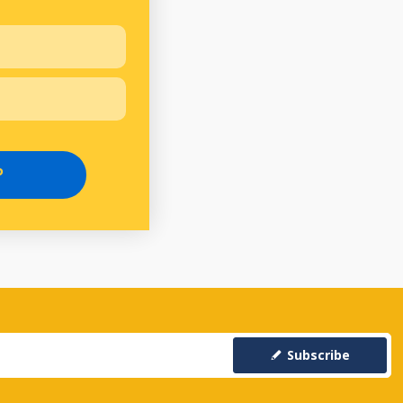
P
Subscribe