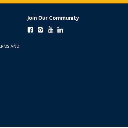
Join Our Community
ERMS AND