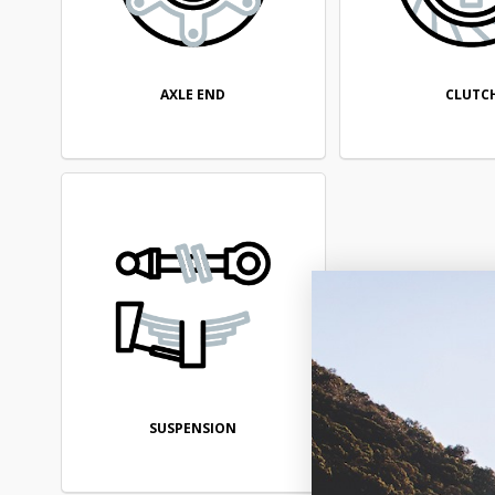
AXLE END
CLUTC
SUSPENSION