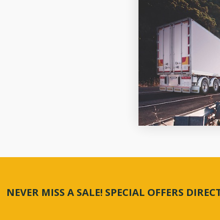
NEVER MISS A SALE! SPECIAL OFFERS DIRE