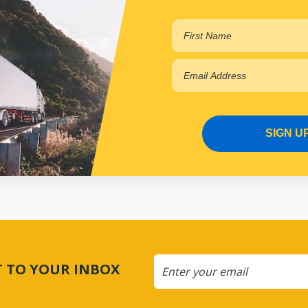
SIGN U
CT TO YOUR INBOX