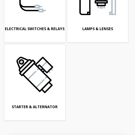
ELECTRICAL SWITCHES & RELAYS
LAMPS & LENSES
STARTER & ALTERNATOR