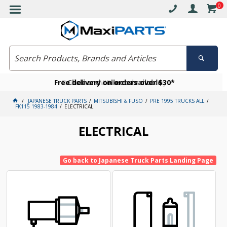
0
Free delivery on orders over $30*
Become a VIP member today
Click and collect available
JAPANESE TRUCK PARTS
MITSUBISHI & FUSO
PRE 1995 TRUCKS ALL
FK115 1983-1984
ELECTRICAL
ELECTRICAL
Go back to Japanese Truck Parts Landing Page