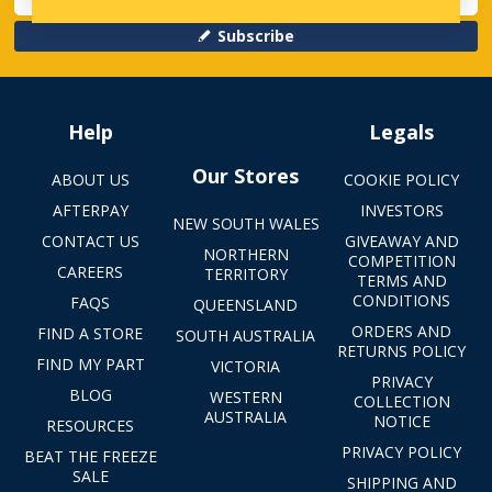
Subscribe
Help
Legals
Our Stores
ABOUT US
COOKIE POLICY
AFTERPAY
INVESTORS
NEW SOUTH WALES
CONTACT US
GIVEAWAY AND
NORTHERN
COMPETITION
CAREERS
TERRITORY
TERMS AND
CONDITIONS
FAQS
QUEENSLAND
ORDERS AND
FIND A STORE
SOUTH AUSTRALIA
RETURNS POLICY
FIND MY PART
VICTORIA
PRIVACY
BLOG
WESTERN
COLLECTION
AUSTRALIA
NOTICE
RESOURCES
PRIVACY POLICY
BEAT THE FREEZE
SALE
SHIPPING AND