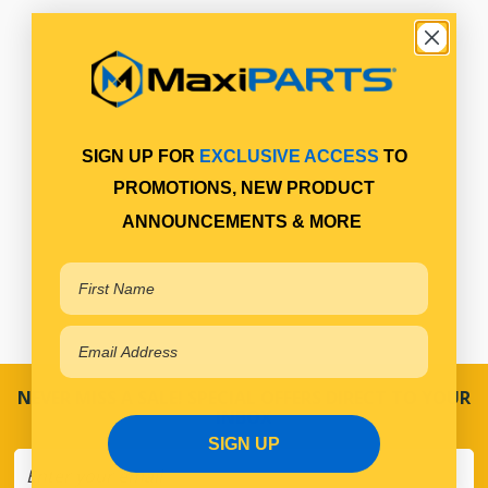
SIGN UP FOR
EXCLUSIVE ACCESS
TO
PROMOTIONS, NEW PRODUCT
ANNOUNCEMENTS & MORE
NEVER MISS A SALE! SPECIAL OFFERS DIRECT TO YOUR
INBOX
SIGN UP