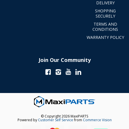
DELIVERY
SHOPPING
SECURELY
TERMS AND
CONDITIONS
WARRANTY POLICY
Join Our Community
© Copyright 2026 MaxiPARTS
Powered by
Customer Self Service
from
Commerce Vision