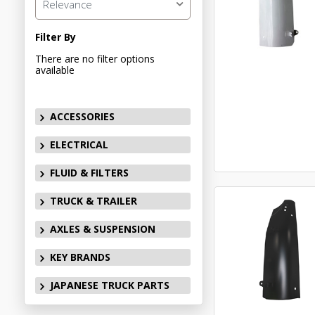
Relevance
Filter By
There are no filter options
available
ACCESSORIES
ELECTRICAL
FLUID & FILTERS
TRUCK & TRAILER
AXLES & SUSPENSION
KEY BRANDS
JAPANESE TRUCK PARTS