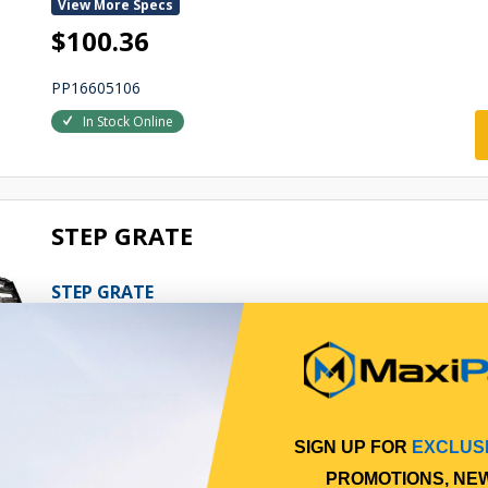
View More Specs
$100.36
PP16605106
In Stock Online
STEP GRATE
STEP GRATE
Qty Per Vehicle = 2
Fitting Position:
LOWER
View More Specs
$98.99
SIGN UP FOR
EXCLUS
PROMOTIONS, NE
PP17403008