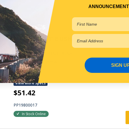
ANNOUNCEMENT
In Stock Online
CAB MOUNT BUSH
FRONT CAB MOUNT BUSH
Qty Per Vehicle = 4
SIGN U
Fitting Notes:
1/2 ROUND PIVOT BAR BUSH
View More Specs
$51.42
PP19800017
In Stock Online