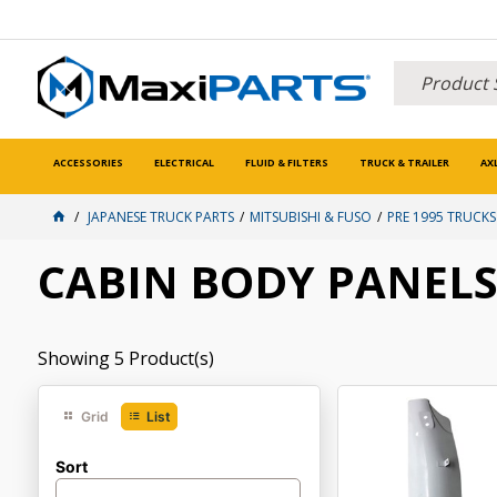
ACCESSORIES
ELECTRICAL
FLUID & FILTERS
TRUCK & TRAILER
AX
JAPANESE TRUCK PARTS
MITSUBISHI & FUSO
PRE 1995 TRUCKS
CABIN BODY PANEL
Showing
5
Product(s)
Grid
List
Sort