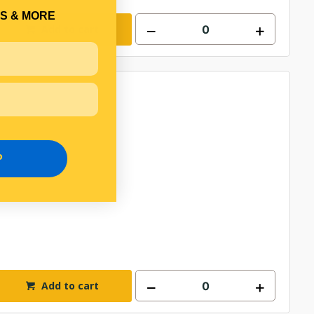
S & MORE
Add to cart
P
Add to cart