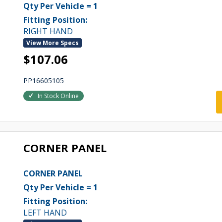
Qty Per Vehicle = 1
Fitting Position:
RIGHT HAND
View More Specs
$107.06
PP16605105
In Stock Online
CORNER PANEL
CORNER PANEL
Qty Per Vehicle = 1
Fitting Position:
LEFT HAND