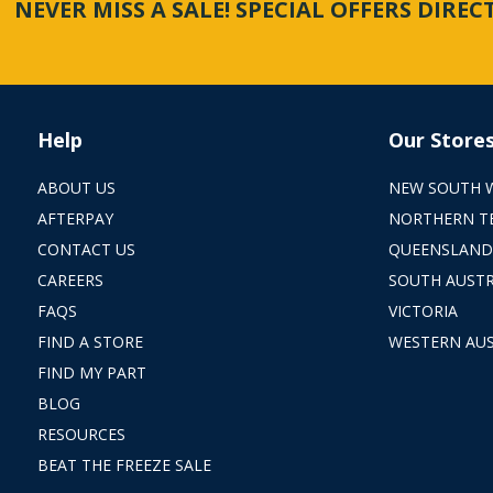
NEVER MISS A SALE! SPECIAL OFFERS DIRE
Help
Our Store
ABOUT US
NEW SOUTH 
AFTERPAY
NORTHERN T
CONTACT US
QUEENSLAND
CAREERS
SOUTH AUSTR
FAQS
VICTORIA
FIND A STORE
WESTERN AUS
FIND MY PART
BLOG
RESOURCES
BEAT THE FREEZE SALE