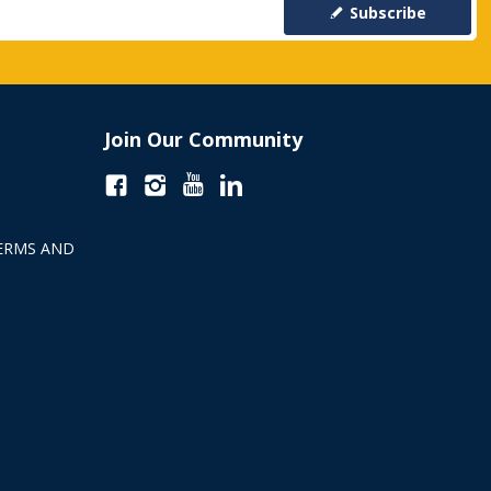
Subscribe
Join Our Community
ERMS AND