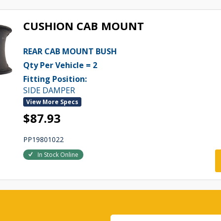
CUSHION CAB MOUNT
REAR CAB MOUNT BUSH
Qty Per Vehicle = 2
Fitting Position:
SIDE DAMPER
View More Specs
$87.93
PP19801022
In Stock Online