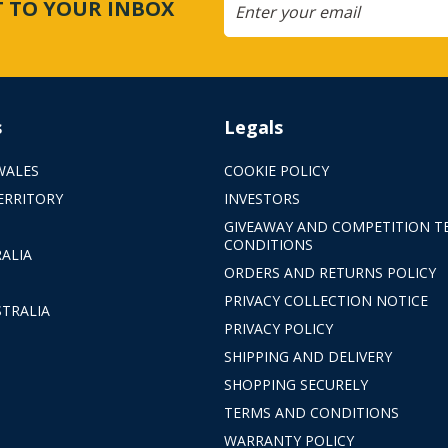
CT TO YOUR INBOX
s
Legals
WALES
COOKIE POLICY
ERRITORY
INVESTORS
GIVEAWAY AND COMPETITION T
CONDITIONS
ALIA
ORDERS AND RETURNS POLICY
PRIVACY COLLECTION NOTICE
TRALIA
PRIVACY POLICY
SHIPPING AND DELIVERY
SHOPPING SECURELY
TERMS AND CONDITIONS
WARRANTY POLICY