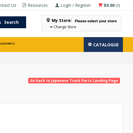
ntact Us
Resources
Login / Register
$0.00
(
0
)
My Store:
Please select your store
Search
Change Store
UCK PARTS
CATALOGUE
Go back to Japanese Truck Parts Landing Page