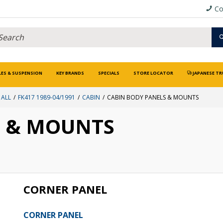
Co
LES & SUSPENSION
KEY BRANDS
SPECIALS
STORE LOCATOR
JAPANESE TR
 ALL
FK417 1989-04/1991
CABIN
CABIN BODY PANELS & MOUNTS
S & MOUNTS
CORNER PANEL
CORNER PANEL