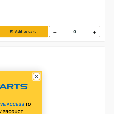
Add to cart
IVE ACCESS
TO
W PRODUCT