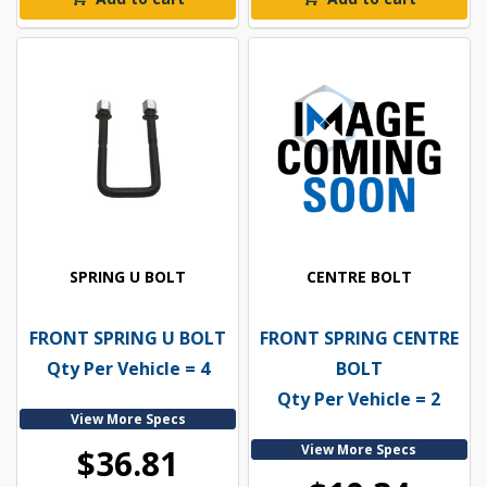
SPRING U BOLT
CENTRE BOLT
FRONT SPRING U BOLT
FRONT SPRING CENTRE
Qty Per Vehicle = 4
BOLT
Qty Per Vehicle = 2
View More Specs
View More Specs
$36.81