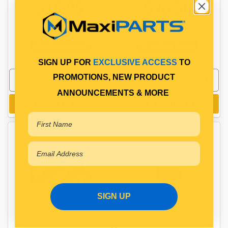
$16.93
$16.30
PP10601014
PP10601049
In Stock Online
In Stock Online
SIGN UP FOR
EXCLUSIVE ACCESS
TO
PROMOTIONS, NEW PRODUCT
ANNOUNCEMENTS & MORE
Add to cart
Add to cart
SIGN UP