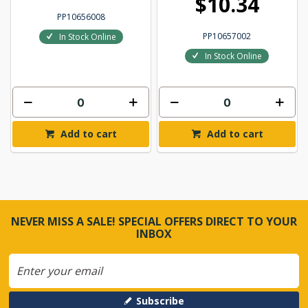
$10.34
PP10656008
PP10657002
In Stock Online
In Stock Online
Add to cart
Add to cart
NEVER MISS A SALE! SPECIAL OFFERS DIRECT TO YOUR
INBOX
Subscribe