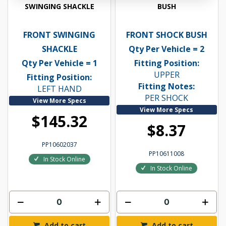
SWINGING SHACKLE
BUSH
FRONT SWINGING
FRONT SHOCK BUSH
SHACKLE
Qty Per Vehicle = 2
Qty Per Vehicle = 1
Fitting Position:
UPPER
Fitting Position:
Fitting Notes:
LEFT HAND
PER SHOCK
View More Specs
View More Specs
$145.32
$8.37
PP10602037
PP10611008
In Stock Online
In Stock Online
Add to cart
Add to cart