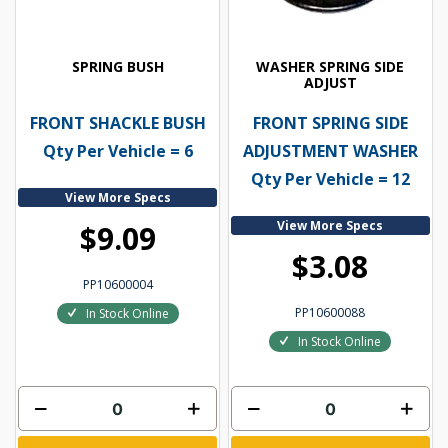
SPRING BUSH
WASHER SPRING SIDE
ADJUST
FRONT SHACKLE BUSH
FRONT SPRING SIDE
Qty Per Vehicle = 6
ADJUSTMENT WASHER
Qty Per Vehicle = 12
View More Specs
View More Specs
$9.09
$3.08
PP10600004
PP10600088
In Stock Online
In Stock Online