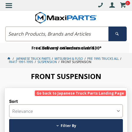
0
Free delivery on orders over $30*
Become a VIP member today
Click and collect available
JAPANESE TRUCK PARTS
MITSUBISHI & FUSO
PRE 1995 TRUCKS ALL
FK417 1991-1995
SUSPENSION
FRONT SUSPENSION
FRONT SUSPENSION
Go back to Japanese Truck Parts Landing Page
Sort
Relevance
Filter By