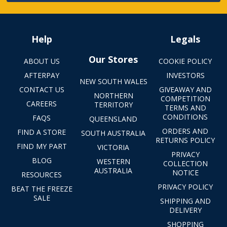
Help
Legals
Our Stores
ABOUT US
COOKIE POLICY
AFTERPAY
INVESTORS
NEW SOUTH WALES
CONTACT US
GIVEAWAY AND
NORTHERN
COMPETITION
CAREERS
TERRITORY
TERMS AND
CONDITIONS
FAQS
QUEENSLAND
ORDERS AND
FIND A STORE
SOUTH AUSTRALIA
RETURNS POLICY
FIND MY PART
VICTORIA
PRIVACY
BLOG
WESTERN
COLLECTION
AUSTRALIA
NOTICE
RESOURCES
PRIVACY POLICY
BEAT THE FREEZE
SALE
SHIPPING AND
DELIVERY
SHOPPING