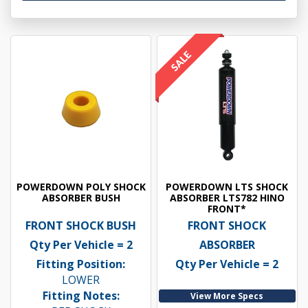
POWERDOWN POLY SHOCK
POWERDOWN LTS SHOCK
ABSORBER BUSH
ABSORBER LTS782 HINO
FRONT*
FRONT SHOCK BUSH
FRONT SHOCK
Qty Per Vehicle = 2
ABSORBER
Fitting Position:
Qty Per Vehicle = 2
LOWER
Fitting Notes:
View More Specs