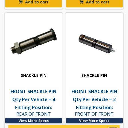
Add to cart
Add to cart
SHACKLE PIN
SHACKLE PIN
FRONT SHACKLE PIN
FRONT SHACKLE PIN
Qty Per Vehicle = 4
Qty Per Vehicle = 2
Fitting Position:
Fitting Position:
REAR OF FRONT
FRONT OF FRONT
View More Specs
View More Specs