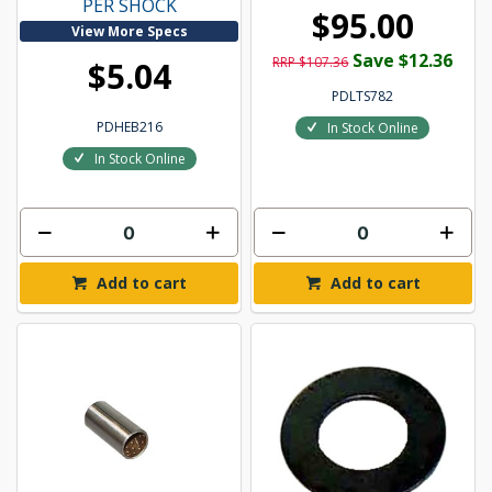
PER SHOCK
$95.00
View More Specs
Save $12.36
RRP $107.36
$5.04
PDLTS782
PDHEB216
In Stock Online
In Stock Online
Add to cart
Add to cart