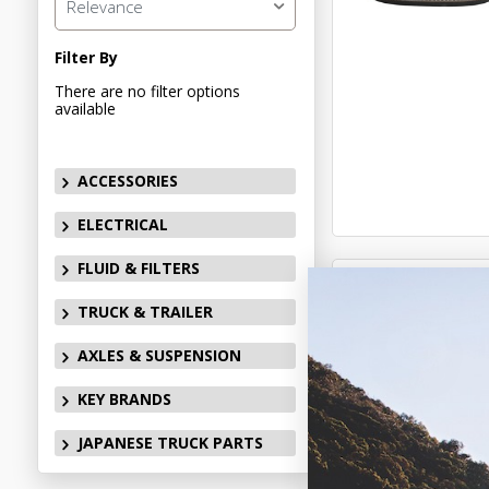
Relevance
Filter By
There are no filter options
available
ACCESSORIES
ELECTRICAL
FLUID & FILTERS
TRUCK & TRAILER
AXLES & SUSPENSION
KEY BRANDS
JAPANESE TRUCK PARTS