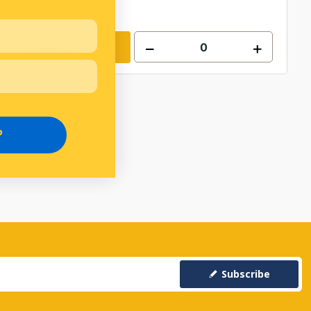
Add to cart
P
Subscribe