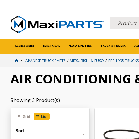
ACCESSORIES
ELECTRICAL
FLUID & FILTERS
TRUCK & TRAILER
AX
JAPANESE TRUCK PARTS
MITSUBISHI & FUSO
PRE 1995 TRUCKS
AIR CONDITIONING
Showing
2
Product(s)
Grid
List
Sort