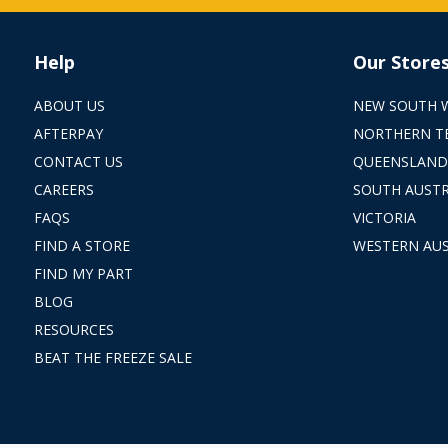
Help
Our Store
ABOUT US
NEW SOUTH 
AFTERPAY
NORTHERN T
CONTACT US
QUEENSLAND
CAREERS
SOUTH AUSTR
FAQS
VICTORIA
FIND A STORE
WESTERN AUS
FIND MY PART
BLOG
RESOURCES
BEAT THE FREEZE SALE