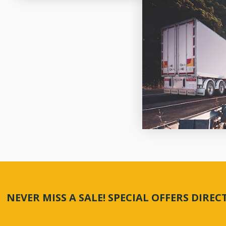
NEVER MISS A SALE! SPECIAL OFFERS DIRE