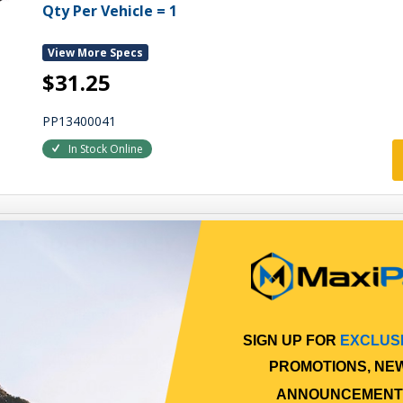
Qty Per Vehicle = 1
View More Specs
$31.25
PP13400041
In Stock Online
IDLER PULLEY
IDLER PULLEY
Qty Per Vehicle = 1
SIGN UP FOR
EXCLUS
View More Specs
PROMOTIONS, NE
$50.06
ANNOUNCEMENT