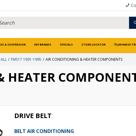
Co
LES & SUSPENSION
KEY BRANDS
SPECIALS
STORE LOCATOR
JAPANESE TR
 ALL
FM517 1991-1995
AIR CONDITIONING & HEATER COMPONENTS
 & HEATER COMPONEN
DRIVE BELT
BELT AIR CONDITIONING