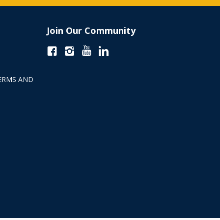
Join Our Community
ERMS AND