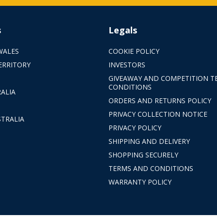
s
Legals
WALES
COOKIE POLICY
ERRITORY
INVESTORS
GIVEAWAY AND COMPETITION T
CONDITIONS
ALIA
ORDERS AND RETURNS POLICY
PRIVACY COLLECTION NOTICE
TRALIA
PRIVACY POLICY
SHIPPING AND DELIVERY
SHOPPING SECURELY
TERMS AND CONDITIONS
WARRANTY POLICY