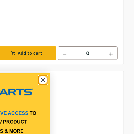
Add to cart
IVE ACCESS
TO
W PRODUCT
S & MORE