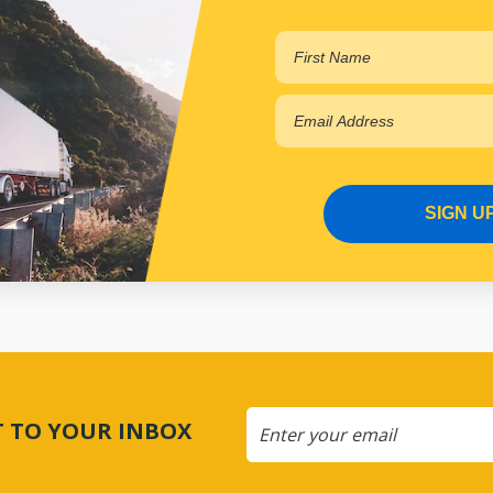
PP14028013
In Stock Online
SIGN U
CT TO YOUR INBOX