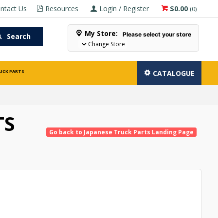
ntact Us
Resources
Login / Register
$0.00
(
0
)
My Store:
Please select your store
Search
Change Store
UCK PARTS
CATALOGUE
TS
Go back to Japanese Truck Parts Landing Page