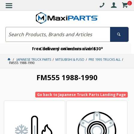
0
Free delivery on orders over $30*
Become a VIP member today
Click and collect available
JAPANESE TRUCK PARTS
MITSUBISHI & FUSO
PRE 1995 TRUCKS ALL
FM555 1988-1990
FM555 1988-1990
Go back to Japanese Truck Parts Landing Page