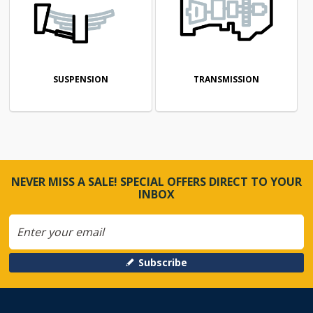
SUSPENSION
TRANSMISSION
NEVER MISS A SALE! SPECIAL OFFERS DIRECT TO YOUR
INBOX
Subscribe