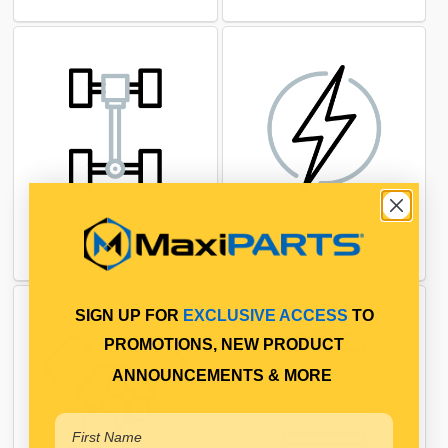
DRIVELINE
ELECTRICAL
SIGN UP FOR
EXCLUSIVE ACCESS
TO
PROMOTIONS, NEW PRODUCT
ANNOUNCEMENTS & MORE