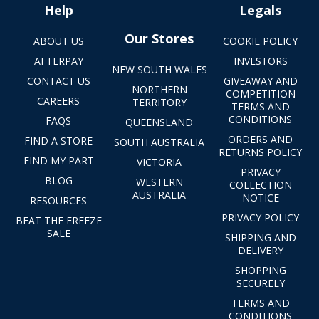
Help
Legals
Our Stores
ABOUT US
COOKIE POLICY
AFTERPAY
INVESTORS
NEW SOUTH WALES
CONTACT US
GIVEAWAY AND
NORTHERN
COMPETITION
CAREERS
TERRITORY
TERMS AND
CONDITIONS
FAQS
QUEENSLAND
ORDERS AND
FIND A STORE
SOUTH AUSTRALIA
RETURNS POLICY
FIND MY PART
VICTORIA
PRIVACY
BLOG
WESTERN
COLLECTION
AUSTRALIA
NOTICE
RESOURCES
PRIVACY POLICY
BEAT THE FREEZE
SALE
SHIPPING AND
DELIVERY
SHOPPING
SECURELY
TERMS AND
CONDITIONS