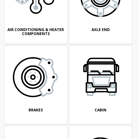
AIR CONDITIONING & HEATER
AXLE END
COMPONENTS
CABIN
BRAKES