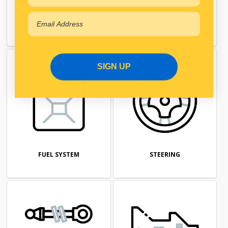
ENGINE
FILTRATION
SIGN UP
FUEL SYSTEM
STEERING