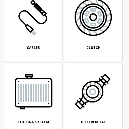
CABLES
CLUTCH
COOLING SYSTEM
DIFFERENTIAL