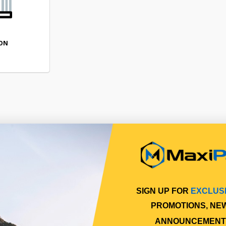
ION
SIGN UP FOR
EXCLUS
PROMOTIONS, NE
ANNOUNCEMENT