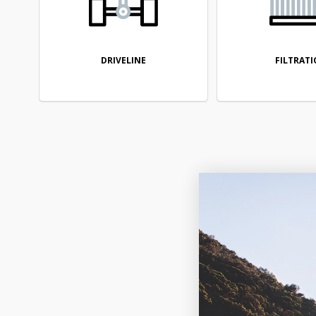
DRIVELINE
FILTRAT