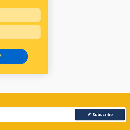
P
Subscribe