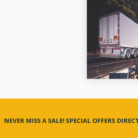
NEVER MISS A SALE! SPECIAL OFFERS DIRE