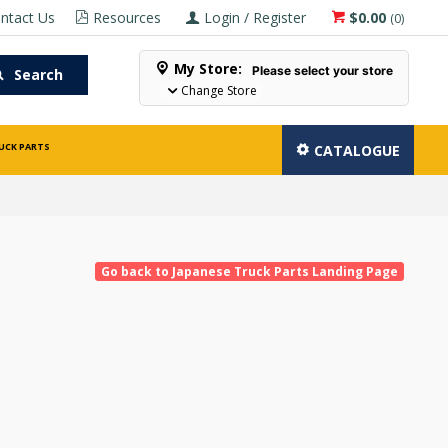
ntact Us
Resources
Login / Register
$0.00
(
0
)
My Store:
Please select your store
Search
Change Store
UCK PARTS
CATALOGUE
Go back to Japanese Truck Parts Landing Page