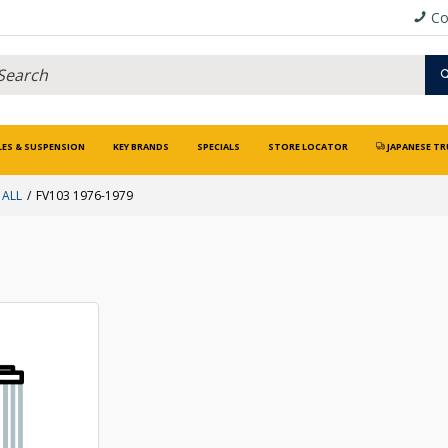
Co
LES & SUSPENSION
KEY BRANDS
SPECIALS
STORE LOCATOR
JAPANESE TR
 ALL
FV103 1976-1979