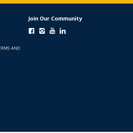
Join Our Community
ERMS AND