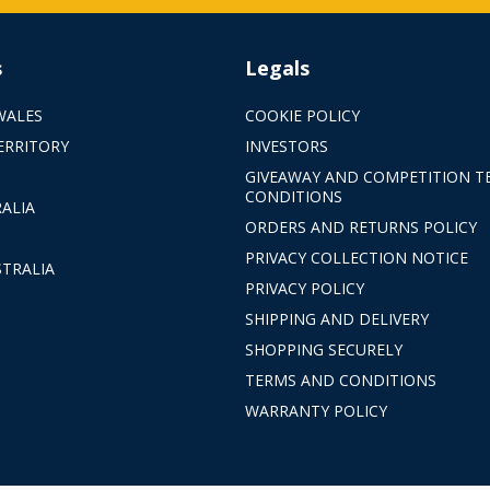
s
Legals
WALES
COOKIE POLICY
ERRITORY
INVESTORS
GIVEAWAY AND COMPETITION T
CONDITIONS
ALIA
ORDERS AND RETURNS POLICY
PRIVACY COLLECTION NOTICE
TRALIA
PRIVACY POLICY
SHIPPING AND DELIVERY
SHOPPING SECURELY
TERMS AND CONDITIONS
WARRANTY POLICY