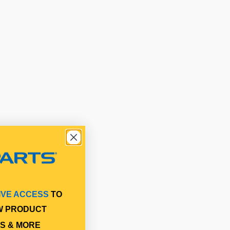
IVE ACCESS
TO
W PRODUCT
S & MORE