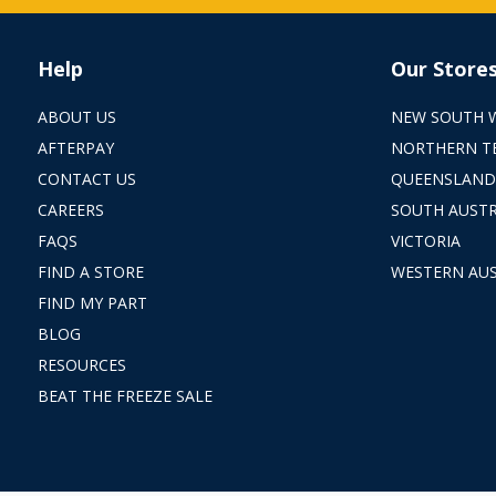
Help
Our Store
ABOUT US
NEW SOUTH 
AFTERPAY
NORTHERN T
CONTACT US
QUEENSLAND
CAREERS
SOUTH AUSTR
FAQS
VICTORIA
FIND A STORE
WESTERN AUS
FIND MY PART
BLOG
RESOURCES
BEAT THE FREEZE SALE