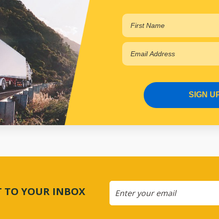
SIGN U
CT TO YOUR INBOX