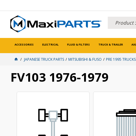
ACCESSORIES
ELECTRICAL
FLUID & FILTERS
TRUCK & TRAILER
AX
JAPANESE TRUCK PARTS
MITSUBISHI & FUSO
PRE 1995 TRUCKS
FV103 1976-1979