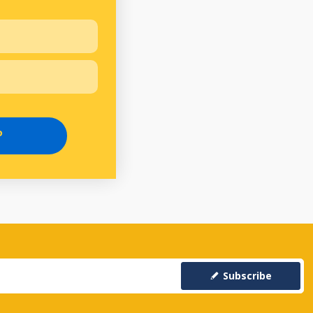
P
Subscribe