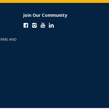
Join Our Community
ERMS AND