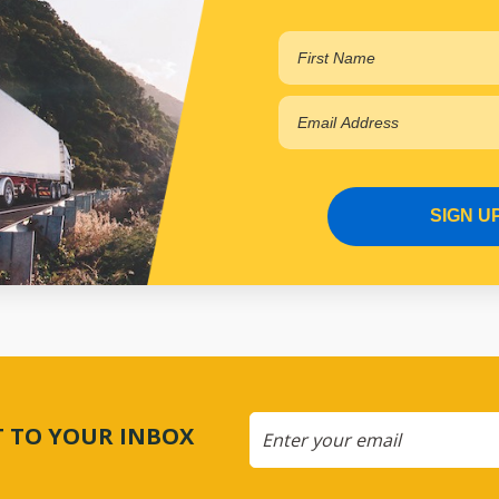
SIGN U
CT TO YOUR INBOX