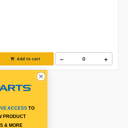
Add to cart
IVE ACCESS
TO
W PRODUCT
S & MORE