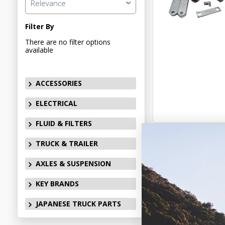
Relevance
Filter By
There are no filter options
available
ACCESSORIES
ELECTRICAL
FLUID & FILTERS
TRUCK & TRAILER
AXLES & SUSPENSION
KEY BRANDS
JAPANESE TRUCK PARTS