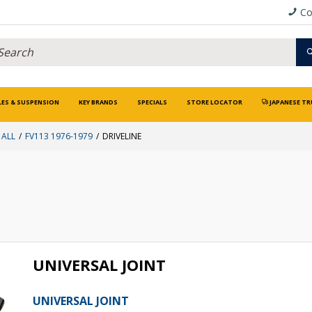
Co
LES & SUSPENSION
KEY BRANDS
SPECIALS
STORE LOCATOR
JAPANESE TR
 ALL
FV113 1976-1979
DRIVELINE
UNIVERSAL JOINT
UNIVERSAL JOINT