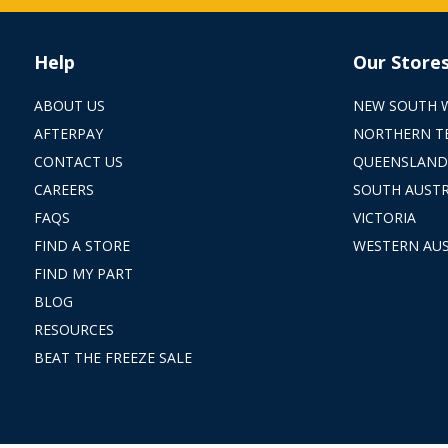
Help
Our Store
ABOUT US
NEW SOUTH 
AFTERPAY
NORTHERN T
CONTACT US
QUEENSLAND
CAREERS
SOUTH AUSTR
FAQS
VICTORIA
FIND A STORE
WESTERN AUS
FIND MY PART
BLOG
RESOURCES
BEAT THE FREEZE SALE