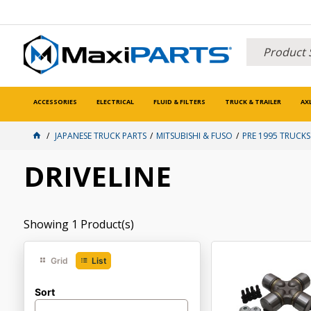
ACCESSORIES
ELECTRICAL
FLUID & FILTERS
TRUCK & TRAILER
AX
JAPANESE TRUCK PARTS
MITSUBISHI & FUSO
PRE 1995 TRUCKS
DRIVELINE
Showing
1
Product(s)
Grid
List
Sort