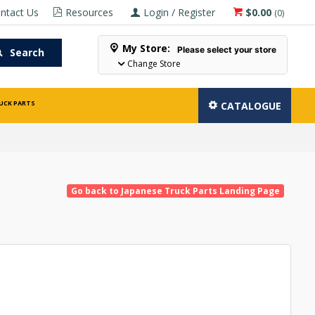
ntact Us
Resources
Login / Register
$0.00
(
0
)
My Store:
Please select your store
Search
Change Store
UCK PARTS
CATALOGUE
Go back to Japanese Truck Parts Landing Page