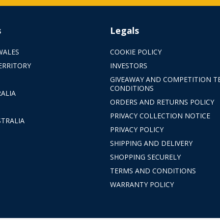
s
Legals
WALES
COOKIE POLICY
ERRITORY
INVESTORS
GIVEAWAY AND COMPETITION T
CONDITIONS
ALIA
ORDERS AND RETURNS POLICY
PRIVACY COLLECTION NOTICE
TRALIA
PRIVACY POLICY
SHIPPING AND DELIVERY
SHOPPING SECURELY
TERMS AND CONDITIONS
WARRANTY POLICY