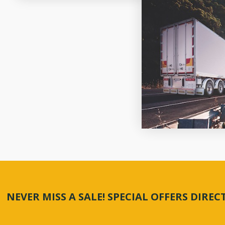
NEVER MISS A SALE! SPECIAL OFFERS DIRE