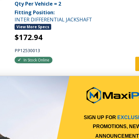
Qty Per Vehicle = 2
Fitting Position:
INTER DIFFERENTIAL JACKSHAFT
View More Specs
$172.94
PP12530013
In Stock Online
SIGN UP FOR
EXCLUS
PROMOTIONS, NE
ANNOUNCEMENT