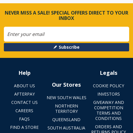
NEVER MISS A SALE! SPECIAL OFFERS DIRECT TO YOUR
INBOX
Subscribe
Help
Legals
Our Stores
ABOUT US
COOKIE POLICY
AFTERPAY
INVESTORS
NEW SOUTH WALES
CONTACT US
GIVEAWAY AND
NORTHERN
COMPETITION
CAREERS
TERRITORY
TERMS AND
CONDITIONS
FAQS
QUEENSLAND
ORDERS AND
FIND A STORE
SOUTH AUSTRALIA
RETURNS POLICY