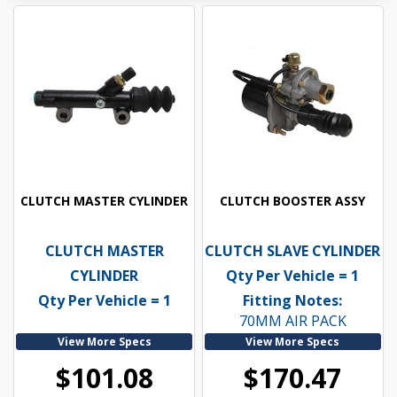
CLUTCH MASTER CYLINDER
CLUTCH BOOSTER ASSY
CLUTCH MASTER
CLUTCH SLAVE CYLINDER
CYLINDER
Qty Per Vehicle = 1
Qty Per Vehicle = 1
Fitting Notes:
70MM AIR PACK
View More Specs
View More Specs
$101.08
$170.47