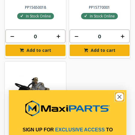
PP15650018
PP15770001
In Stock Online
In Stock Online
Add to cart
Add to cart
CLUTCH BOOSTER
SIGN UP FOR
EXCLUSIVE ACCESS
TO