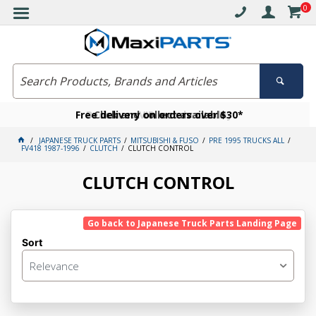
0
Free delivery on orders over $30*
Become a VIP member today
Click and collect available
JAPANESE TRUCK PARTS
MITSUBISHI & FUSO
PRE 1995 TRUCKS ALL
FV418 1987-1996
CLUTCH
CLUTCH CONTROL
CLUTCH CONTROL
Go back to Japanese Truck Parts Landing Page
Sort
Relevance