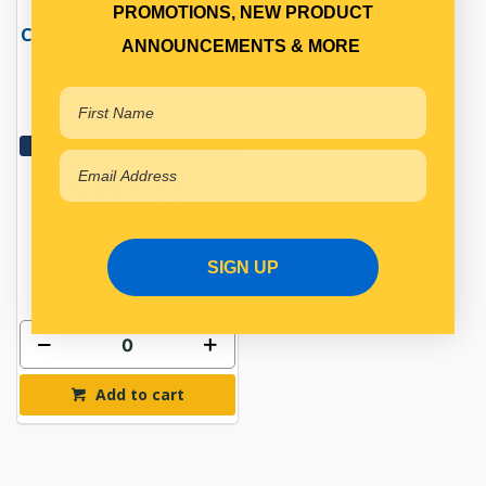
PROMOTIONS, NEW PRODUCT
CLUTCH SLAVE CYLINDER
ANNOUNCEMENTS & MORE
Qty Per Vehicle = 1
Fitting Notes:
90MM
View More Specs
$197.69
PP15770002
SIGN UP
In Stock Online
Add to cart