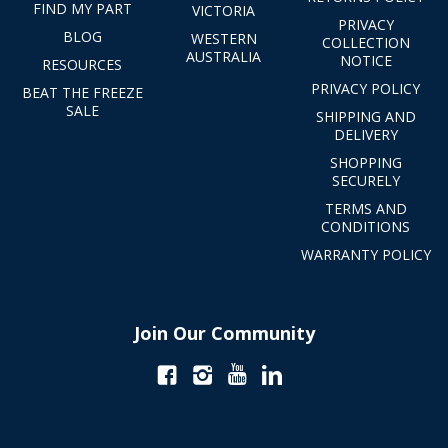
FIND MY PART
VICTORIA
PRIVACY
BLOG
WESTERN
COLLECTION
AUSTRALIA
NOTICE
RESOURCES
PRIVACY POLICY
BEAT THE FREEZE
SALE
SHIPPING AND
DELIVERY
SHOPPING
SECURELY
TERMS AND
CONDITIONS
WARRANTY POLICY
Join Our Community