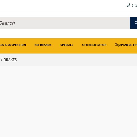
Co
LES & SUSPENSION
KEY BRANDS
SPECIALS
STORE LOCATOR
JAPANESE TR
BRAKES