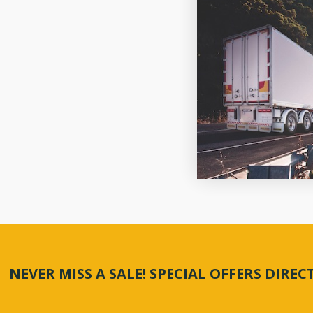
NEVER MISS A SALE! SPECIAL OFFERS DIRE