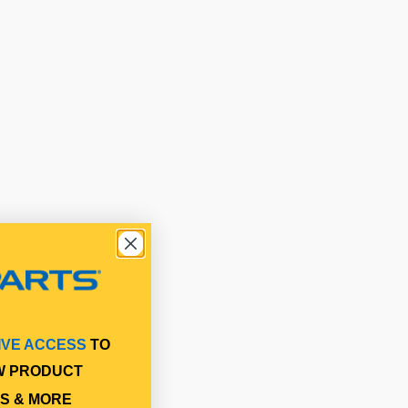
IVE ACCESS
TO
W PRODUCT
S & MORE