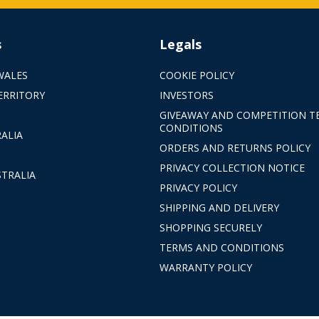
s
Legals
WALES
COOKIE POLICY
ERRITORY
INVESTORS
GIVEAWAY AND COMPETITION T
CONDITIONS
ALIA
ORDERS AND RETURNS POLICY
PRIVACY COLLECTION NOTICE
TRALIA
PRIVACY POLICY
SHIPPING AND DELIVERY
SHOPPING SECURELY
TERMS AND CONDITIONS
WARRANTY POLICY