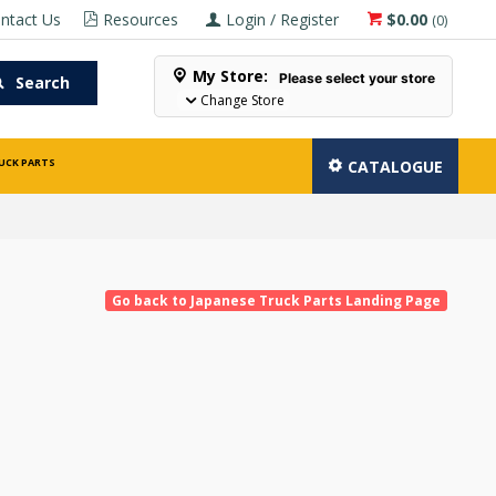
ntact Us
Resources
Login / Register
$0.00
(
0
)
My Store:
Please select your store
Search
Change Store
UCK PARTS
CATALOGUE
Go back to Japanese Truck Parts Landing Page