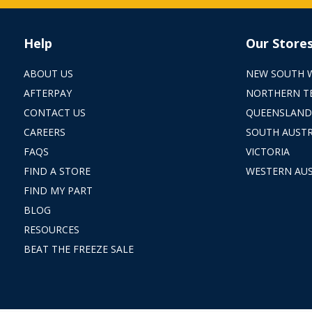
Help
Our Store
ABOUT US
NEW SOUTH 
AFTERPAY
NORTHERN T
CONTACT US
QUEENSLAND
CAREERS
SOUTH AUSTR
FAQS
VICTORIA
FIND A STORE
WESTERN AUS
FIND MY PART
BLOG
RESOURCES
BEAT THE FREEZE SALE