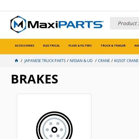
ACCESSORIES
ELECTRICAL
FLUID & FILTERS
TRUCK & TRAILER
AX
JAPANESE TRUCK PARTS
NISSAN & UD
CRANE
KG50T CRANE
BRAKES