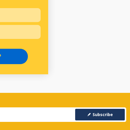
P
Subscribe