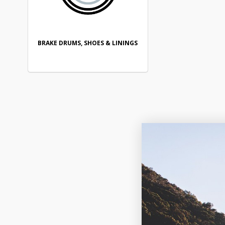
BRAKE DRUMS, SHOES & LININGS