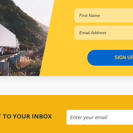
SIGN U
CT TO YOUR INBOX