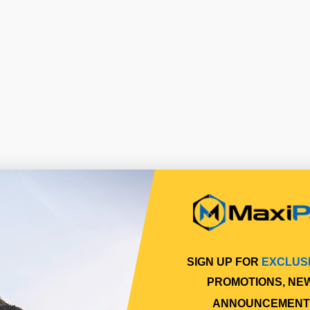
SIGN UP FOR
EXCLUS
PROMOTIONS, NE
ANNOUNCEMENT