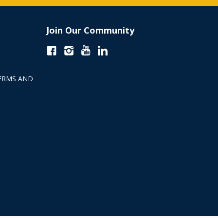
Join Our Community
ERMS AND