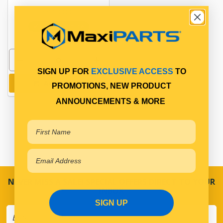
PP11200007
In Stock Online
SIGN UP FOR
EXCLUSIVE ACCESS
TO
Add to cart
PROMOTIONS, NEW PRODUCT
ANNOUNCEMENTS & MORE
NEVER MISS A SALE! SPECIAL OFFERS DIRECT TO YOUR
INBOX
SIGN UP