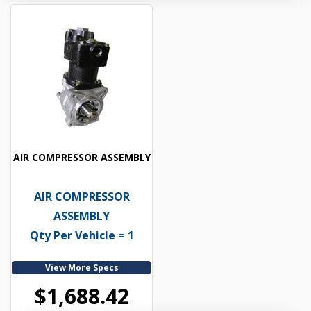
AIR COMPRESSOR ASSEMBLY
AIR COMPRESSOR
ASSEMBLY
Qty Per Vehicle = 1
View More Specs
$1,688.42