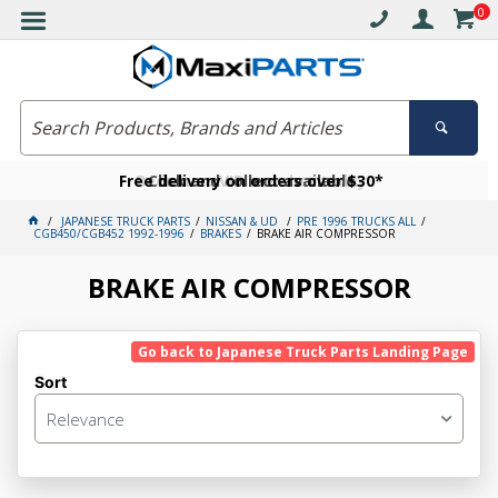
0
Free delivery on orders over $30*
Become a VIP member today
Click and collect available
JAPANESE TRUCK PARTS
NISSAN & UD
PRE 1996 TRUCKS ALL
CGB450/CGB452 1992-1996
BRAKES
BRAKE AIR COMPRESSOR
BRAKE AIR COMPRESSOR
Go back to Japanese Truck Parts Landing Page
Sort
Relevance