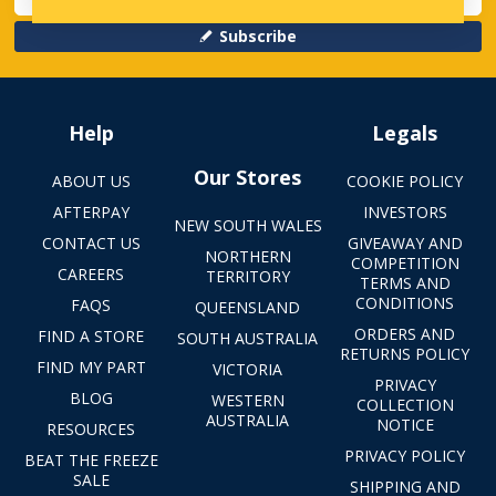
Subscribe
Help
Legals
Our Stores
ABOUT US
COOKIE POLICY
AFTERPAY
INVESTORS
NEW SOUTH WALES
CONTACT US
GIVEAWAY AND
NORTHERN
COMPETITION
CAREERS
TERRITORY
TERMS AND
CONDITIONS
FAQS
QUEENSLAND
ORDERS AND
FIND A STORE
SOUTH AUSTRALIA
RETURNS POLICY
FIND MY PART
VICTORIA
PRIVACY
BLOG
WESTERN
COLLECTION
AUSTRALIA
NOTICE
RESOURCES
PRIVACY POLICY
BEAT THE FREEZE
SALE
SHIPPING AND