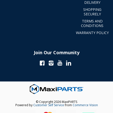
DELIVERY
SHOPPING
SECURELY
TERMS AND
CONDITIONS
WARRANTY POLICY
Join Our Community
© Copyright 2026 MaxiPARTS
Powered by
Customer Self Service
from
Commerce Vision