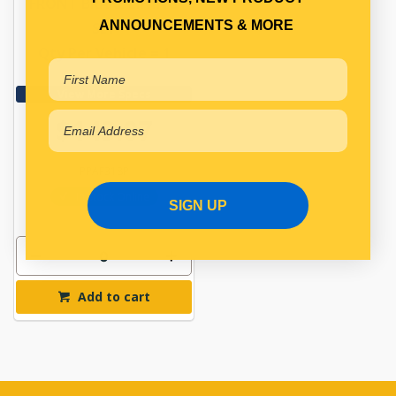
FRONT BRAKE LINING
ANNOUNCEMENTS & MORE
SET
Qty Per Vehicle = 1
View More Specs
$143.07
PPAF318P
In Stock Online
SIGN UP
Add to cart