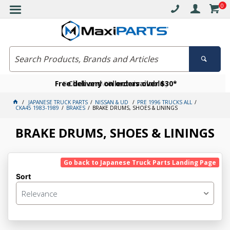
0
Free delivery on orders over $30*
Become a VIP member today
Click and collect available
JAPANESE TRUCK PARTS
NISSAN & UD
PRE 1996 TRUCKS ALL
CKA45 1983-1989
BRAKES
BRAKE DRUMS, SHOES & LININGS
BRAKE DRUMS, SHOES & LININGS
Go back to Japanese Truck Parts Landing Page
Sort
Relevance