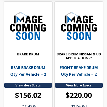
BRAKE DRUM
BRAKE DRUM NISSAN & UD
APPLICATIONS*
REAR BRAKE DRUM
FRONT BRAKE DRUM
Qty Per Vehicle = 2
Qty Per Vehicle = 2
View More Specs
View More Specs
$156.02
$220.00
PP11540002
PP11540021