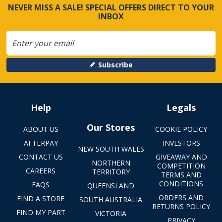
NEVER MISS A SALE! SPECIAL OFFERS DIRECT TO YOUR
INBOX
Subscribe
Help
Legals
Our Stores
ABOUT US
COOKIE POLICY
AFTERPAY
INVESTORS
NEW SOUTH WALES
CONTACT US
GIVEAWAY AND
NORTHERN
COMPETITION
CAREERS
TERRITORY
TERMS AND
CONDITIONS
FAQS
QUEENSLAND
ORDERS AND
FIND A STORE
SOUTH AUSTRALIA
RETURNS POLICY
FIND MY PART
VICTORIA
PRIVACY