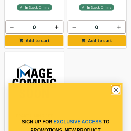
In Stock Online
In Stock Online
Add to cart
Add to cart
BRAKE LINING SET
SIGN UP FOR
EXCLUSIVE ACCESS
TO
PROMOTIONS, NEW PRODUCT