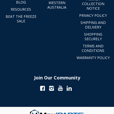
BLOG
WESTERN
COLLECTION
AUSTRALIA
NOTICE
RESOURCES
PRIVACY POLICY
BEAT THE FREEZE
SALE
SHIPPING AND
DELIVERY
SHOPPING
SECURELY
TERMS AND
CONDITIONS
WARRANTY POLICY
Join Our Community